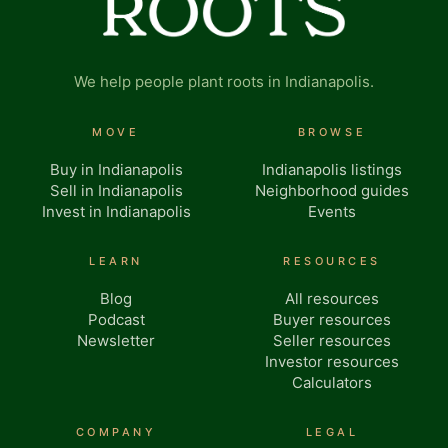
We help people plant roots in Indianapolis.
MOVE
BROWSE
Buy in Indianapolis
Indianapolis listings
Sell in Indianapolis
Neighborhood guides
Invest in Indianapolis
Events
LEARN
RESOURCES
Blog
All resources
Podcast
Buyer resources
Newsletter
Seller resources
Investor resources
Calculators
COMPANY
LEGAL