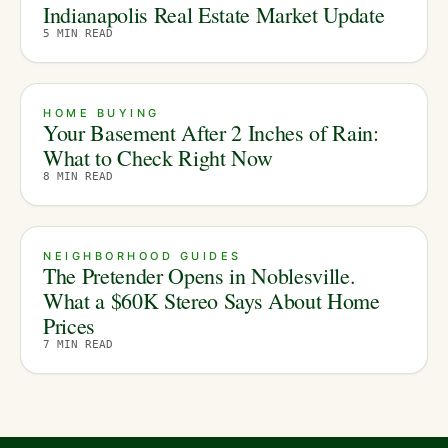
Indianapolis Real Estate Market Update
5
MIN READ
HOME BUYING
Your Basement After 2 Inches of Rain:
What to Check Right Now
8
MIN READ
NEIGHBORHOOD GUIDES
The Pretender Opens in Noblesville.
What a $60K Stereo Says About Home
Prices
7
MIN READ