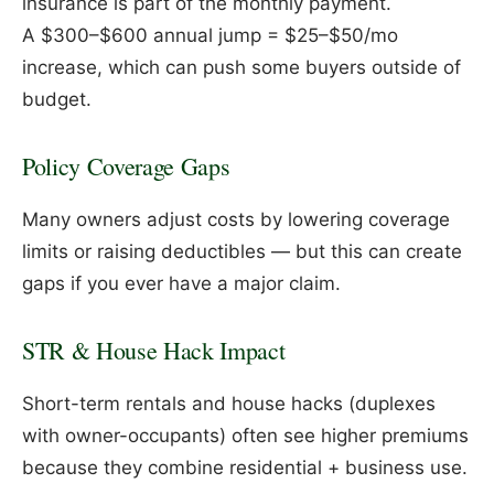
insurance is part of the monthly payment.
A $300–$600 annual jump = $25–$50/mo
increase, which can push some buyers outside of
budget.
Policy Coverage Gaps
Many owners adjust costs by lowering coverage
limits or raising deductibles — but this can create
gaps if you ever have a major claim.
STR & House Hack Impact
Short-term rentals and house hacks (duplexes
with owner-occupants) often see higher premiums
because they combine residential + business use.