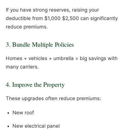
If you have strong reserves, raising your
deductible from $1,000 $2,500 can significantly
reduce premiums.
3. Bundle Multiple Policies
Homes + vehicles + umbrella = big savings with
many carriers.
4. Improve the Property
These upgrades often reduce premiums:
New roof
New electrical panel