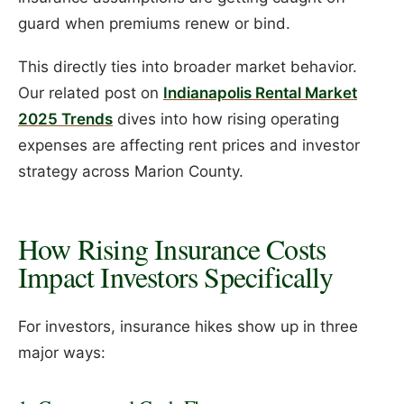
guard when premiums renew or bind.
This directly ties into broader market behavior.
Our related post on
Indianapolis Rental Market
2025 Trends
dives into how rising operating
expenses are affecting rent prices and investor
strategy across Marion County.
How Rising Insurance Costs
Impact Investors Specifically
For investors, insurance hikes show up in three
major ways: