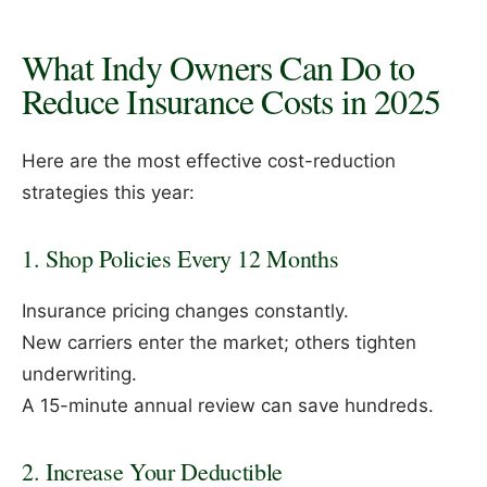
What Indy Owners Can Do to
Reduce Insurance Costs in 2025
Here are the most effective cost-reduction
strategies this year:
1. Shop Policies Every 12 Months
Insurance pricing changes constantly.
New carriers enter the market; others tighten
underwriting.
A 15-minute annual review can save hundreds.
2. Increase Your Deductible