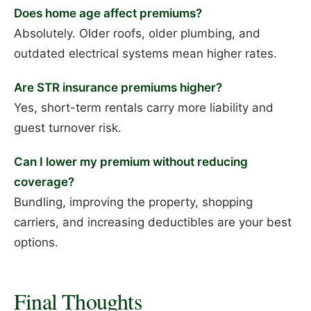
Does home age affect premiums?
Absolutely. Older roofs, older plumbing, and
outdated electrical systems mean higher rates.
Are STR insurance premiums higher?
Yes, short-term rentals carry more liability and
guest turnover risk.
Can I lower my premium without reducing
coverage?
Bundling, improving the property, shopping
carriers, and increasing deductibles are your best
options.
Final Thoughts