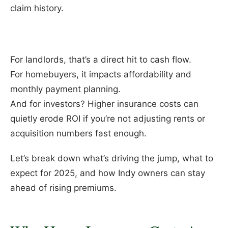
claim history.
For landlords, that’s a direct hit to cash flow.
For homebuyers, it impacts affordability and
monthly payment planning.
And for investors? Higher insurance costs can
quietly erode ROI if you’re not adjusting rents or
acquisition numbers fast enough.
Let’s break down what’s driving the jump, what to
expect for 2025, and how Indy owners can stay
ahead of rising premiums.