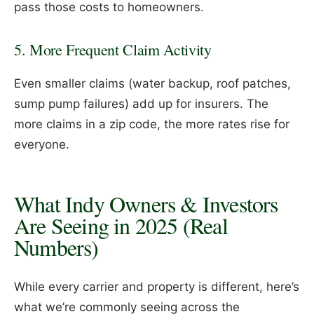
pass those costs to homeowners.
5. More Frequent Claim Activity
Even smaller claims (water backup, roof patches,
sump pump failures) add up for insurers. The
more claims in a zip code, the more rates rise for
everyone.
What Indy Owners & Investors
Are Seeing in 2025 (Real
Numbers)
While every carrier and property is different, here’s
what we’re commonly seeing across the