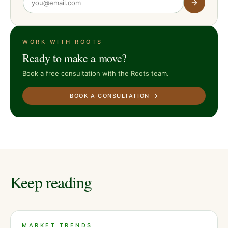
WORK WITH ROOTS
Ready to make a move?
Book a free consultation with the Roots team.
BOOK A CONSULTATION
Keep reading
MARKET TRENDS