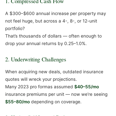
1. Compressed Cash Flow
A $300–$600 annual increase per property may
not feel huge, but across a 4-, 8-, or 12-unit
portfolio?
That’s thousands of dollars — often enough to
drop your annual returns by 0.25–1.0%.
2. Underwriting Challenges
When acquiring new deals, outdated insurance
quotes will wreck your projections.
Many 2023 pro formas assumed
$40–55/mo
insurance premiums per unit — now we’re seeing
$55–80/mo
depending on coverage.