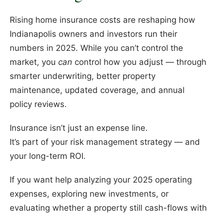
Rising home insurance costs are reshaping how
Indianapolis owners and investors run their
numbers in 2025. While you can’t control the
market, you
can
control how you adjust — through
smarter underwriting, better property
maintenance, updated coverage, and annual
policy reviews.
Insurance isn’t just an expense line.
It’s part of your risk management strategy — and
your long-term ROI.
If you want help analyzing your 2025 operating
expenses, exploring new investments, or
evaluating whether a property still cash-flows with