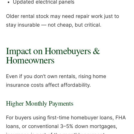
Updated electrical panels
Older rental stock may need repair work just to
stay insurable — not cheap, but critical.
Impact on Homebuyers &
Homeowners
Even if you don’t own rentals, rising home
insurance costs affect affordability.
Higher Monthly Payments
For buyers using first-time homebuyer loans, FHA
loans, or conventional 3–5% down mortgages,