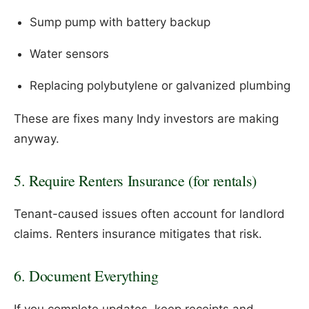
Sump pump with battery backup
Water sensors
Replacing polybutylene or galvanized plumbing
These are fixes many Indy investors are making
anyway.
5. Require Renters Insurance (for rentals)
Tenant-caused issues often account for landlord
claims. Renters insurance mitigates that risk.
6. Document Everything