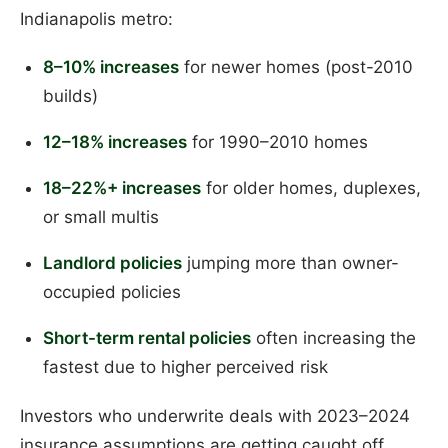
Indianapolis metro:
8–10% increases
for newer homes (post-2010
builds)
12–18% increases
for 1990–2010 homes
18–22%+ increases
for older homes, duplexes,
or small multis
Landlord policies
jumping more than owner-
occupied policies
Short-term rental policies
often increasing the
fastest due to higher perceived risk
Investors who underwrite deals with 2023–2024
insurance assumptions are getting caught off