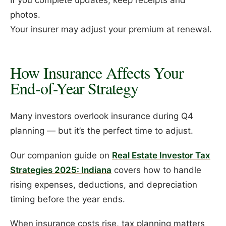
If you complete updates, keep receipts and
photos.
Your insurer may adjust your premium at renewal.
How Insurance Affects Your
End-of-Year Strategy
Many investors overlook insurance during Q4
planning — but it’s the perfect time to adjust.
Our companion guide on
Real Estate Investor Tax
Strategies 2025: Indiana
covers how to handle
rising expenses, deductions, and depreciation
timing before the year ends.
When insurance costs rise, tax planning matters