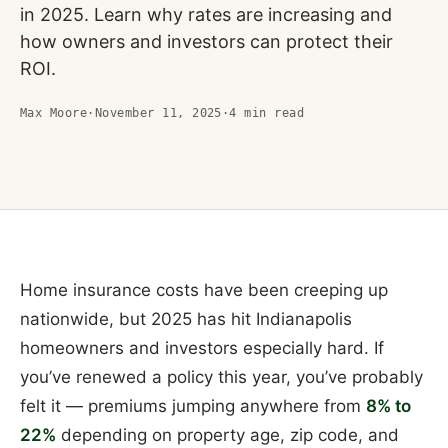
in 2025. Learn why rates are increasing and
how owners and investors can protect their
ROI.
Max Moore
·
November 11, 2025
·
4
min read
Home insurance costs have been creeping up
nationwide, but 2025 has hit Indianapolis
homeowners and investors especially hard. If
you’ve renewed a policy this year, you’ve probably
felt it — premiums jumping anywhere from
8% to
22%
depending on property age, zip code, and