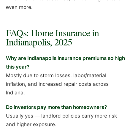
even more.
FAQs: Home Insurance in
Indianapolis, 2025
Why are Indianapolis insurance premiums so high
this year?
Mostly due to storm losses, labor/material
inflation, and increased repair costs across
Indiana.
Do investors pay more than homeowners?
Usually yes — landlord policies carry more risk
and higher exposure.