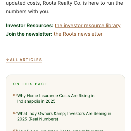
updated costs, Roots Realty Co. is here to run the
numbers with you.
Investor Resources:
the investor resource library
Join the newsletter:
the Roots newsletter
ALL ARTICLES
ON THIS PAGE
Why Home Insurance Costs Are Rising in
01
Indianapolis in 2025
What Indy Owners &amp; Investors Are Seeing in
02
2025 (Real Numbers)
03