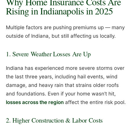
Why Home Insurance Costs Are
Rising in Indianapolis in 2025
Multiple factors are pushing premiums up — many
outside of Indiana, but still affecting us locally.
1. Severe Weather Losses Are Up
Indiana has experienced more severe storms over
the last three years, including hail events, wind
damage, and heavy rain that strains older roofs
and foundations. Even if your home wasn’t hit,
losses across the region
affect the entire risk pool.
2. Higher Construction & Labor Costs