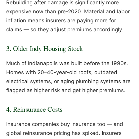
Rebuilding after damage is significantly more
expensive now than pre-2020. Material and labor
inflation means insurers are paying more for
claims — so they adjust premiums accordingly.
3. Older Indy Housing Stock
Much of Indianapolis was built before the 1990s.
Homes with 20–40-year-old roofs, outdated
electrical systems, or aging plumbing systems are
flagged as higher risk and get higher premiums.
4. Reinsurance Costs
Insurance companies buy insurance too — and
global reinsurance pricing has spiked. Insurers