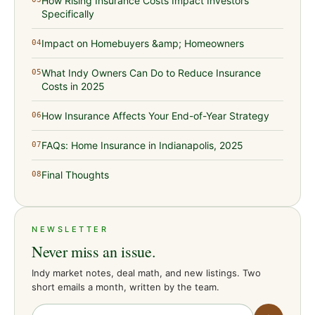
How Rising Insurance Costs Impact Investors
Specifically
Impact on Homebuyers &amp; Homeowners
04
What Indy Owners Can Do to Reduce Insurance
05
Costs in 2025
How Insurance Affects Your End-of-Year Strategy
06
FAQs: Home Insurance in Indianapolis, 2025
07
Final Thoughts
08
NEWSLETTER
Never miss an issue.
Indy market notes, deal math, and new listings. Two
short emails a month, written by the team.