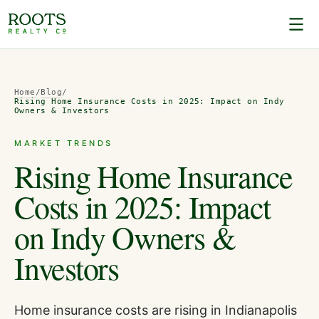
Home
/
Blog
/
Rising Home Insurance Costs in 2025: Impact on Indy
Owners & Investors
MARKET TRENDS
Rising Home Insurance
Costs in 2025: Impact
on Indy Owners &
Investors
Home insurance costs are rising in Indianapolis