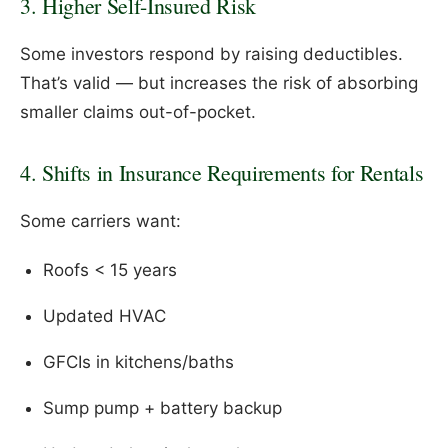
3. Higher Self-Insured Risk
Some investors respond by raising deductibles.
That’s valid — but increases the risk of absorbing
smaller claims out-of-pocket.
4. Shifts in Insurance Requirements for Rentals
Some carriers want:
Roofs < 15 years
Updated HVAC
GFCIs in kitchens/baths
Sump pump + battery backup