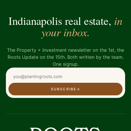
in
Indianapolis real estate,
your inbox.
The Property + Investment newsletter on the 1st, the
Roots Update on the 15th. Both written by the team.
One signup.
SUBSCRIBE
→