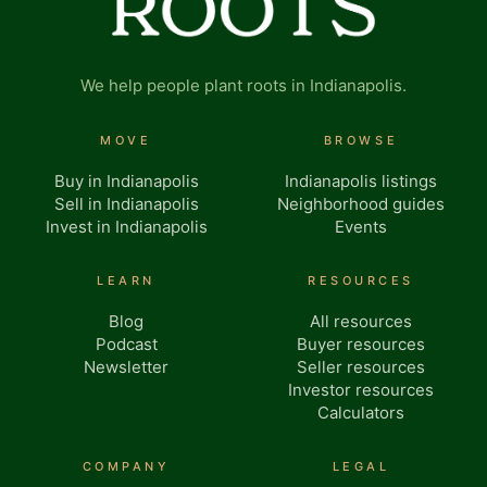
We help people plant roots in Indianapolis.
MOVE
BROWSE
Buy in Indianapolis
Indianapolis listings
Sell in Indianapolis
Neighborhood guides
Invest in Indianapolis
Events
LEARN
RESOURCES
Blog
All resources
Podcast
Buyer resources
Newsletter
Seller resources
Investor resources
Calculators
COMPANY
LEGAL