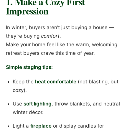
1. Make a Cozy First
Impression
In winter, buyers aren’t just buying a house —
they’re buying
comfort
.
Make your home feel like the warm, welcoming
retreat buyers crave this time of year.
Simple staging tips:
Keep the
heat comfortable
(not blasting, but
cozy).
Use
soft lighting
, throw blankets, and neutral
winter décor.
Light a
fireplace
or display candles for