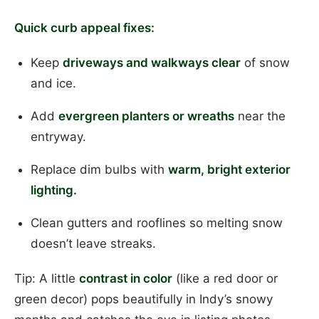
Quick curb appeal fixes:
Keep
driveways and walkways clear
of snow
and ice.
Add
evergreen planters or wreaths
near the
entryway.
Replace dim bulbs with
warm, bright exterior
lighting.
Clean gutters and rooflines so melting snow
doesn’t leave streaks.
Tip: A little
contrast in color
(like a red door or
green decor) pops beautifully in Indy’s snowy