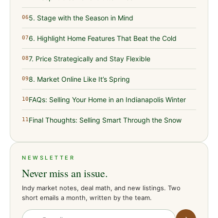
5. Stage with the Season in Mind
06
6. Highlight Home Features That Beat the Cold
07
7. Price Strategically and Stay Flexible
08
8. Market Online Like It’s Spring
09
FAQs: Selling Your Home in an Indianapolis Winter
10
Final Thoughts: Selling Smart Through the Snow
11
NEWSLETTER
Never miss an issue.
Indy market notes, deal math, and new listings. Two
short emails a month, written by the team.