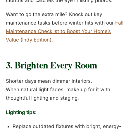
months and catches the eye in listing photos.
Want to go the extra mile? Knock out key
maintenance tasks before winter hits with our
Fall
Maintenance Checklist to Boost Your Home’s
Value (Indy Edition)
.
3. Brighten Every Room
Shorter days mean dimmer interiors.
When natural light fades, make up for it with
thoughtful lighting and staging.
Lighting tips:
Replace outdated fixtures with bright, energy-