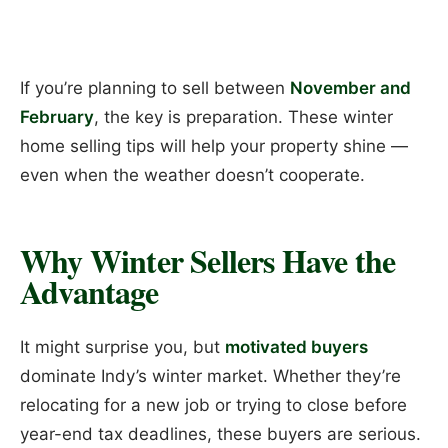
If you’re planning to sell between
November and
February
, the key is preparation. These winter
home selling tips will help your property shine —
even when the weather doesn’t cooperate.
Why Winter Sellers Have the
Advantage
It might surprise you, but
motivated buyers
dominate Indy’s winter market. Whether they’re
relocating for a new job or trying to close before
year-end tax deadlines, these buyers are serious.