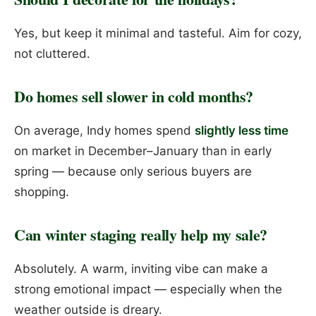
Yes, but keep it minimal and tasteful. Aim for cozy,
not cluttered.
Do homes sell slower in cold months?
On average, Indy homes spend
slightly less time
on market in December–January than in early
spring — because only serious buyers are
shopping.
Can winter staging really help my sale?
Absolutely. A warm, inviting vibe can make a
strong emotional impact — especially when the
weather outside is dreary.