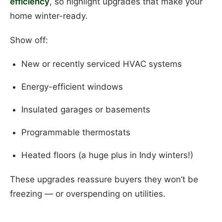
efficiency
, so highlight upgrades that make your
home winter-ready.
Show off:
New or recently serviced HVAC systems
Energy-efficient windows
Insulated garages or basements
Programmable thermostats
Heated floors (a huge plus in Indy winters!)
These upgrades reassure buyers they won’t be
freezing — or overspending on utilities.