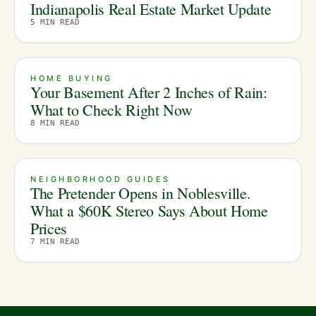
Indianapolis Real Estate Market Update
5
MIN READ
HOME BUYING
Your Basement After 2 Inches of Rain:
What to Check Right Now
8
MIN READ
NEIGHBORHOOD GUIDES
The Pretender Opens in Noblesville.
What a $60K Stereo Says About Home
Prices
7
MIN READ