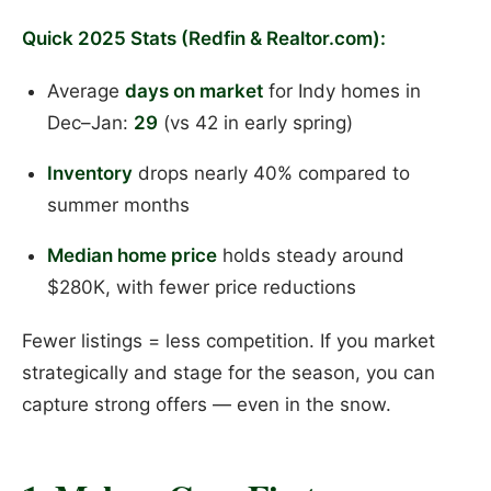
Quick 2025 Stats (Redfin & Realtor.com):
Average
days on market
for Indy homes in
Dec–Jan:
29
(vs 42 in early spring)
Inventory
drops nearly 40% compared to
summer months
Median home price
holds steady around
$280K, with fewer price reductions
Fewer listings = less competition. If you market
strategically and stage for the season, you can
capture strong offers — even in the snow.