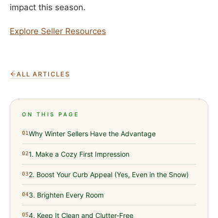
impact this season.
Explore Seller Resources
ALL ARTICLES
ON THIS PAGE
Why Winter Sellers Have the Advantage
01
1. Make a Cozy First Impression
02
2. Boost Your Curb Appeal (Yes, Even in the Snow)
03
3. Brighten Every Room
04
4. Keep It Clean and Clutter-Free
05