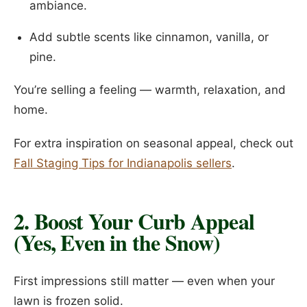
ambiance.
Add subtle scents like cinnamon, vanilla, or
pine.
You’re selling a feeling — warmth, relaxation, and
home.
For extra inspiration on seasonal appeal, check out
Fall Staging Tips for Indianapolis sellers
.
2. Boost Your Curb Appeal
(Yes, Even in the Snow)
First impressions still matter — even when your
lawn is frozen solid.