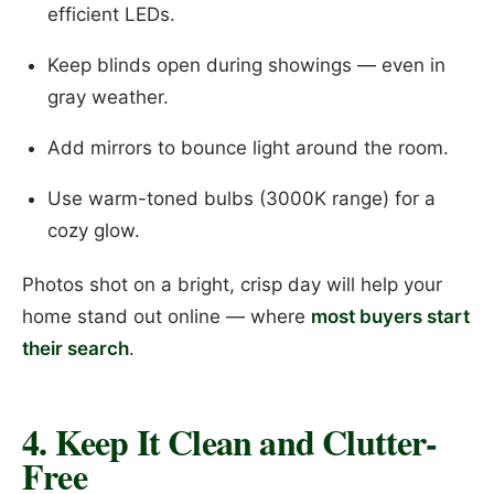
efficient LEDs.
Keep blinds open during showings — even in
gray weather.
Add mirrors to bounce light around the room.
Use warm-toned bulbs (3000K range) for a
cozy glow.
Photos shot on a bright, crisp day will help your
home stand out online — where
most buyers start
their search
.
4. Keep It Clean and Clutter-
Free