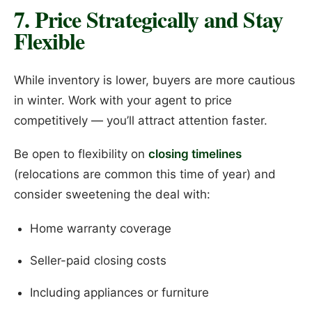
7. Price Strategically and Stay
Flexible
While inventory is lower, buyers are more cautious
in winter. Work with your agent to price
competitively — you’ll attract attention faster.
Be open to flexibility on
closing timelines
(relocations are common this time of year) and
consider sweetening the deal with:
Home warranty coverage
Seller-paid closing costs
Including appliances or furniture