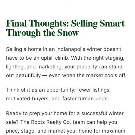
Final Thoughts: Selling Smart
Through the Snow
Selling a home in an Indianapolis winter doesn’t
have to be an uphill climb. With the right staging,
lighting, and marketing, your property can stand
out beautifully — even when the market cools off.
Think of it as an opportunity: fewer listings,
motivated buyers, and faster turnarounds.
Ready to prep your home for a successful winter
sale? The Roots Realty Co. team can help you
price, stage, and market your home for maximum