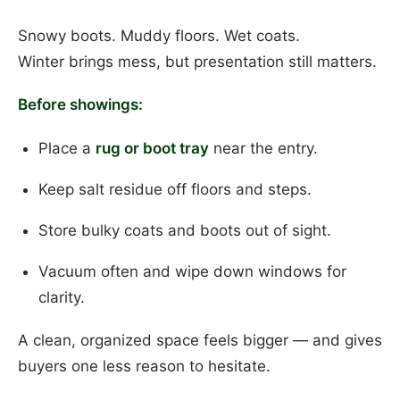
Snowy boots. Muddy floors. Wet coats.
Winter brings mess, but presentation still matters.
Before showings:
Place a
rug or boot tray
near the entry.
Keep salt residue off floors and steps.
Store bulky coats and boots out of sight.
Vacuum often and wipe down windows for
clarity.
A clean, organized space feels bigger — and gives
buyers one less reason to hesitate.