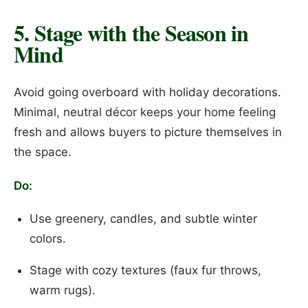
5. Stage with the Season in
Mind
Avoid going overboard with holiday decorations.
Minimal, neutral décor keeps your home feeling
fresh and allows buyers to picture themselves in
the space.
Do:
Use greenery, candles, and subtle winter
colors.
Stage with cozy textures (faux fur throws,
warm rugs).