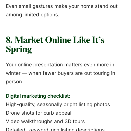
Even small gestures make your home stand out
among limited options.
8. Market Online Like It’s
Spring
Your online presentation matters even more in
winter — when fewer buyers are out touring in
person.
Digital marketing checklist:
High-quality, seasonally bright listing photos
Drone shots for curb appeal
Video walkthroughs and 3D tours
Detailed, keyword-rich listing descriptions