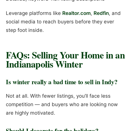
Leverage platforms like
Realtor.com
,
Redfin
, and
social media to reach buyers before they ever
step foot inside.
FAQs: Selling Your Home in an
Indianapolis Winter
Is winter really a bad time to sell in Indy?
Not at all. With fewer listings, you’ll face less
competition — and buyers who are looking now
are highly motivated.
Should I decorate for the holidays?