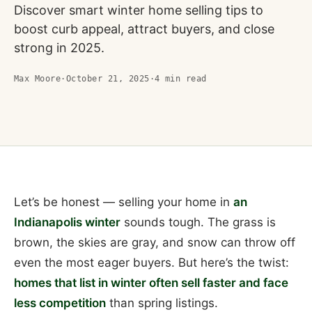
Discover smart winter home selling tips to
boost curb appeal, attract buyers, and close
strong in 2025.
Max Moore
·
October 21, 2025
·
4
min read
Let’s be honest — selling your home in
an
Indianapolis winter
sounds tough. The grass is
brown, the skies are gray, and snow can throw off
even the most eager buyers. But here’s the twist:
homes that list in winter often sell faster and face
less competition
than spring listings.