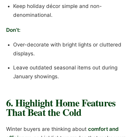
Keep holiday décor simple and non-
denominational.
Don’t:
Over-decorate with bright lights or cluttered
displays.
Leave outdated seasonal items out during
January showings.
6. Highlight Home Features
That Beat the Cold
Winter buyers are thinking about
comfort and