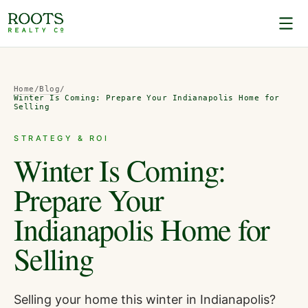
Home
/
Blog
/
Winter Is Coming: Prepare Your Indianapolis Home for
Selling
STRATEGY & ROI
Winter Is Coming:
Prepare Your
Indianapolis Home for
Selling
Selling your home this winter in Indianapolis?