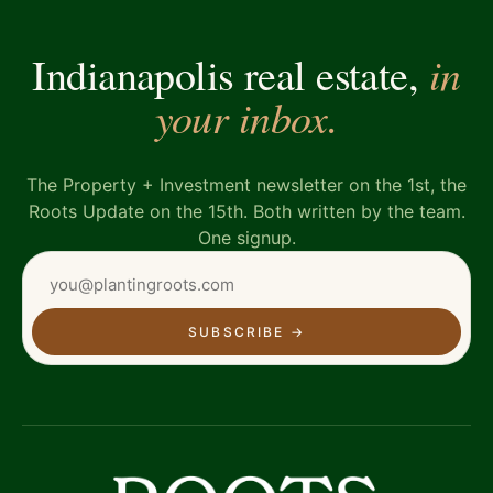
in
Indianapolis real estate,
your inbox.
The Property + Investment newsletter on the 1st, the
Roots Update on the 15th. Both written by the team.
One signup.
SUBSCRIBE
→