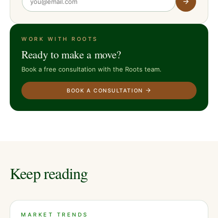
WORK WITH ROOTS
Ready to make a move?
Book a free consultation with the Roots team.
BOOK A CONSULTATION
Keep reading
MARKET TRENDS