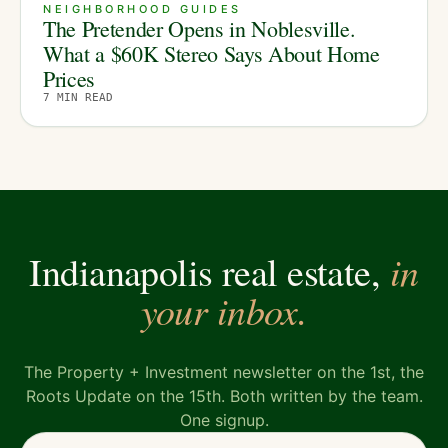
NEIGHBORHOOD GUIDES
The Pretender Opens in Noblesville.
What a $60K Stereo Says About Home
Prices
7
MIN READ
in
Indianapolis real estate,
your inbox.
The Property + Investment newsletter on the 1st, the
Roots Update on the 15th. Both written by the team.
One signup.