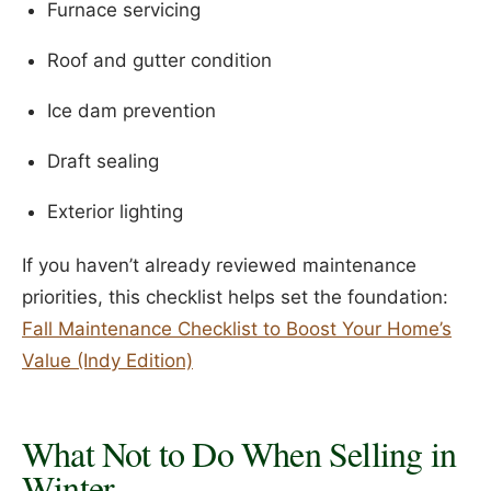
Furnace servicing
Roof and gutter condition
Ice dam prevention
Draft sealing
Exterior lighting
If you haven’t already reviewed maintenance
priorities, this checklist helps set the foundation:
Fall Maintenance Checklist to Boost Your Home’s
Value (Indy Edition)
What Not to Do When Selling in
Winter