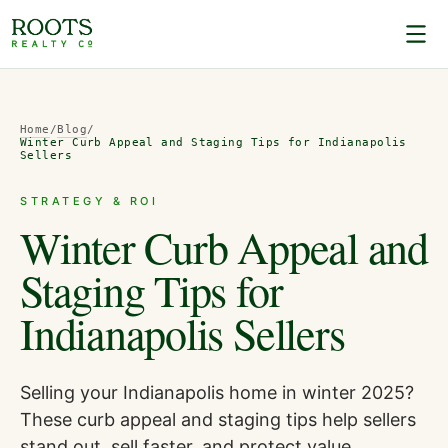
Home
/
Blog
/
Winter Curb Appeal and Staging Tips for Indianapolis
Sellers
STRATEGY & ROI
Winter Curb Appeal and
Staging Tips for
Indianapolis Sellers
Selling your Indianapolis home in winter 2025?
These curb appeal and staging tips help sellers
stand out, sell faster, and protect value.