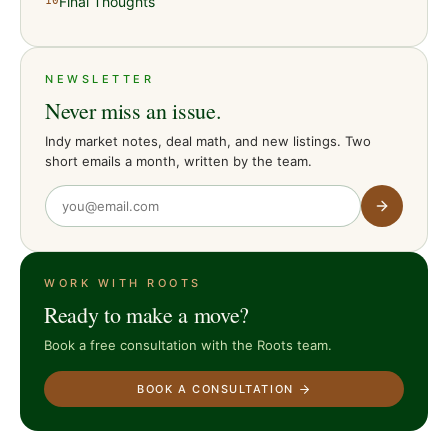
Final Thoughts
10
NEWSLETTER
Never miss an issue.
Indy market notes, deal math, and new listings. Two
short emails a month, written by the team.
WORK WITH ROOTS
Ready to make a move?
Book a free consultation with the Roots team.
BOOK A CONSULTATION