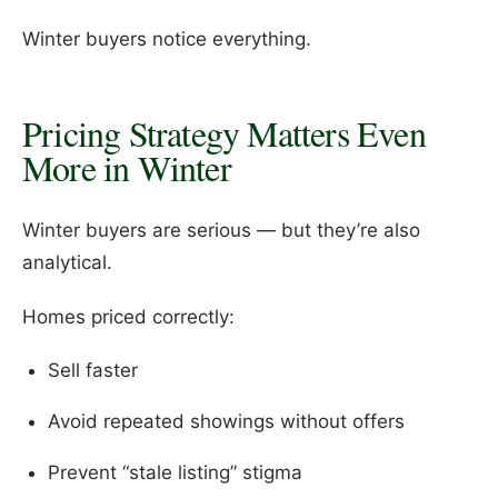
Winter buyers notice everything.
Pricing Strategy Matters Even
More in Winter
Winter buyers are serious — but they’re also
analytical.
Homes priced correctly:
Sell faster
Avoid repeated showings without offers
Prevent “stale listing” stigma