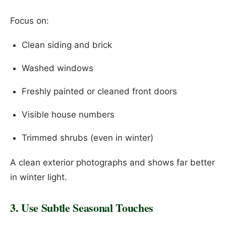
Focus on:
Clean siding and brick
Washed windows
Freshly painted or cleaned front doors
Visible house numbers
Trimmed shrubs (even in winter)
A clean exterior photographs and shows far better
in winter light.
3. Use Subtle Seasonal Touches