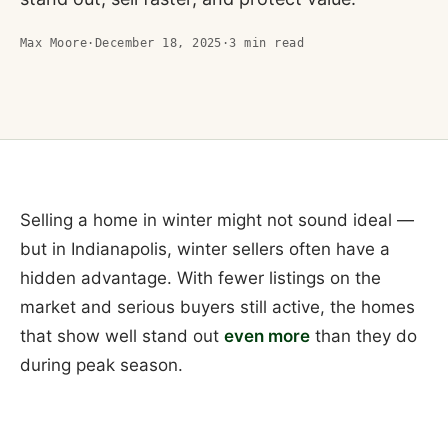
Max Moore
·
December 18, 2025
·
3
min read
Selling a home in winter might not sound ideal —
but in Indianapolis, winter sellers often have a
hidden advantage. With fewer listings on the
market and serious buyers still active, the homes
that show well stand out
even more
than they do
during peak season.