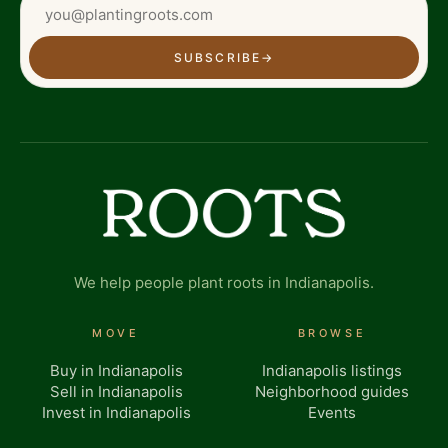
SUBSCRIBE
→
We help people plant roots in Indianapolis.
MOVE
BROWSE
Buy in Indianapolis
Indianapolis listings
Sell in Indianapolis
Neighborhood guides
Invest in Indianapolis
Events