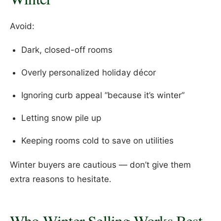
Avoid:
Dark, closed-off rooms
Overly personalized holiday décor
Ignoring curb appeal “because it’s winter”
Letting snow pile up
Keeping rooms cold to save on utilities
Winter buyers are cautious — don’t give them
extra reasons to hesitate.
Who Winter Selling Works Best