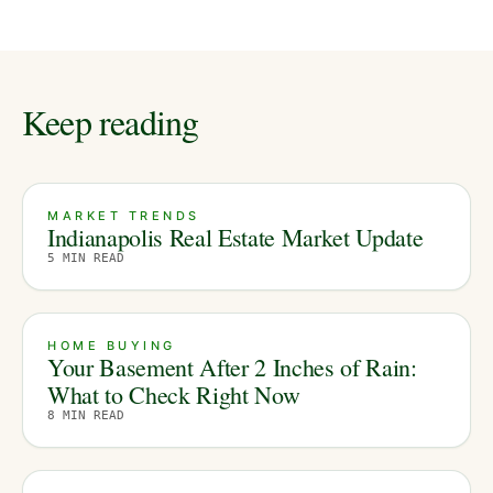
Keep reading
MARKET TRENDS
Indianapolis Real Estate Market Update
5
MIN READ
HOME BUYING
Your Basement After 2 Inches of Rain:
What to Check Right Now
8
MIN READ