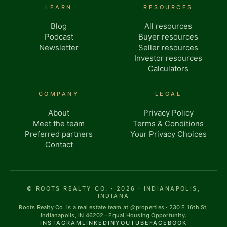
LEARN
RESOURCES
Blog
All resources
Podcast
Buyer resources
Newsletter
Seller resources
Investor resources
Calculators
COMPANY
LEGAL
About
Privacy Policy
Meet the team
Terms & Conditions
Preferred partners
Your Privacy Choices
Contact
© ROOTS REALTY CO. · 2026 · INDIANAPOLIS,
INDIANA
Roots Realty Co. is a real estate team at @properties · 230 E 16th St,
Indianapolis, IN 46202 · Equal Housing Opportunity.
INSTAGRAM
LINKEDIN
YOUTUBE
FACEBOOK