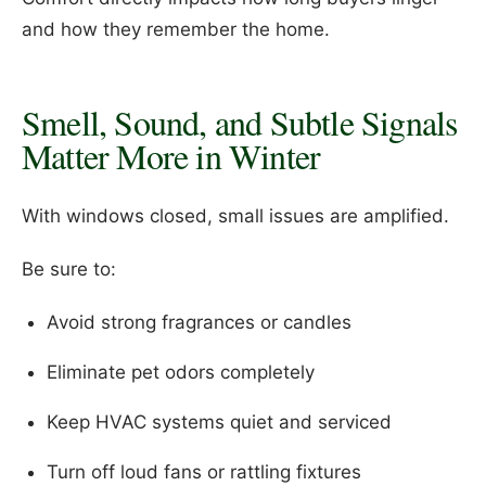
and how they remember the home.
Smell, Sound, and Subtle Signals
Matter More in Winter
With windows closed, small issues are amplified.
Be sure to:
Avoid strong fragrances or candles
Eliminate pet odors completely
Keep HVAC systems quiet and serviced
Turn off loud fans or rattling fixtures