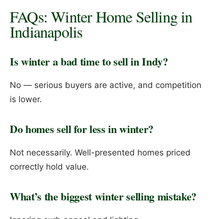
FAQs: Winter Home Selling in
Indianapolis
Is winter a bad time to sell in Indy?
No — serious buyers are active, and competition
is lower.
Do homes sell for less in winter?
Not necessarily. Well-presented homes priced
correctly hold value.
What’s the biggest winter selling mistake?