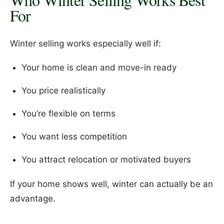
For
Winter selling works especially well if:
Your home is clean and move-in ready
You price realistically
You’re flexible on terms
You want less competition
You attract relocation or motivated buyers
If your home shows well, winter can actually be an
advantage.