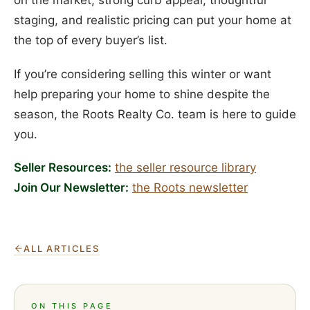
on the market, strong curb appeal, thoughtful
staging, and realistic pricing can put your home at
the top of every buyer’s list.
If you’re considering selling this winter or want
help preparing your home to shine despite the
season, the Roots Realty Co. team is here to guide
you.
Seller Resources:
the seller resource library
Join Our Newsletter:
the Roots newsletter
ALL ARTICLES
ON THIS PAGE