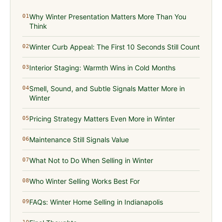
Why Winter Presentation Matters More Than You
01
Think
Winter Curb Appeal: The First 10 Seconds Still Count
02
Interior Staging: Warmth Wins in Cold Months
03
Smell, Sound, and Subtle Signals Matter More in
04
Winter
Pricing Strategy Matters Even More in Winter
05
Maintenance Still Signals Value
06
What Not to Do When Selling in Winter
07
Who Winter Selling Works Best For
08
FAQs: Winter Home Selling in Indianapolis
09