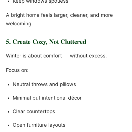
Keep windows spotless
A bright home feels larger, cleaner, and more
welcoming.
5. Create Cozy, Not Cluttered
Winter is about comfort — without excess.
Focus on:
Neutral throws and pillows
Minimal but intentional décor
Clear countertops
Open furniture layouts