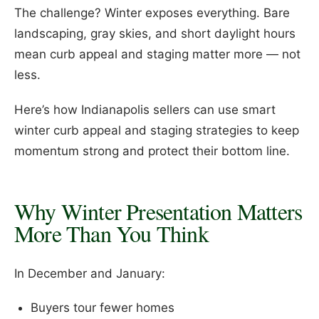
The challenge? Winter exposes everything. Bare
landscaping, gray skies, and short daylight hours
mean curb appeal and staging matter more — not
less.
Here’s how Indianapolis sellers can use smart
winter curb appeal and staging strategies to keep
momentum strong and protect their bottom line.
Why Winter Presentation Matters
More Than You Think
In December and January:
Buyers tour fewer homes