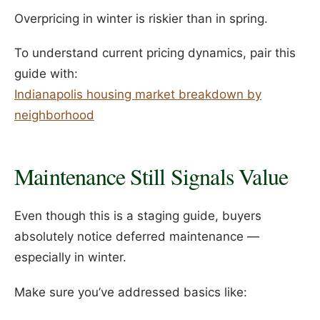
Overpricing in winter is riskier than in spring.
To understand current pricing dynamics, pair this
guide with:
Indianapolis housing market breakdown by
neighborhood
Maintenance Still Signals Value
Even though this is a staging guide, buyers
absolutely notice deferred maintenance —
especially in winter.
Make sure you’ve addressed basics like: