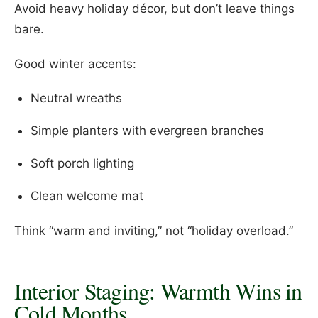
Avoid heavy holiday décor, but don’t leave things
bare.
Good winter accents:
Neutral wreaths
Simple planters with evergreen branches
Soft porch lighting
Clean welcome mat
Think “warm and inviting,” not “holiday overload.”
Interior Staging: Warmth Wins in
Cold Months