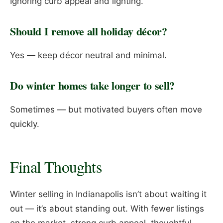
Ignoring curb appeal and lighting.
Should I remove all holiday décor?
Yes — keep décor neutral and minimal.
Do winter homes take longer to sell?
Sometimes — but motivated buyers often move
quickly.
Final Thoughts
Winter selling in Indianapolis isn’t about waiting it
out — it’s about standing out. With fewer listings