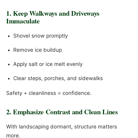
1. Keep Walkways and Driveways
Immaculate
Shovel snow promptly
Remove ice buildup
Apply salt or ice melt evenly
Clear steps, porches, and sidewalks
Safety + cleanliness = confidence.
2. Emphasize Contrast and Clean Lines
With landscaping dormant, structure matters
more.