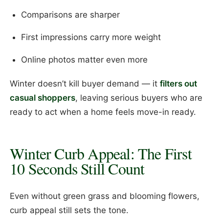
Comparisons are sharper
First impressions carry more weight
Online photos matter even more
Winter doesn’t kill buyer demand — it
filters out
casual shoppers
, leaving serious buyers who are
ready to act when a home feels move-in ready.
Winter Curb Appeal: The First
10 Seconds Still Count
Even without green grass and blooming flowers,
curb appeal still sets the tone.