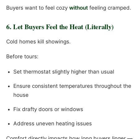
Buyers want to feel cozy
without
feeling cramped.
6. Let Buyers Feel the Heat (Literally)
Cold homes kill showings.
Before tours:
Set thermostat slightly higher than usual
Ensure consistent temperatures throughout the
house
Fix drafty doors or windows
Address uneven heating issues
Comfort directly impacts how long buyers linger —