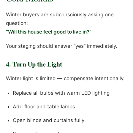
Winter buyers are subconsciously asking one
question:
“Will this house feel good to live in?”
Your staging should answer “yes” immediately.
4. Turn Up the Light
Winter light is limited — compensate intentionally.
Replace all bulbs with warm LED lighting
Add floor and table lamps
Open blinds and curtains fully