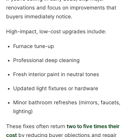
renovations and focus on improvements that
buyers immediately notice.
High-impact, low-cost upgrades include:
Furnace tune-up
Professional deep cleaning
Fresh interior paint in neutral tones
Updated light fixtures or hardware
Minor bathroom refreshes (mirrors, faucets,
lighting)
These fixes often return
two to five times their
cost
by reducing buyer objections and repair