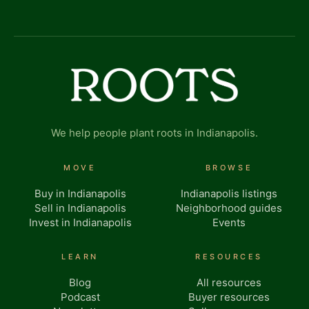
We help people plant roots in Indianapolis.
MOVE
BROWSE
Buy in Indianapolis
Indianapolis listings
Sell in Indianapolis
Neighborhood guides
Invest in Indianapolis
Events
LEARN
RESOURCES
Blog
All resources
Podcast
Buyer resources