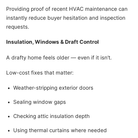
Providing proof of recent HVAC maintenance can
instantly reduce buyer hesitation and inspection
requests.
Insulation, Windows & Draft Control
A drafty home feels older — even if it isn’t.
Low-cost fixes that matter:
Weather-stripping exterior doors
Sealing window gaps
Checking attic insulation depth
Using thermal curtains where needed