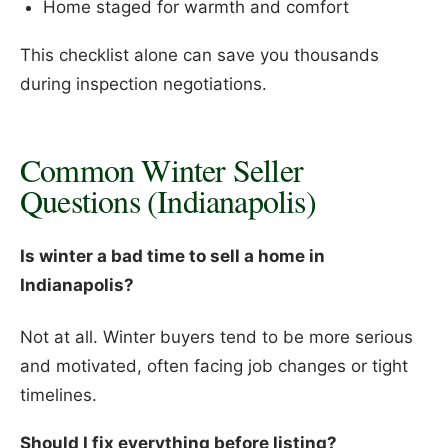
Home staged for warmth and comfort
This checklist alone can save you thousands
during inspection negotiations.
Common Winter Seller
Questions (Indianapolis)
Is winter a bad time to sell a home in
Indianapolis?
Not at all. Winter buyers tend to be more serious
and motivated, often facing job changes or tight
timelines.
Should I fix everything before listing?