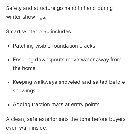
Safety and structure go hand in hand during
winter showings.
Smart winter prep includes:
Patching visible foundation cracks
Ensuring downspouts move water away from
the home
Keeping walkways shoveled and salted before
showings
Adding traction mats at entry points
A clean, safe exterior sets the tone before buyers
even walk inside.