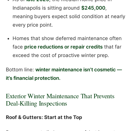
Indianapolis is sitting around
$245,000
,
meaning buyers expect solid condition at nearly
every price point.
Homes that show deferred maintenance often
face
price reductions or repair credits
that far
exceed the cost of proactive winter prep.
Bottom line:
winter maintenance isn’t cosmetic —
it’s financial protection.
Exterior Winter Maintenance That Prevents
Deal-Killing Inspections
Roof & Gutters: Start at the Top