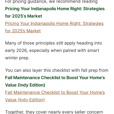
For pricing guidance, we recommend reading
Pricing Your Indianapolis Home Right: Strategies
for 2025’s Market
Pricing Your Indianapolis Home Right: Strategies
for 2025’s Market
Many of those principles still apply heading into
early 2026, especially when paired with smart
winter prep.
You can also layer this checklist with fall prep from
Fall Maintenance Checklist to Boost Your Home’s
Value (Indy Edition)
Fall Maintenance Checklist to Boost Your Home’s
Value (Indy Edition)
Together, they cover nearly every seller concern