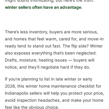
might sound intimidating, but here’s the truth:
winter sellers often have an advantage
.
There’s less inventory, buyers are more serious,
and homes that feel warm, cared for, and move-in
ready tend to stand out fast. The flip side? Winter
also exposes everything that’s been neglected.
Drafts, moisture, heating issues — buyers will
notice, and they’ll negotiate hard if they do.
If you’re planning to list in late winter or early
2026, this winter home maintenance checklist for
Indianapolis sellers will help you protect your price,
avoid inspection headaches, and make your home
feel like the obvious choice.