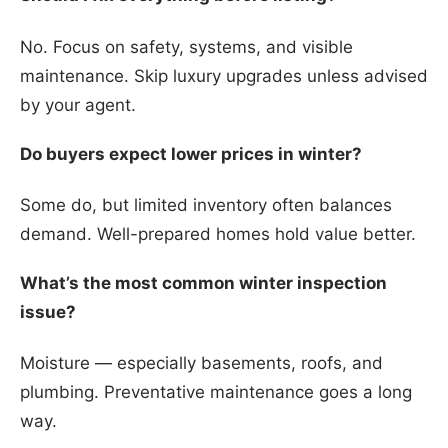
No. Focus on safety, systems, and visible
maintenance. Skip luxury upgrades unless advised
by your agent.
Do buyers expect lower prices in winter?
Some do, but limited inventory often balances
demand. Well-prepared homes hold value better.
What’s the most common winter inspection
issue?
Moisture — especially basements, roofs, and
plumbing. Preventative maintenance goes a long
way.