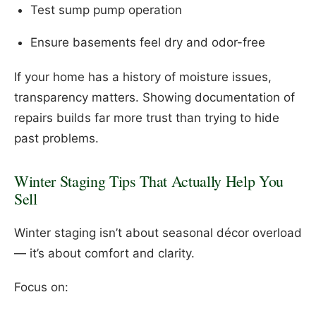
Test sump pump operation
Ensure basements feel dry and odor-free
If your home has a history of moisture issues,
transparency matters. Showing documentation of
repairs builds far more trust than trying to hide
past problems.
Winter Staging Tips That Actually Help You
Sell
Winter staging isn’t about seasonal décor overload
— it’s about comfort and clarity.
Focus on: