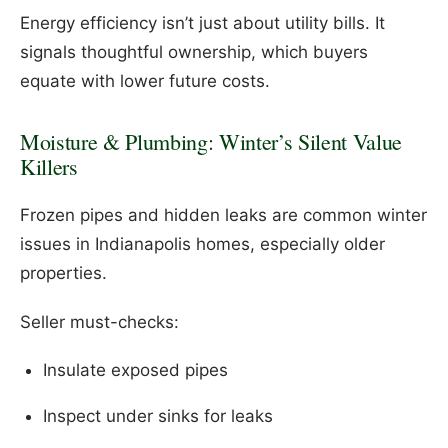
Energy efficiency isn’t just about utility bills. It
signals thoughtful ownership, which buyers
equate with lower future costs.
Moisture & Plumbing: Winter’s Silent Value
Killers
Frozen pipes and hidden leaks are common winter
issues in Indianapolis homes, especially older
properties.
Seller must-checks:
Insulate exposed pipes
Inspect under sinks for leaks