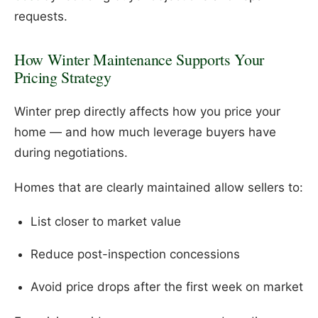
requests.
How Winter Maintenance Supports Your
Pricing Strategy
Winter prep directly affects how you price your
home — and how much leverage buyers have
during negotiations.
Homes that are clearly maintained allow sellers to:
List closer to market value
Reduce post-inspection concessions
Avoid price drops after the first week on market