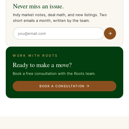
Never miss an issue.
Indy market notes, deal math, and new listings. Two
short emails a month, written by the team.
WORK WITH ROOTS
Ready to make a move?
Book a free consultation with the Roots team.
BOOK A CONSULTATION