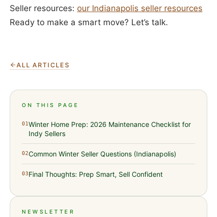
Seller resources:
our Indianapolis seller resources
Ready to make a smart move? Let’s talk.
ALL ARTICLES
ON THIS PAGE
Winter Home Prep: 2026 Maintenance Checklist for
01
Indy Sellers
Common Winter Seller Questions (Indianapolis)
02
Final Thoughts: Prep Smart, Sell Confident
03
NEWSLETTER