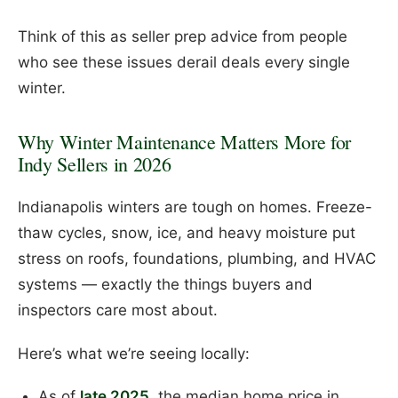
Think of this as seller prep advice from people
who see these issues derail deals every single
winter.
Why Winter Maintenance Matters More for
Indy Sellers in 2026
Indianapolis winters are tough on homes. Freeze-
thaw cycles, snow, ice, and heavy moisture put
stress on roofs, foundations, plumbing, and HVAC
systems — exactly the things buyers and
inspectors care most about.
Here’s what we’re seeing locally:
As of
late 2025
, the median home price in