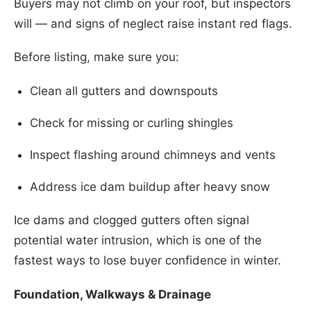
Buyers may not climb on your roof, but inspectors
will — and signs of neglect raise instant red flags.
Before listing, make sure you:
Clean all gutters and downspouts
Check for missing or curling shingles
Inspect flashing around chimneys and vents
Address ice dam buildup after heavy snow
Ice dams and clogged gutters often signal
potential water intrusion, which is one of the
fastest ways to lose buyer confidence in winter.
Foundation, Walkways & Drainage