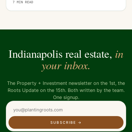
7
MIN READ
in
Indianapolis real estate,
your inbox.
The Property + Investment newsletter on the 1st, the
Roots Update on the 15th. Both written by the team.
One signup.
SUBSCRIBE
→