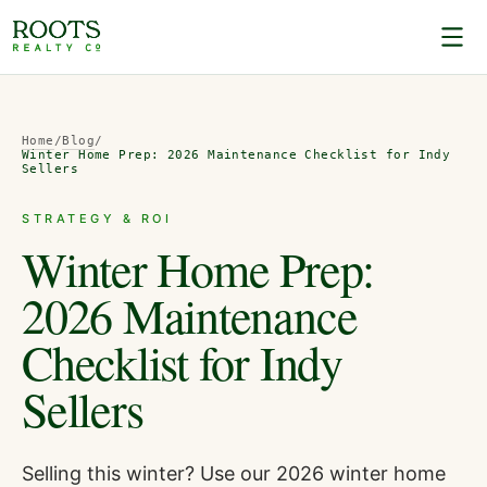
Home
/
Blog
/
Winter Home Prep: 2026 Maintenance Checklist for Indy
Sellers
STRATEGY & ROI
Winter Home Prep:
2026 Maintenance
Checklist for Indy
Sellers
Selling this winter? Use our 2026 winter home