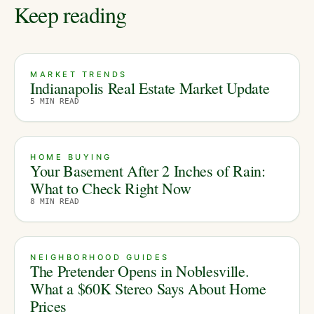
Keep reading
MARKET TRENDS
Indianapolis Real Estate Market Update
5
MIN READ
HOME BUYING
Your Basement After 2 Inches of Rain:
What to Check Right Now
8
MIN READ
NEIGHBORHOOD GUIDES
The Pretender Opens in Noblesville.
What a $60K Stereo Says About Home
Prices