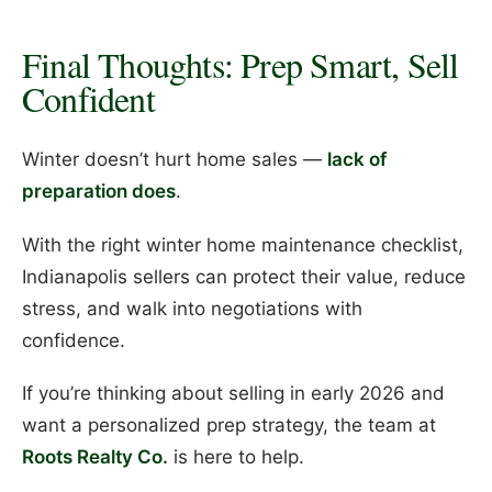
Final Thoughts: Prep Smart, Sell
Confident
Winter doesn’t hurt home sales —
lack of
preparation does
.
With the right winter home maintenance checklist,
Indianapolis sellers can protect their value, reduce
stress, and walk into negotiations with
confidence.
If you’re thinking about selling in early 2026 and
want a personalized prep strategy, the team at
Roots Realty Co.
is here to help.