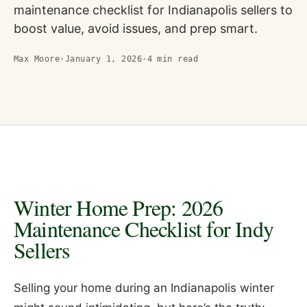
maintenance checklist for Indianapolis sellers to
boost value, avoid issues, and prep smart.
Max Moore
·
January 1, 2026
·
4
min read
Winter Home Prep: 2026
Maintenance Checklist for Indy
Sellers
Selling your home during an Indianapolis winter