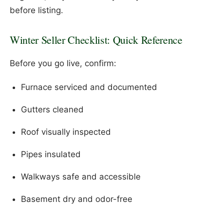
before listing.
Winter Seller Checklist: Quick Reference
Before you go live, confirm:
Furnace serviced and documented
Gutters cleaned
Roof visually inspected
Pipes insulated
Walkways safe and accessible
Basement dry and odor-free