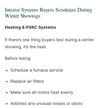
Interior Systems Buyers Scrutinize During
Winter Showings
Heating & HVAC Systems
If there’s one thing buyers test during a winter
showing, it’s the heat.
Before listing:
Schedule a furnace service
Replace air filters
Make sure all rooms heat evenly
Address any unusual noises or odors