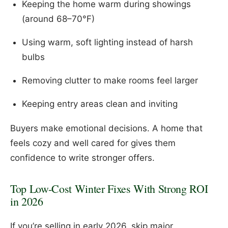
Keeping the home warm during showings
(around 68–70°F)
Using warm, soft lighting instead of harsh
bulbs
Removing clutter to make rooms feel larger
Keeping entry areas clean and inviting
Buyers make emotional decisions. A home that
feels cozy and well cared for gives them
confidence to write stronger offers.
Top Low-Cost Winter Fixes With Strong ROI
in 2026
If you’re selling in early 2026, skip major