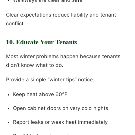
Walkways are clear and safe
Clear expectations reduce liability and tenant
conflict.
10. Educate Your Tenants
Most winter problems happen because tenants
didn’t know what to do.
Provide a simple “winter tips” notice:
Keep heat above 60°F
Open cabinet doors on very cold nights
Report leaks or weak heat immediately