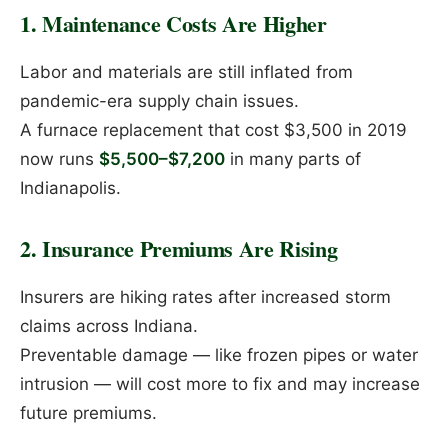
1. Maintenance Costs Are Higher
Labor and materials are still inflated from
pandemic-era supply chain issues.
A furnace replacement that cost $3,500 in 2019
now runs
$5,500–$7,200
in many parts of
Indianapolis.
2. Insurance Premiums Are Rising
Insurers are hiking rates after increased storm
claims across Indiana.
Preventable damage — like frozen pipes or water
intrusion — will cost more to fix and may increase
future premiums.