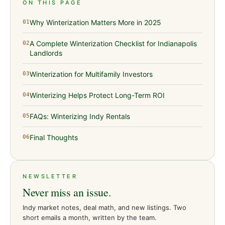
ON THIS PAGE
Why Winterization Matters More in 2025
01
A Complete Winterization Checklist for Indianapolis
02
Landlords
Winterization for Multifamily Investors
03
Winterizing Helps Protect Long-Term ROI
04
FAQs: Winterizing Indy Rentals
05
Final Thoughts
06
NEWSLETTER
Never miss an issue.
Indy market notes, deal math, and new listings. Two
short emails a month, written by the team.