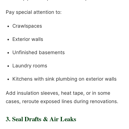
Pay special attention to:
Crawlspaces
Exterior walls
Unfinished basements
Laundry rooms
Kitchens with sink plumbing on exterior walls
Add insulation sleeves, heat tape, or in some
cases, reroute exposed lines during renovations.
3. Seal Drafts & Air Leaks