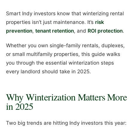
Smart Indy investors know that winterizing rental
properties isn’t just maintenance. It’s
risk
prevention
,
tenant retention
, and
ROI protection
.
Whether you own single-family rentals, duplexes,
or small multifamily properties, this guide walks
you through the essential winterization steps
every landlord should take in 2025.
Why Winterization Matters More
in 2025
Two big trends are hitting Indy investors this year: