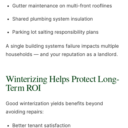
Gutter maintenance on multi-front rooflines
Shared plumbing system insulation
Parking lot salting responsibility plans
A single building systems failure impacts multiple
households — and your reputation as a landlord.
Winterizing Helps Protect Long-
Term ROI
Good winterization yields benefits beyond
avoiding repairs:
Better tenant satisfaction