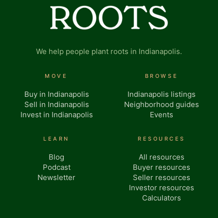
We help people plant roots in Indianapolis.
MOVE
BROWSE
Buy in Indianapolis
Indianapolis listings
Sell in Indianapolis
Neighborhood guides
Invest in Indianapolis
Events
LEARN
RESOURCES
Blog
All resources
Podcast
Buyer resources
Newsletter
Seller resources
Investor resources
Calculators