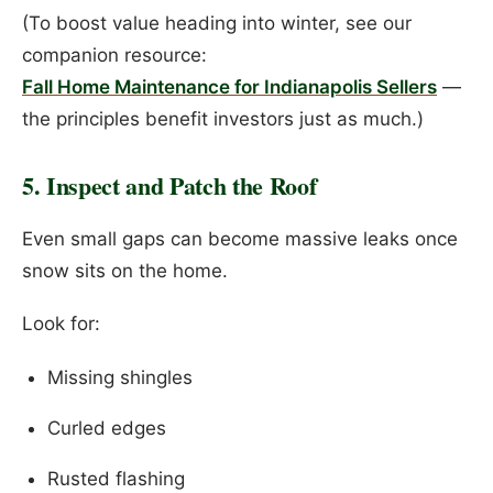
(To boost value heading into winter, see our
companion resource:
Fall Home Maintenance for Indianapolis Sellers
—
the principles benefit investors just as much.)
5. Inspect and Patch the Roof
Even small gaps can become massive leaks once
snow sits on the home.
Look for:
Missing shingles
Curled edges
Rusted flashing