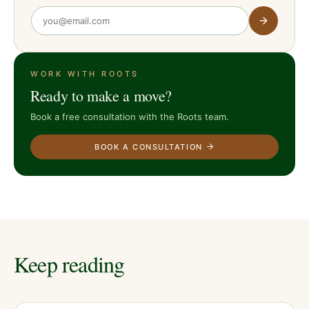
WORK WITH ROOTS
Ready to make a move?
Book a free consultation with the Roots team.
BOOK A CONSULTATION
Keep reading