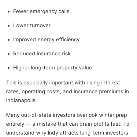
Fewer emergency calls
Lower turnover
Improved energy efficiency
Reduced insurance risk
Higher long-term property value
This is especially important with rising interest
rates, operating costs, and insurance premiums in
Indianapolis.
Many out-of-state investors overlook winter prep
entirely — a mistake that can drain profits fast. To
understand why Indy attracts long-term investors