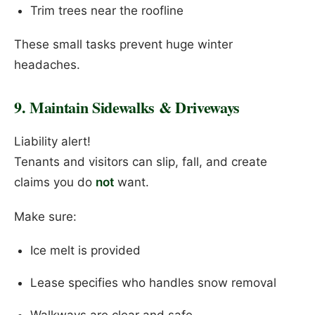
Trim trees near the roofline
These small tasks prevent huge winter
headaches.
9. Maintain Sidewalks & Driveways
Liability alert!
Tenants and visitors can slip, fall, and create
claims you do
not
want.
Make sure:
Ice melt is provided
Lease specifies who handles snow removal