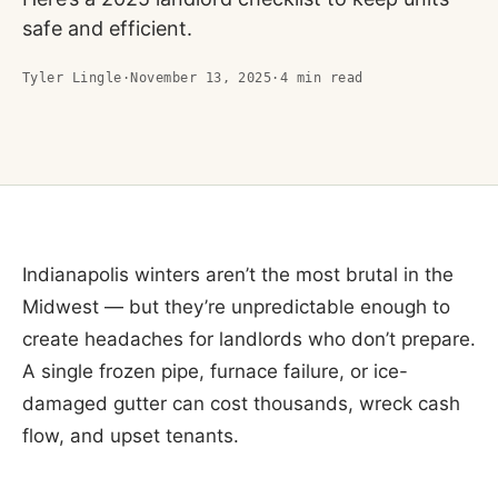
safe and efficient.
Tyler Lingle
·
November 13, 2025
·
4
min read
Indianapolis winters aren’t the most brutal in the
Midwest — but they’re unpredictable enough to
create headaches for landlords who don’t prepare.
A single frozen pipe, furnace failure, or ice-
damaged gutter can cost thousands, wreck cash
flow, and upset tenants.