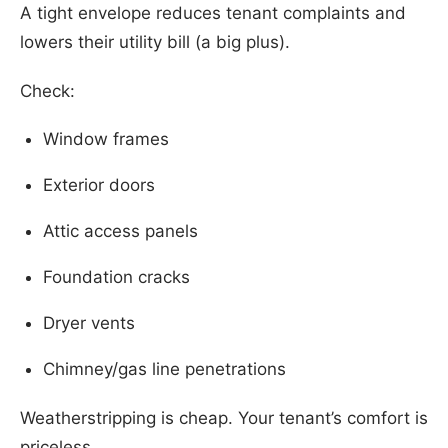
A tight envelope reduces tenant complaints and
lowers their utility bill (a big plus).
Check:
Window frames
Exterior doors
Attic access panels
Foundation cracks
Dryer vents
Chimney/gas line penetrations
Weatherstripping is cheap. Your tenant’s comfort is
priceless.