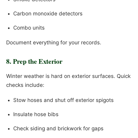
Carbon monoxide detectors
Combo units
Document everything for your records.
8. Prep the Exterior
Winter weather is hard on exterior surfaces. Quick
checks include:
Stow hoses and shut off exterior spigots
Insulate hose bibs
Check siding and brickwork for gaps