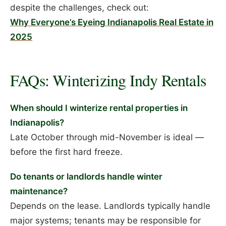
despite the challenges, check out:
Why Everyone’s Eyeing Indianapolis Real Estate in
2025
FAQs: Winterizing Indy Rentals
When should I winterize rental properties in
Indianapolis?
Late October through mid-November is ideal —
before the first hard freeze.
Do tenants or landlords handle winter
maintenance?
Depends on the lease. Landlords typically handle
major systems; tenants may be responsible for