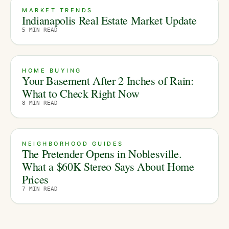
MARKET TRENDS
Indianapolis Real Estate Market Update
5
MIN READ
HOME BUYING
Your Basement After 2 Inches of Rain:
What to Check Right Now
8
MIN READ
NEIGHBORHOOD GUIDES
The Pretender Opens in Noblesville.
What a $60K Stereo Says About Home
Prices
7
MIN READ