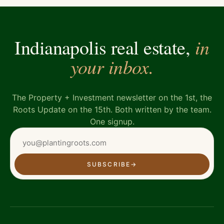
in
Indianapolis real estate,
your inbox.
The Property + Investment newsletter on the 1st, the
Roots Update on the 15th. Both written by the team.
One signup.
SUBSCRIBE
→