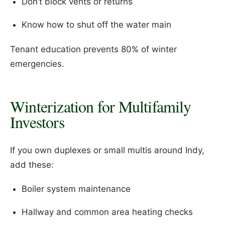
Don’t block vents or returns
Know how to shut off the water main
Tenant education prevents 80% of winter
emergencies.
Winterization for Multifamily
Investors
If you own duplexes or small multis around Indy,
add these:
Boiler system maintenance
Hallway and common area heating checks