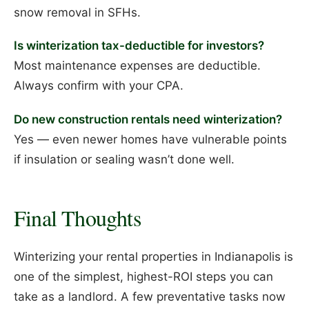
snow removal in SFHs.
Is winterization tax-deductible for investors?
Most maintenance expenses are deductible.
Always confirm with your CPA.
Do new construction rentals need winterization?
Yes — even newer homes have vulnerable points
if insulation or sealing wasn’t done well.
Final Thoughts
Winterizing your rental properties in Indianapolis is
one of the simplest, highest-ROI steps you can
take as a landlord. A few preventative tasks now