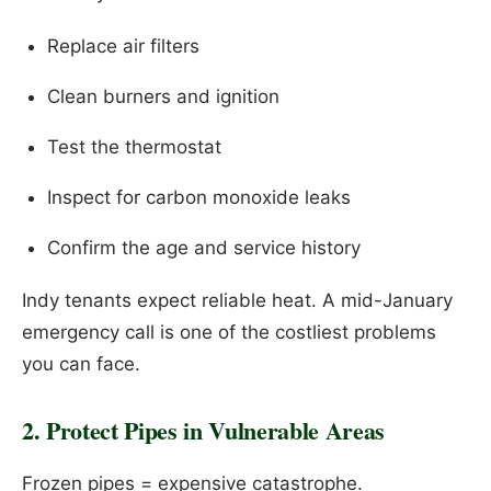
Replace air filters
Clean burners and ignition
Test the thermostat
Inspect for carbon monoxide leaks
Confirm the age and service history
Indy tenants expect reliable heat. A mid-January
emergency call is one of the costliest problems
you can face.
2. Protect Pipes in Vulnerable Areas
Frozen pipes = expensive catastrophe.