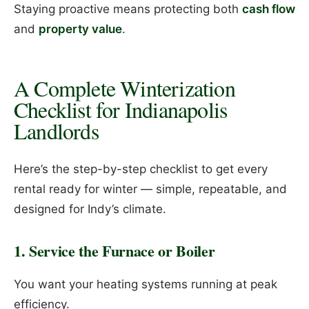
Staying proactive means protecting both
cash flow
and
property value
.
A Complete Winterization
Checklist for Indianapolis
Landlords
Here’s the step-by-step checklist to get every
rental ready for winter — simple, repeatable, and
designed for Indy’s climate.
1. Service the Furnace or Boiler
You want your heating systems running at peak
efficiency.