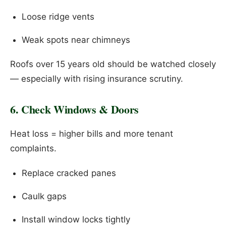
Loose ridge vents
Weak spots near chimneys
Roofs over 15 years old should be watched closely
— especially with rising insurance scrutiny.
6. Check Windows & Doors
Heat loss = higher bills and more tenant
complaints.
Replace cracked panes
Caulk gaps
Install window locks tightly