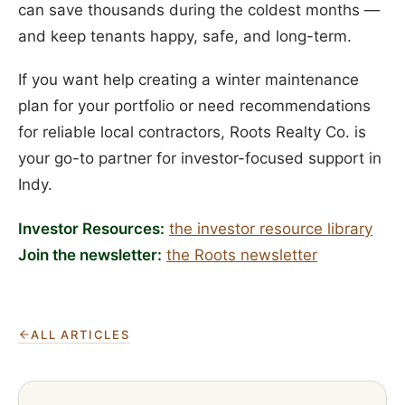
can save thousands during the coldest months —
and keep tenants happy, safe, and long-term.
If you want help creating a winter maintenance
plan for your portfolio or need recommendations
for reliable local contractors, Roots Realty Co. is
your go-to partner for investor-focused support in
Indy.
Investor Resources:
the investor resource library
Join the newsletter:
the Roots newsletter
ALL ARTICLES