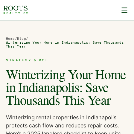
Home
/
Blog
/
Winterizing Your Home in Indianapolis: Save Thousands
This Year
STRATEGY & ROI
Winterizing Your Home
in Indianapolis: Save
Thousands This Year
Winterizing rental properties in Indianapolis
protects cash flow and reduces repair costs.
Here’s a 2025 landlord checklist to keep units