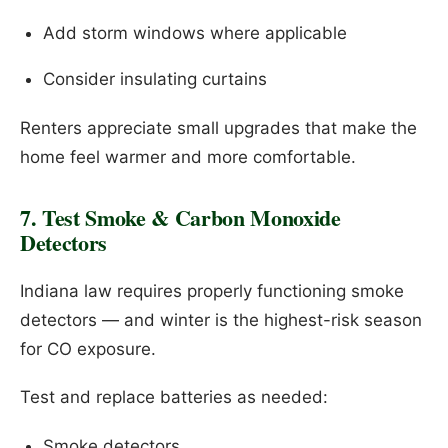
Add storm windows where applicable
Consider insulating curtains
Renters appreciate small upgrades that make the
home feel warmer and more comfortable.
7. Test Smoke & Carbon Monoxide
Detectors
Indiana law requires properly functioning smoke
detectors — and winter is the highest-risk season
for CO exposure.
Test and replace batteries as needed:
Smoke detectors