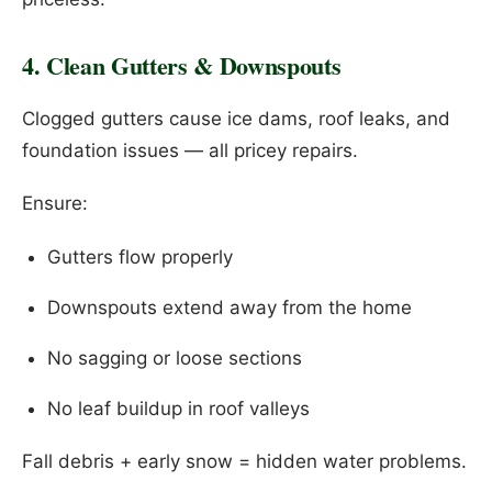
4. Clean Gutters & Downspouts
Clogged gutters cause ice dams, roof leaks, and
foundation issues — all pricey repairs.
Ensure:
Gutters flow properly
Downspouts extend away from the home
No sagging or loose sections
No leaf buildup in roof valleys
Fall debris + early snow = hidden water problems.