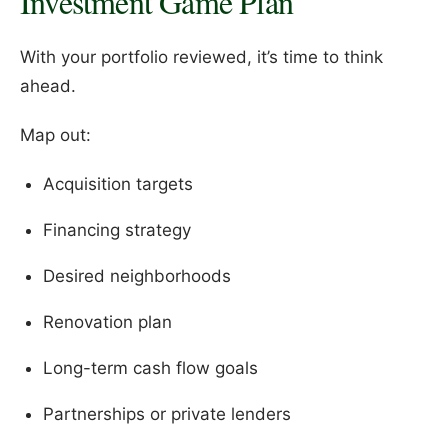
Investment Game Plan
With your portfolio reviewed, it’s time to think
ahead.
Map out:
Acquisition targets
Financing strategy
Desired neighborhoods
Renovation plan
Long-term cash flow goals
Partnerships or private lenders