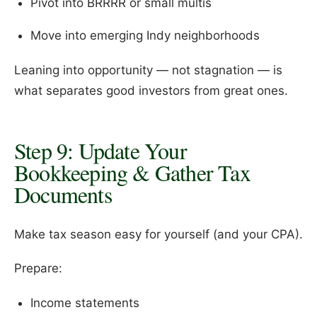
Pivot into BRRRR or small multis
Move into emerging Indy neighborhoods
Leaning into opportunity — not stagnation — is
what separates good investors from great ones.
Step 9: Update Your
Bookkeeping & Gather Tax
Documents
Make tax season easy for yourself (and your CPA).
Prepare:
Income statements