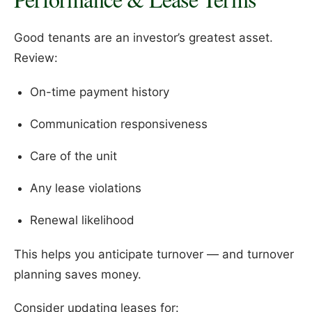
Good tenants are an investor’s greatest asset.
Review:
On-time payment history
Communication responsiveness
Care of the unit
Any lease violations
Renewal likelihood
This helps you anticipate turnover — and turnover
planning saves money.
Consider updating leases for: