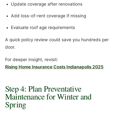
Update coverage after renovations
Add loss-of-rent coverage if missing
Evaluate roof age requirements
A quick policy review could save you hundreds per
door.
For deeper insight, revisit:
Rising Home Insurance Costs Indianapolis 2025
Step 4: Plan Preventative
Maintenance for Winter and
Spring