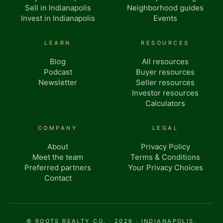
Sell in Indianapolis
Neighborhood guides
Invest in Indianapolis
Events
LEARN
RESOURCES
Blog
All resources
Podcast
Buyer resources
Newsletter
Seller resources
Investor resources
Calculators
COMPANY
LEGAL
About
Privacy Policy
Meet the team
Terms & Conditions
Preferred partners
Your Privacy Choices
Contact
© ROOTS REALTY CO. · 2026 · INDIANAPOLIS,