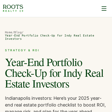
Home
/
Blog
/
Year-End Portfolio Check-Up for Indy Real Estate
Investors
STRATEGY & ROI
Year-End Portfolio
Check-Up for Indy Real
Estate Investors
Indianapolis investors: Here’s your 2025 year-
end real estate portfolio checklist to boost ROI,
manage risk, and plan for the year ahead.