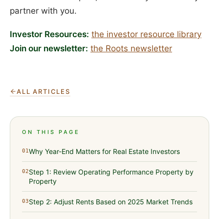
partner with you.
Investor Resources:
the investor resource library
Join our newsletter:
the Roots newsletter
ALL ARTICLES
ON THIS PAGE
Why Year-End Matters for Real Estate Investors
01
Step 1: Review Operating Performance Property by
02
Property
Step 2: Adjust Rents Based on 2025 Market Trends
03