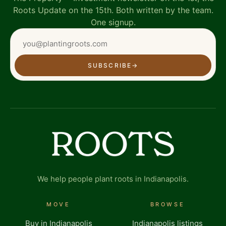
Roots Update on the 15th. Both written by the team.
One signup.
SUBSCRIBE
→
We help people plant roots in Indianapolis.
MOVE
BROWSE
Buy in Indianapolis
Indianapolis listings