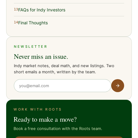
FAQs for Indy Investors
13
Final Thoughts
14
NEWSLETTER
Never miss an issue.
Indy market notes, deal math, and new listings. Two
short emails a month, written by the team.
WORK WITH ROOTS
Ready to make a move?
Book a free consultation with the Roots team.