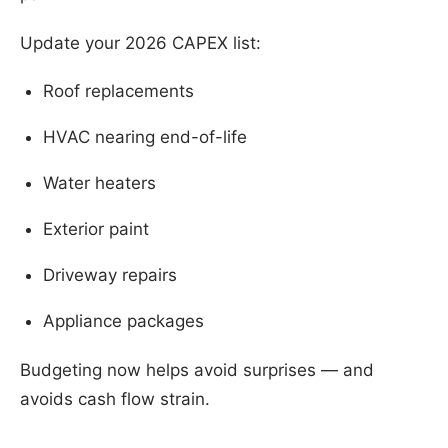
Update your 2026 CAPEX list:
Roof replacements
HVAC nearing end-of-life
Water heaters
Exterior paint
Driveway repairs
Appliance packages
Budgeting now helps avoid surprises — and
avoids cash flow strain.