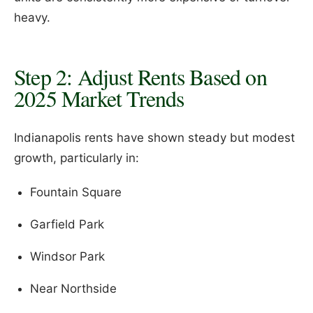
heavy.
Step 2: Adjust Rents Based on
2025 Market Trends
Indianapolis rents have shown steady but modest
growth, particularly in:
Fountain Square
Garfield Park
Windsor Park
Near Northside