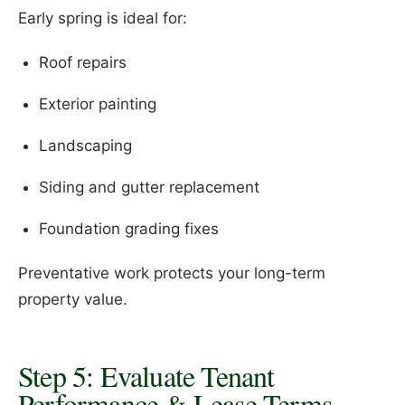
Early spring is ideal for:
Roof repairs
Exterior painting
Landscaping
Siding and gutter replacement
Foundation grading fixes
Preventative work protects your long-term
property value.
Step 5: Evaluate Tenant
Performance & Lease Terms