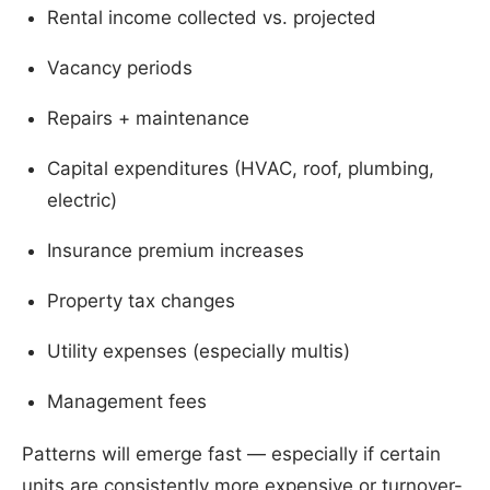
Rental income collected vs. projected
Vacancy periods
Repairs + maintenance
Capital expenditures (HVAC, roof, plumbing,
electric)
Insurance premium increases
Property tax changes
Utility expenses (especially multis)
Management fees
Patterns will emerge fast — especially if certain
units are consistently more expensive or turnover-