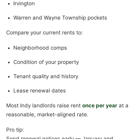
Irvington
Warren and Wayne Township pockets
Compare your current rents to:
Neighborhood comps
Condition of your property
Tenant quality and history
Lease renewal dates
Most Indy landlords raise rent
once per year
at a
reasonable, market-aligned rate.
Pro tip:
Send renewal notices early — January and