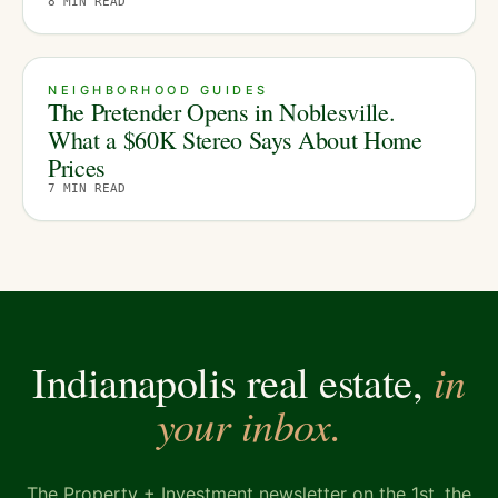
8
MIN READ
NEIGHBORHOOD GUIDES
The Pretender Opens in Noblesville.
What a $60K Stereo Says About Home
Prices
7
MIN READ
in
Indianapolis real estate,
your inbox.
The Property + Investment newsletter on the 1st, the