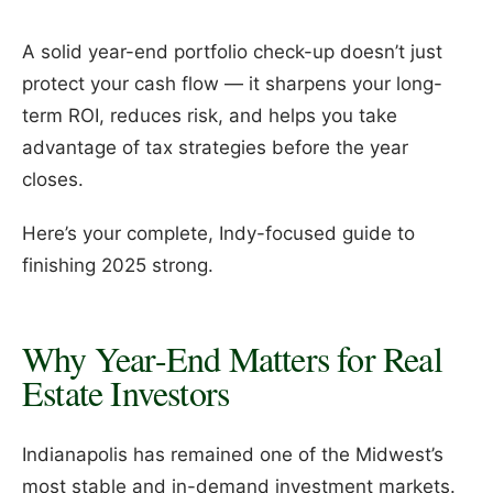
A solid year-end portfolio check-up doesn’t just
protect your cash flow — it sharpens your long-
term ROI, reduces risk, and helps you take
advantage of tax strategies before the year
closes.
Here’s your complete, Indy-focused guide to
finishing 2025 strong.
Why Year-End Matters for Real
Estate Investors
Indianapolis has remained one of the Midwest’s
most stable and in-demand investment markets.