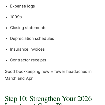
Expense logs
1099s
Closing statements
Depreciation schedules
Insurance invoices
Contractor receipts
Good bookkeeping now = fewer headaches in
March and April.
Step 10: Strengthen Your 2026