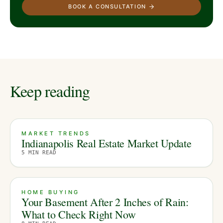
BOOK A CONSULTATION
Keep reading
MARKET TRENDS
Indianapolis Real Estate Market Update
5
MIN READ
HOME BUYING
Your Basement After 2 Inches of Rain:
What to Check Right Now