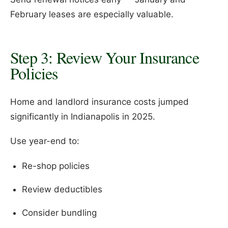
February leases are especially valuable.
Step 3: Review Your Insurance
Policies
Home and landlord insurance costs jumped
significantly in Indianapolis in 2025.
Use year-end to:
Re-shop policies
Review deductibles
Consider bundling