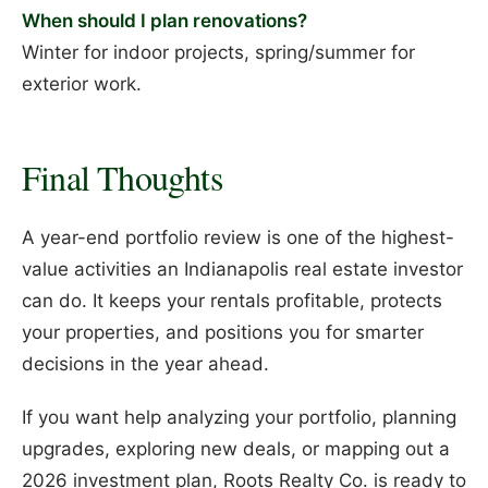
When should I plan renovations?
Winter for indoor projects, spring/summer for
exterior work.
Final Thoughts
A year-end portfolio review is one of the highest-
value activities an Indianapolis real estate investor
can do. It keeps your rentals profitable, protects
your properties, and positions you for smarter
decisions in the year ahead.
If you want help analyzing your portfolio, planning
upgrades, exploring new deals, or mapping out a
2026 investment plan, Roots Realty Co. is ready to