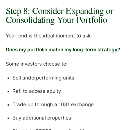
Step 8: Consider Expanding or
Consolidating Your Portfolio
Year-end is the ideal moment to ask:
Does my portfolio match my long-term strategy?
Some investors choose to:
Sell underperforming units
Refi to access equity
Trade up through a 1031 exchange
Buy additional properties