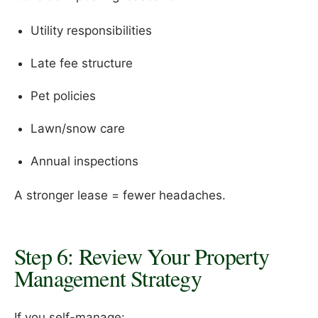
Utility responsibilities
Late fee structure
Pet policies
Lawn/snow care
Annual inspections
A stronger lease = fewer headaches.
Step 6: Review Your Property
Management Strategy
If you self-manage: