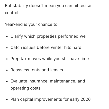
But stability doesn’t mean you can hit cruise
control.
Year-end is your chance to:
Clarify which properties performed well
Catch issues before winter hits hard
Prep tax moves while you still have time
Reassess rents and leases
Evaluate insurance, maintenance, and
operating costs
Plan capital improvements for early 2026