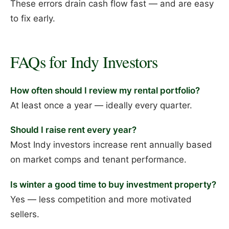
These errors drain cash flow fast — and are easy
to fix early.
FAQs for Indy Investors
How often should I review my rental portfolio?
At least once a year — ideally every quarter.
Should I raise rent every year?
Most Indy investors increase rent annually based
on market comps and tenant performance.
Is winter a good time to buy investment property?
Yes — less competition and more motivated
sellers.