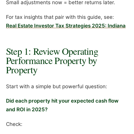
Small adjustments now = better returns later.
For tax insights that pair with this guide, see:
Real Estate Investor Tax Strategies 2025: Indiana
Step 1: Review Operating
Performance Property by
Property
Start with a simple but powerful question:
Did each property hit your expected cash flow
and ROI in 2025?
Check: