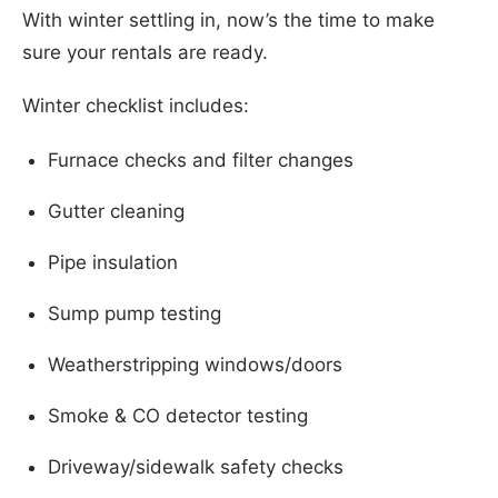
With winter settling in, now’s the time to make
sure your rentals are ready.
Winter checklist includes:
Furnace checks and filter changes
Gutter cleaning
Pipe insulation
Sump pump testing
Weatherstripping windows/doors
Smoke & CO detector testing
Driveway/sidewalk safety checks