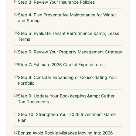
Step 3: Review Your Insurance Policies
04
Step 4: Plan Preventative Maintenance for Winter
05
and Spring
Step 5: Evaluate Tenant Performance &amp; Lease
06
Terms
Step 6: Review Your Property Management Strategy
07
Step 7: Estimate 2026 Capital Expenditures
08
Step 8: Consider Expanding or Consolidating Your
09
Portfolio
Step 9: Update Your Bookkeeping &amp; Gather
10
Tax Documents
Step 10: Strengthen Your 2026 Investment Game
11
Plan
Bonus: Avoid Rookie Mistakes Moving Into 2026
12