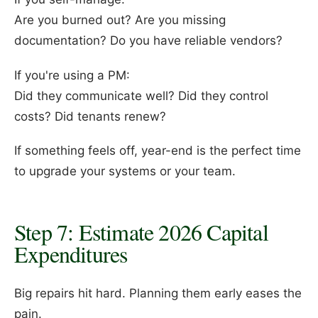
Are you burned out? Are you missing
documentation? Do you have reliable vendors?
If you're using a PM:
Did they communicate well? Did they control
costs? Did tenants renew?
If something feels off, year-end is the perfect time
to upgrade your systems or your team.
Step 7: Estimate 2026 Capital
Expenditures
Big repairs hit hard. Planning them early eases the
pain.