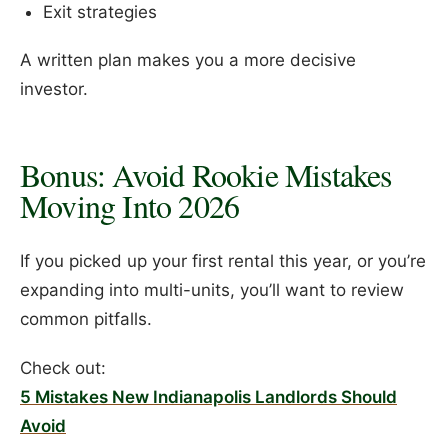
Exit strategies
A written plan makes you a more decisive
investor.
Bonus: Avoid Rookie Mistakes
Moving Into 2026
If you picked up your first rental this year, or you’re
expanding into multi-units, you’ll want to review
common pitfalls.
Check out:
5 Mistakes New Indianapolis Landlords Should
Avoid