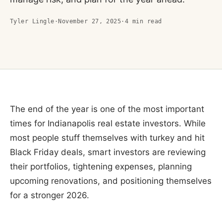
Tyler Lingle
·
November 27, 2025
·
4
min read
The end of the year is one of the most important
times for Indianapolis real estate investors. While
most people stuff themselves with turkey and hit
Black Friday deals, smart investors are reviewing
their portfolios, tightening expenses, planning
upcoming renovations, and positioning themselves
for a stronger 2026.