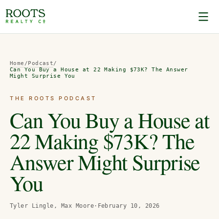
Home
/
Podcast
/
Can You Buy a House at 22 Making $73K? The Answer
Might Surprise You
THE ROOTS PODCAST
Can You Buy a House at
22 Making $73K? The
Answer Might Surprise
You
Tyler Lingle, Max Moore
·
February 10, 2026