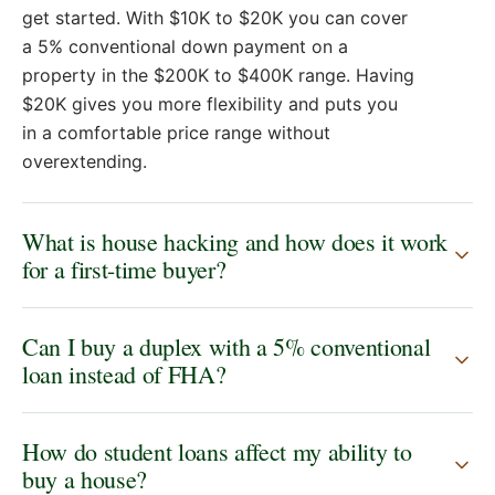
expenses are, you know, pretty meticulous and
get started. With $10K to $20K you can cover
everything's taken care of. What should my first
a 5% conventional down payment on a
move be? I'm ready and stoked to move forward.
property in the $200K to $400K range. Having
Well, Jason, you're ready to buy a house now. And
$20K gives you more flexibility and puts you
let me show you how. You're making 73K on that
in a comfortable price range without
new salary. There's your income money. It's green,
overextending.
right? You've got 20K and savings. You have pesky
student debt. Sorry about that. I don't even
What is house hacking and how does it work
remember how much it was because I could care
for a first-time buyer?
less about that. Call it 25K in debt. you're going to
pay the monthly minimums on that until it goes
away. Uh or get aggressive when you're saving
Can I buy a duplex with a 5% conventional
from all that money. Uh and when we're thinking
loan instead of FHA?
about buying a house, the reason why you're ready
is most of my first-time home buyers or investors
have about 10K liquid that they're going after. You
How do student loans affect my ability to
have 20 and you have no expenses right now. And
buy a house?
really, actually, most people have no money coming