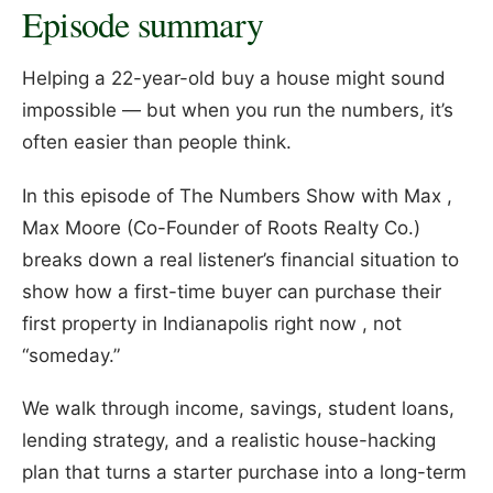
Episode summary
Helping a 22-year-old buy a house might sound
impossible — but when you run the numbers, it’s
often easier than people think.
In this episode of The Numbers Show with Max ,
Max Moore (Co-Founder of Roots Realty Co.)
breaks down a real listener’s financial situation to
show how a first-time buyer can purchase their
first property in Indianapolis right now , not
“someday.”
We walk through income, savings, student loans,
lending strategy, and a realistic house-hacking
plan that turns a starter purchase into a long-term