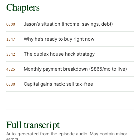
Chapters
Jason’s situation (income, savings, debt)
0:00
Why he’s ready to buy right now
1:47
The duplex house hack strategy
3:42
Monthly payment breakdown ($865/mo to live)
4:25
Capital gains hack: sell tax-free
6:30
Full transcript
Auto-generated from the episode audio. May contain minor
errors.