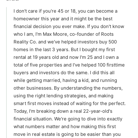
I don't care if you're 45 or 18, you can become a
homeowner this year and it might be the best
financial decision you ever make. If you don't know
who I am, I'm Max Moore, co-founder of Roots
Reality Co. and we've helped investors buy 500
homes in the last 3 years. But I bought my first
rental at 19 years old and now I'm 25 and I own a
total of five properties and I've helped 100 firsttime
buyers and investors do the same. I did this all
while getting married, having a kid, and running
other businesses. By understanding the numbers,
using the right lending strategies, and making
smart first moves instead of waiting for the perfect.
Today, I'm breaking down a real 22-year-old's
financial situation. We're going to dive into exactly
what numbers matter and how making this first
move in real estate is going to be easier than you