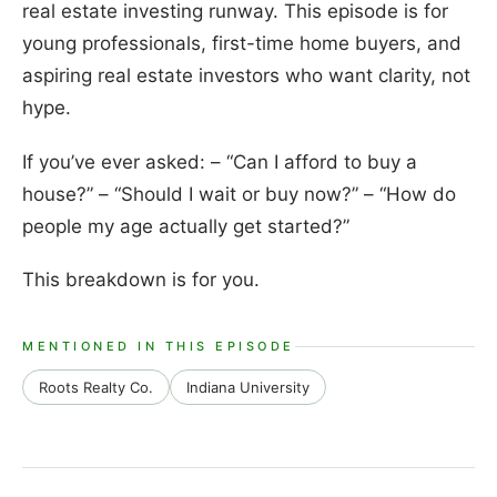
real estate investing runway. This episode is for
young professionals, first-time home buyers, and
aspiring real estate investors who want clarity, not
hype.
If you’ve ever asked: – “Can I afford to buy a
house?” – “Should I wait or buy now?” – “How do
people my age actually get started?”
This breakdown is for you.
MENTIONED IN THIS EPISODE
Roots Realty Co.
Indiana University