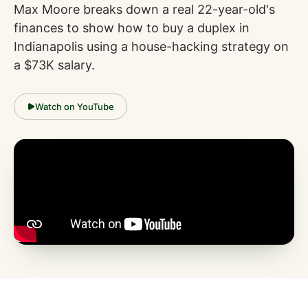
Max Moore breaks down a real 22-year-old's
finances to show how to buy a duplex in
Indianapolis using a house-hacking strategy on
a $73K salary.
Watch on YouTube