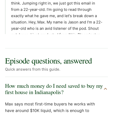
think. Jumping right in, we just got this email in
from a 22-year-old. I'm going to read through
exactly what he gave me, and let's break down a
situation. Hey, Max. My name is Jason and I'm a 22-
year-old who is an avid listener of the pod. Shout
out Jason. I just graduated from IU in Bloomington
and I'm looking to make my first jump into real
estate investing in Indianapolis. I don't know if that's
even possible for me, lol. So, would love some
Episode questions, answered
guidance here providing you with some initial
personal information that will hopefully inform your
Quick answers from this guide.
recommendations. I just started a new job
downtown as a financial analyst. base salary 73k
How much money do I need saved to buy my
living with my parents 20 minutes outside of the
first house in Indianapolis?
city to save some money for a down payment. I
have 23k in savings and 5k in an investment
Max says most first-time buyers he works with
brokerage account. I have about 30k in student loan
have around $10K liquid, which is enough to
debt and cars paid off, no credit cards, monthly