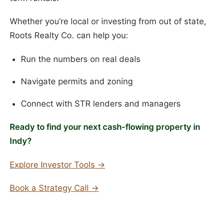
Whether you’re local or investing from out of state,
Roots Realty Co. can help you:
Run the numbers on real deals
Navigate permits and zoning
Connect with STR lenders and managers
Ready to find your next cash-flowing property in
Indy?
Explore Investor Tools →
Book a Strategy Call →