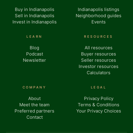
Buy in Indianapolis
Indianapolis listings
Sell in Indianapolis
Neighborhood guides
Invest in Indianapolis
Events
LEARN
RESOURCES
Blog
All resources
Podcast
Buyer resources
Newsletter
Seller resources
Investor resources
Calculators
COMPANY
LEGAL
About
Privacy Policy
Meet the team
Terms & Conditions
Preferred partners
Your Privacy Choices
Contact