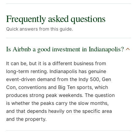
Frequently asked questions
Quick answers from this guide.
Is Airbnb a good investment in Indianapolis?
It can be, but it is a different business from
long-term renting. Indianapolis has genuine
event-driven demand from the Indy 500, Gen
Con, conventions and Big Ten sports, which
produces strong peak weekends. The question
is whether the peaks carry the slow months,
and that depends heavily on the specific area
and the property.