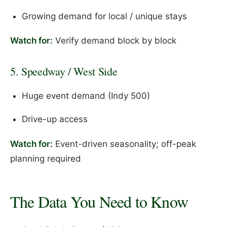
Growing demand for local / unique stays
Watch for:
Verify demand block by block
5. Speedway / West Side
Huge event demand (Indy 500)
Drive-up access
Watch for:
Event-driven seasonality; off-peak
planning required
The Data You Need to Know