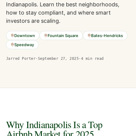
Indianapolis. Learn the best neighborhoods,
how to stay compliant, and where smart
investors are scaling.
Downtown
Fountain Square
Bates-Hendricks
Speedway
Jarred Porter
·
September 27, 2025
·
4
min read
Why Indianapolis Is a Top
Airbnb Market for 2025