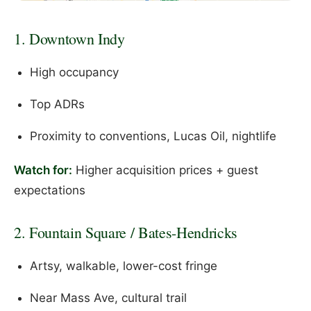
1. Downtown Indy
High occupancy
Top ADRs
Proximity to conventions, Lucas Oil, nightlife
Watch for:
Higher acquisition prices + guest
expectations
2. Fountain Square / Bates-Hendricks
Artsy, walkable, lower-cost fringe
Near Mass Ave, cultural trail