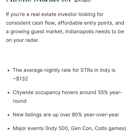
If you're a real estate investor looking for
consistent cash flow, affordable entry points, and
a growing guest market, Indianapolis needs to be
on your radar.
The average nightly rate for STRs in Indy is
~$132
Citywide occupancy hovers around 55% year-
round
New listings are up over 80% year-over-year
Major events (Indy 500, Gen Con, Colts games)