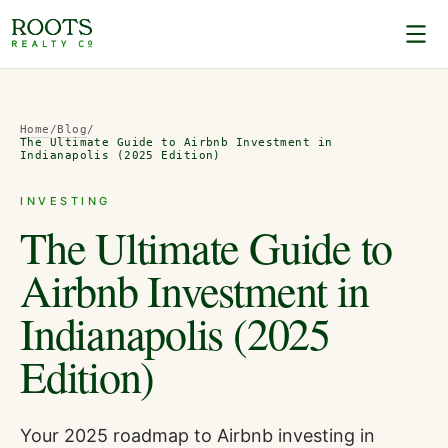
Home
/
Blog
/
The Ultimate Guide to Airbnb Investment in
Indianapolis (2025 Edition)
INVESTING
The Ultimate Guide to
Airbnb Investment in
Indianapolis (2025
Edition)
Your 2025 roadmap to Airbnb investing in