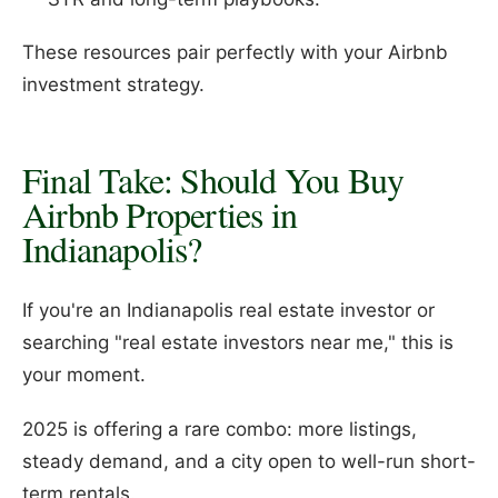
These resources pair perfectly with your Airbnb
investment strategy.
Final Take: Should You Buy
Airbnb Properties in
Indianapolis?
If you're an Indianapolis real estate investor or
searching "real estate investors near me," this is
your moment.
2025 is offering a rare combo: more listings,
steady demand, and a city open to well-run short-
term rentals.