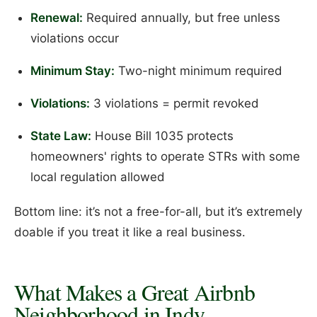
Renewal:
Required annually, but free unless
violations occur
Minimum Stay:
Two-night minimum required
Violations:
3 violations = permit revoked
State Law:
House Bill 1035 protects
homeowners' rights to operate STRs with some
local regulation allowed
Bottom line: it’s not a free-for-all, but it’s extremely
doable if you treat it like a real business.
What Makes a Great Airbnb
Neighborhood in Indy