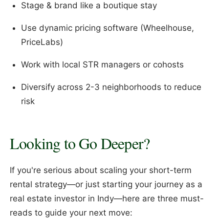
Stage & brand like a boutique stay
Use dynamic pricing software (Wheelhouse,
PriceLabs)
Work with local STR managers or cohosts
Diversify across 2-3 neighborhoods to reduce
risk
Looking to Go Deeper?
If you're serious about scaling your short-term
rental strategy—or just starting your journey as a
real estate investor in Indy—here are three must-
reads to guide your next move: