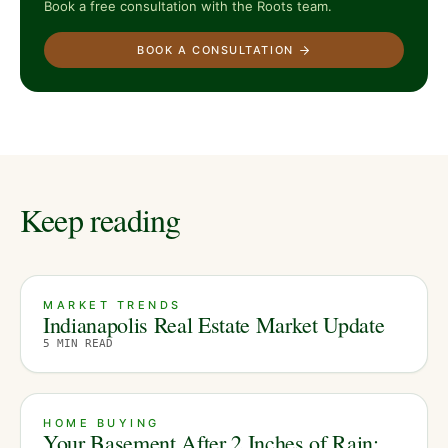
Book a free consultation with the Roots team.
BOOK A CONSULTATION
Keep reading
MARKET TRENDS
Indianapolis Real Estate Market Update
5
MIN READ
HOME BUYING
Your Basement After 2 Inches of Rain: