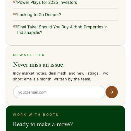
Power Plays for 2025 Investors
07
Looking to Go Deeper?
08
Final Take: Should You Buy Airbnb Properties in
09
Indianapolis?
NEWSLETTER
Never miss an issue.
Indy market notes, deal math, and new listings. Two
short emails a month, written by the team.
WORK WITH ROOTS
Ready to make a move?