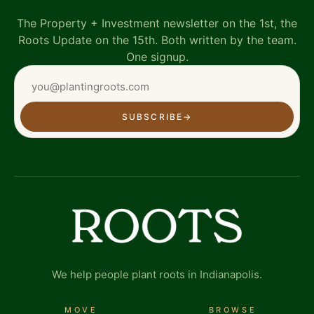
The Property + Investment newsletter on the 1st, the
Roots Update on the 15th. Both written by the team.
One signup.
SUBSCRIBE
→
We help people plant roots in Indianapolis.
MOVE
BROWSE