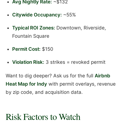
Avg Nightly Rate:
~$132
Citywide Occupancy:
~55%
Typical ROI Zones:
Downtown, Riverside,
Fountain Square
Permit Cost:
$150
Violation Risk:
3 strikes = revoked permit
Want to dig deeper? Ask us for the full
Airbnb
Heat Map for Indy
with permit overlays, revenue
by zip code, and acquisition data.
Risk Factors to Watch