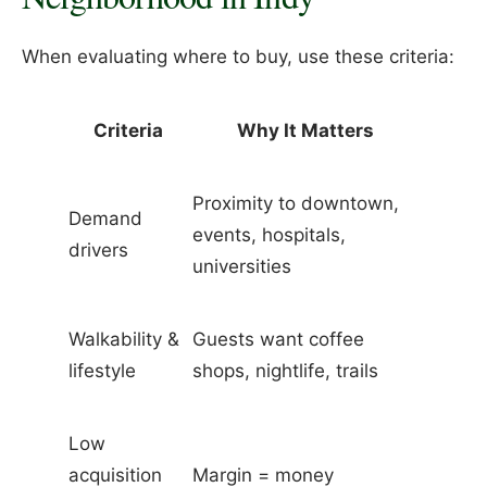
When evaluating where to buy, use these criteria:
Criteria
Why It Matters
Proximity to downtown,
Demand
events, hospitals,
drivers
universities
Walkability &
Guests want coffee
lifestyle
shops, nightlife, trails
Low
acquisition
Margin = money