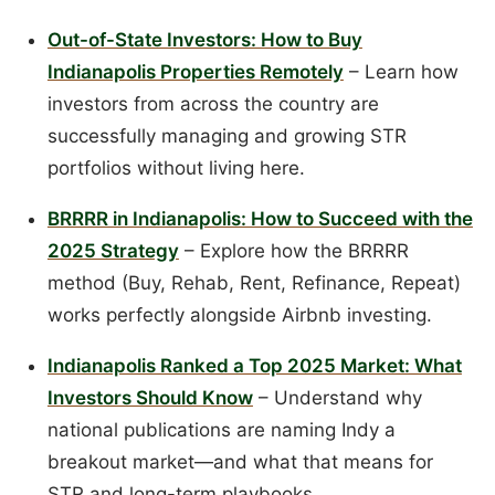
Out-of-State Investors: How to Buy
Indianapolis Properties Remotely
– Learn how
investors from across the country are
successfully managing and growing STR
portfolios without living here.
BRRRR in Indianapolis: How to Succeed with the
2025 Strategy
– Explore how the BRRRR
method (Buy, Rehab, Rent, Refinance, Repeat)
works perfectly alongside Airbnb investing.
Indianapolis Ranked a Top 2025 Market: What
Investors Should Know
– Understand why
national publications are naming Indy a
breakout market—and what that means for
STR and long-term playbooks.