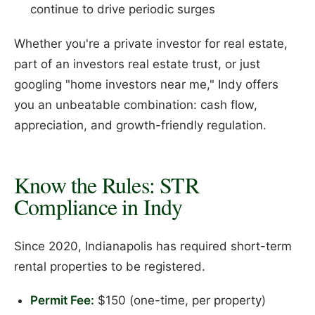
continue to drive periodic surges
Whether you're a private investor for real estate,
part of an investors real estate trust, or just
googling "home investors near me," Indy offers
you an unbeatable combination: cash flow,
appreciation, and growth-friendly regulation.
Know the Rules: STR
Compliance in Indy
Since 2020, Indianapolis has required short-term
rental properties to be registered.
Permit Fee:
$150 (one-time, per property)