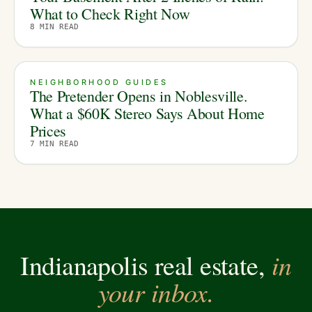
What to Check Right Now
8
MIN READ
NEIGHBORHOOD GUIDES
The Pretender Opens in Noblesville.
What a $60K Stereo Says About Home
Prices
7
MIN READ
in
Indianapolis real estate,
your inbox.