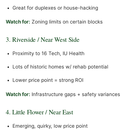
Great for duplexes or house-hacking
Watch for:
Zoning limits on certain blocks
3. Riverside / Near West Side
Proximity to 16 Tech, IU Health
Lots of historic homes w/ rehab potential
Lower price point = strong ROI
Watch for:
Infrastructure gaps + safety variances
4. Little Flower / Near East
Emerging, quirky, low price point