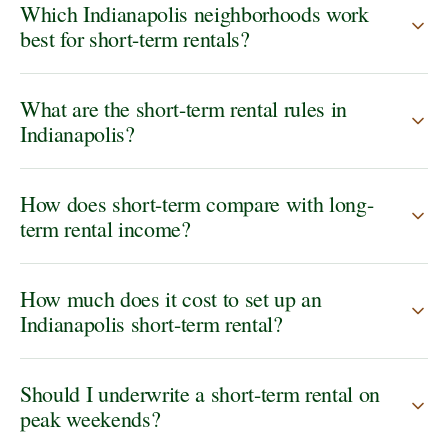
Which Indianapolis neighborhoods work
best for short-term rentals?
What are the short-term rental rules in
Indianapolis?
How does short-term compare with long-
term rental income?
How much does it cost to set up an
Indianapolis short-term rental?
Should I underwrite a short-term rental on
peak weekends?