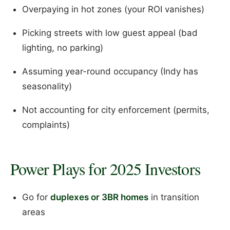
Overpaying in hot zones (your ROI vanishes)
Picking streets with low guest appeal (bad
lighting, no parking)
Assuming year-round occupancy (Indy has
seasonality)
Not accounting for city enforcement (permits,
complaints)
Power Plays for 2025 Investors
Go for
duplexes or 3BR homes
in transition
areas