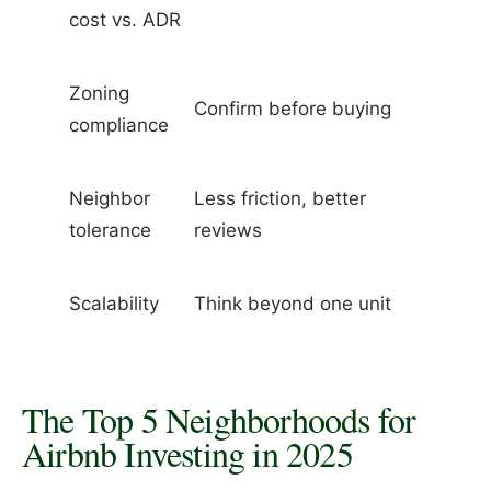
cost vs. ADR
Zoning
Confirm before buying
compliance
Neighbor
Less friction, better
tolerance
reviews
Scalability
Think beyond one unit
The Top 5 Neighborhoods for
Airbnb Investing in 2025