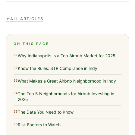
ALL ARTICLES
ON THIS PAGE
Why Indianapolis Is a Top Airbnb Market for 2025
01
Know the Rules: STR Compliance in Indy
02
What Makes a Great Airbnb Neighborhood in Indy
03
The Top 5 Neighborhoods for Airbnb Investing in
04
2025
The Data You Need to Know
05
Risk Factors to Watch
06