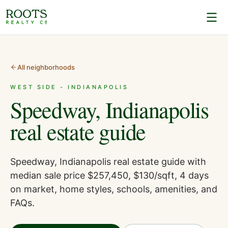
All neighborhoods
WEST SIDE - INDIANAPOLIS
Speedway, Indianapolis
real estate guide
Speedway, Indianapolis real estate guide with
median sale price $257,450, $130/sqft, 4 days
on market, home styles, schools, amenities, and
FAQs.