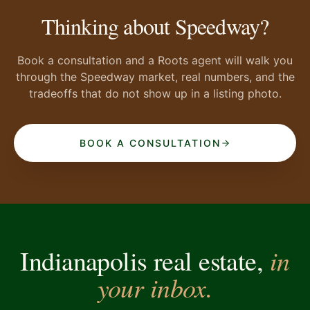
Thinking about Speedway?
Book a consultation and a Roots agent will walk you
through the Speedway market, real numbers, and the
tradeoffs that do not show up in a listing photo.
BOOK A CONSULTATION
in
Indianapolis real estate,
your inbox.