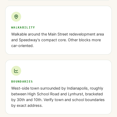
WALKABILITY
Walkable around the Main Street redevelopment area
and Speedway's compact core. Other blocks more
car-oriented.
BOUNDARIES
West-side town surrounded by Indianapolis, roughly
between High School Road and Lynhurst, bracketed
by 30th and 10th. Verify town and school boundaries
by exact address.