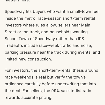
matters here.
Speedway fits buyers who want a small-town feel
inside the metro, race-season short-term rental
investors where rules allow, sellers near Main
Street or the track, and households wanting
School Town of Speedway rather than IPS.
Tradeoffs include race-week traffic and noise,
parking pressure near the track during events, and
limited new construction.
For investors, the short-term-rental thesis around
race weekends is real but verify the town's
ordinance carefully before underwriting that into
the deal. For sellers, the 99% sale-to-list ratio
rewards accurate pricing.