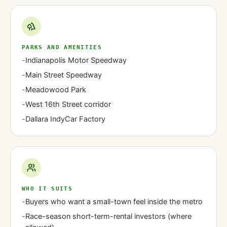
PARKS AND AMENITIES
-
Indianapolis Motor Speedway
-
Main Street Speedway
-
Meadowood Park
-
West 16th Street corridor
-
Dallara IndyCar Factory
WHO IT SUITS
-
Buyers who want a small-town feel inside the metro
-
Race-season short-term-rental investors (where