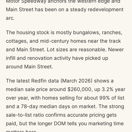
Motor Speedway anchors the western edge and
Main Street has been on a steady redevelopment
arc.
The housing stock is mostly bungalows, ranches,
cottages, and mid-century homes near the track
and Main Street. Lot sizes are reasonable. Newer
infill and renovation activity have picked up
around Main Street.
The latest Redfin data (March 2026) shows a
median sale price around $260,000, up 3.2% year
over year, with homes selling for about 99% of list
and a 78-day median days on market. The strong
sale-to-list ratio confirms accurate pricing gets
paid, but the longer DOM tells you marketing time