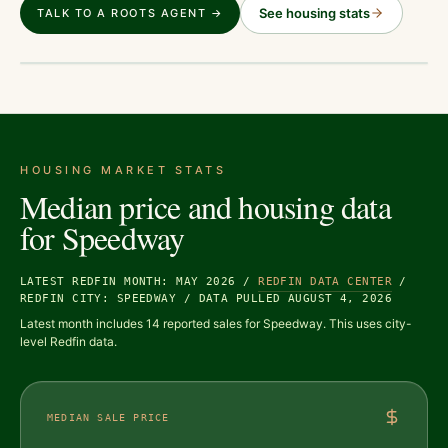
See housing stats
TALK TO A ROOTS AGENT →
HOUSING MARKET STATS
Median price and housing data
for
Speedway
LATEST REDFIN MONTH: MAY 2026
/
REDFIN DATA CENTER
/
REDFIN CITY: SPEEDWAY
/
DATA PULLED AUGUST 4, 2026
Latest month includes 14 reported sales for Speedway. This uses city-
level Redfin data.
MEDIAN SALE PRICE