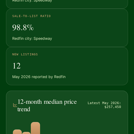
Redfin city: Speedway
SALE-TO-LIST RATIO
98.8%
Redfin city: Speedway
NEW LISTINGS
12
May 2026 reported by Redfin
12-month median price
Latest May 2026:
trend
$257,450