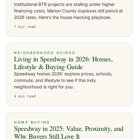
Institutional BTR projects are stalling under higher
financing costs. Marion County duplexes still pencil at
2026 rates. Here's the house-hacking playbook.
7
min read
NEIGHBORHOOD GUIDES
Living in Speedway in 2026: Homes,
Lifestyle & Buying Guide
Speedway homes 2026: explore prices, schools,
commute, and lifestyle to see if this Indy
neighborhood is right for you.
4
min read
HOME BUYING
Speedway in 2025: Value, Proximity, and
Why Buyers Still Love It