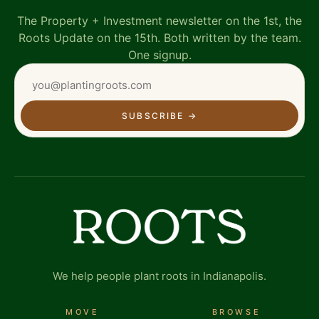
The Property + Investment newsletter on the 1st, the
Roots Update on the 15th. Both written by the team.
One signup.
SUBSCRIBE
→
We help people plant roots in Indianapolis.
MOVE
BROWSE