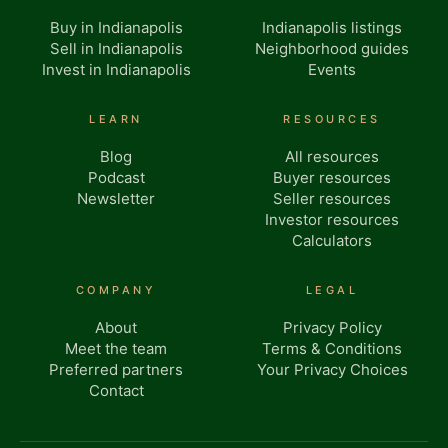
Buy in Indianapolis
Indianapolis listings
Sell in Indianapolis
Neighborhood guides
Invest in Indianapolis
Events
LEARN
RESOURCES
Blog
All resources
Podcast
Buyer resources
Newsletter
Seller resources
Investor resources
Calculators
COMPANY
LEGAL
About
Privacy Policy
Meet the team
Terms & Conditions
Preferred partners
Your Privacy Choices
Contact