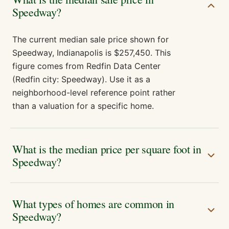
Speedway?
The current median sale price shown for
Speedway, Indianapolis is $257,450. This
figure comes from Redfin Data Center
(Redfin city: Speedway). Use it as a
neighborhood-level reference point rather
than a valuation for a specific home.
What is the median price per square foot in
Speedway?
What types of homes are common in
Speedway?