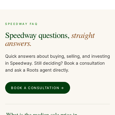
SPEEDWAY
FAQ
Speedway
questions,
straight
answers.
Quick answers about buying, selling, and investing
in
Speedway
. Still deciding? Book a consultation
and ask a Roots agent directly.
BOOK A CONSULTATION →
What is the median sale price in