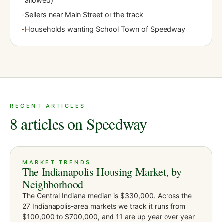
allowed)
-
Sellers near Main Street or the track
-
Households wanting School Town of Speedway
RECENT ARTICLES
8 articles on Speedway
MARKET TRENDS
The Indianapolis Housing Market, by
Neighborhood
The Central Indiana median is $330,000. Across the
27 Indianapolis-area markets we track it runs from
$100,000 to $700,000, and 11 are up year over year