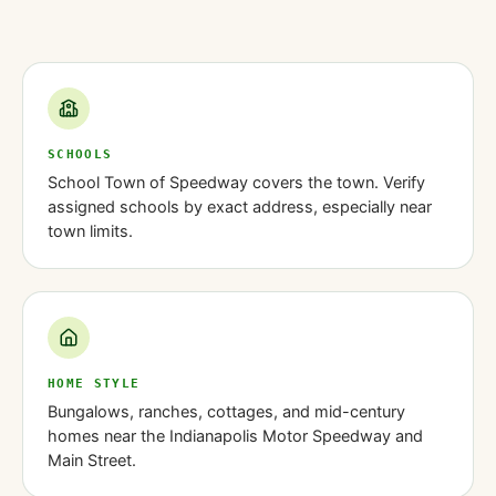
SCHOOLS
School Town of Speedway covers the town. Verify
assigned schools by exact address, especially near
town limits.
HOME STYLE
Bungalows, ranches, cottages, and mid-century
homes near the Indianapolis Motor Speedway and
Main Street.