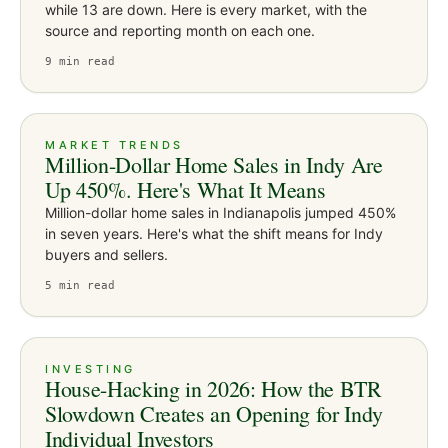
while 13 are down. Here is every market, with the
source and reporting month on each one.
9
min read
MARKET TRENDS
Million-Dollar Home Sales in Indy Are
Up 450%. Here's What It Means
Million-dollar home sales in Indianapolis jumped 450%
in seven years. Here's what the shift means for Indy
buyers and sellers.
5
min read
INVESTING
House-Hacking in 2026: How the BTR
Slowdown Creates an Opening for Indy
Individual Investors