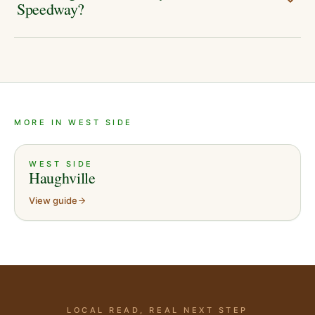
Speedway?
MORE IN WEST SIDE
WEST SIDE
Haughville
View guide
LOCAL READ, REAL NEXT STEP