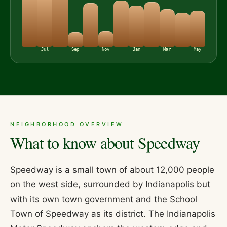
Jul
Sep
Nov
Jan
Mar
May
NEIGHBORHOOD OVERVIEW
What to know about
Speedway
Speedway is a small town of about 12,000 people
on the west side, surrounded by Indianapolis but
with its own town government and the School
Town of Speedway as its district. The Indianapolis