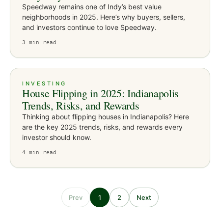
Speedway remains one of Indy’s best value
neighborhoods in 2025. Here’s why buyers, sellers,
and investors continue to love Speedway.
3
min read
INVESTING
House Flipping in 2025: Indianapolis
Trends, Risks, and Rewards
Thinking about flipping houses in Indianapolis? Here
are the key 2025 trends, risks, and rewards every
investor should know.
4
min read
Prev
1
2
Next