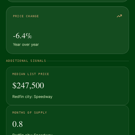
PRICE CHANGE
-6.4%
Year over year
ADDITIONAL SIGNALS
MEDIAN LIST PRICE
$247,500
Redfin city: Speedway
MONTHS OF SUPPLY
0.8