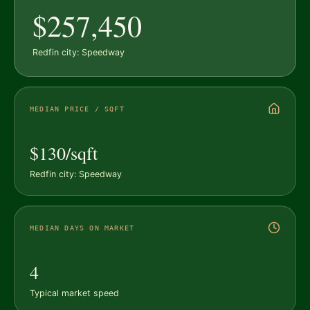
$257,450
Redfin city: Speedway
MEDIAN PRICE / SQFT
$130/sqft
Redfin city: Speedway
MEDIAN DAYS ON MARKET
4
Typical market speed