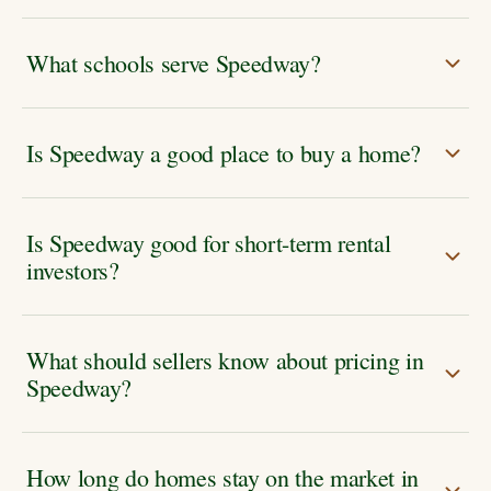
What schools serve Speedway?
Is Speedway a good place to buy a home?
Is Speedway good for short-term rental
investors?
What should sellers know about pricing in
Speedway?
How long do homes stay on the market in