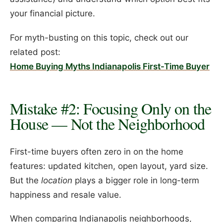
your financial picture.
For myth-busting on this topic, check out our
related post:
Home Buying Myths Indianapolis First-Time Buyer
Mistake #2: Focusing Only on the
House — Not the Neighborhood
First-time buyers often zero in on the home
features: updated kitchen, open layout, yard size.
But the
location
plays a bigger role in long-term
happiness and resale value.
When comparing Indianapolis neighborhoods,