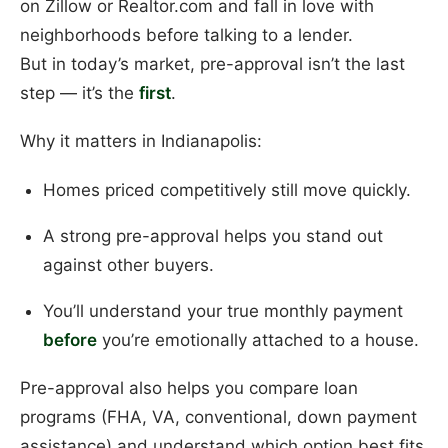
on Zillow or Realtor.com and fall in love with
neighborhoods before talking to a lender.
But in today’s market, pre-approval isn’t the last
step — it’s the
first
.
Why it matters in Indianapolis:
Homes priced competitively still move quickly.
A strong pre-approval helps you stand out
against other buyers.
You’ll understand your true monthly payment
before
you’re emotionally attached to a house.
Pre-approval also helps you compare loan
programs (FHA, VA, conventional, down payment
assistance) and understand which option best fits