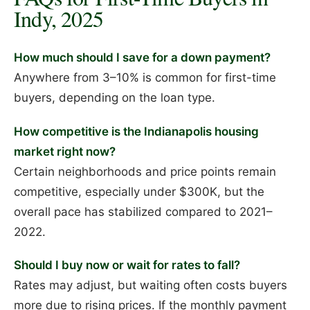
Indy, 2025
How much should I save for a down payment?
Anywhere from 3–10% is common for first-time
buyers, depending on the loan type.
How competitive is the Indianapolis housing
market right now?
Certain neighborhoods and price points remain
competitive, especially under $300K, but the
overall pace has stabilized compared to 2021–
2022.
Should I buy now or wait for rates to fall?
Rates may adjust, but waiting often costs buyers
more due to rising prices. If the monthly payment