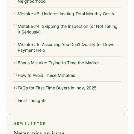
Neighborhood
Mistake #3: Underestimating Total Monthly Costs
03
Mistake #4: Skipping the Inspection (or Not Taking
04
It Seriously)
Mistake #5: Assuming You Don’t Qualify for Down
05
Payment Help
Bonus Mistake: Trying to Time the Market
06
How to Avoid These Mistakes
07
FAQs for First-Time Buyers in Indy, 2025
08
Final Thoughts
09
NEWSLETTER
Never miss an issue.