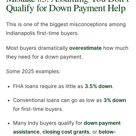
Qualify for Down Payment Help
This is one of the biggest misconceptions among
Indianapolis first-time buyers.
Most buyers dramatically
overestimate
how much
they need for a down payment.
Some 2025 examples:
FHA loans require as little as
3.5% down
.
Conventional loans can go as low as
3% down
for first-time buyers.
Many Indy buyers qualify for
down payment
assistance
,
closing cost grants
, or
below-