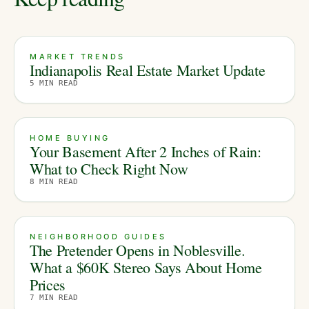
MARKET TRENDS
Indianapolis Real Estate Market Update
5
MIN READ
HOME BUYING
Your Basement After 2 Inches of Rain:
What to Check Right Now
8
MIN READ
NEIGHBORHOOD GUIDES
The Pretender Opens in Noblesville.
What a $60K Stereo Says About Home
Prices
7
MIN READ