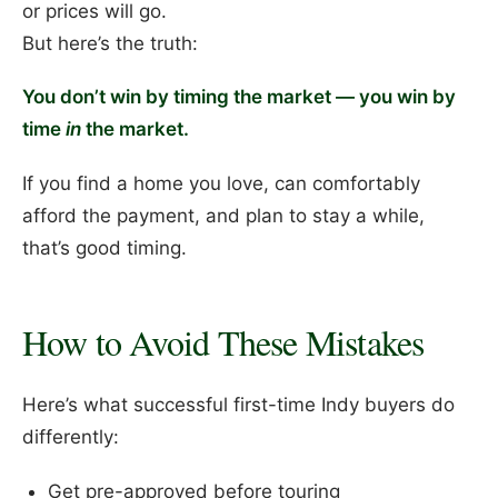
or prices will go.
But here’s the truth:
You don’t win by timing the market — you win by
time
in
the market.
If you find a home you love, can comfortably
afford the payment, and plan to stay a while,
that’s good timing.
How to Avoid These Mistakes
Here’s what successful first-time Indy buyers do
differently:
Get pre-approved before touring