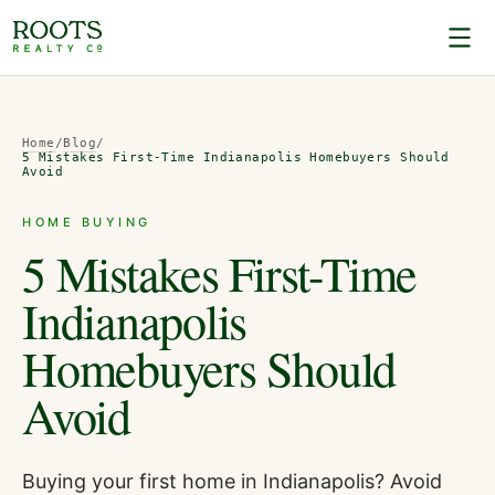
Home
/
Blog
/
5 Mistakes First-Time Indianapolis Homebuyers Should
Avoid
HOME BUYING
5 Mistakes First-Time
Indianapolis
Homebuyers Should
Avoid
Buying your first home in Indianapolis? Avoid