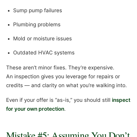
Sump pump failures
Plumbing problems
Mold or moisture issues
Outdated HVAC systems
These aren’t minor fixes. They’re expensive.
An inspection gives you leverage for repairs or
credits — and clarity on what you’re walking into.
Even if your offer is “as-is,” you should still
inspect
for your own protection
.
Mistake #5: Assuming You Don’t