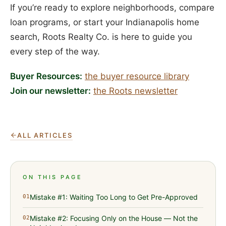
If you’re ready to explore neighborhoods, compare
loan programs, or start your Indianapolis home
search, Roots Realty Co. is here to guide you
every step of the way.
Buyer Resources:
the buyer resource library
Join our newsletter:
the Roots newsletter
ALL ARTICLES
ON THIS PAGE
Mistake #1: Waiting Too Long to Get Pre-Approved
01
Mistake #2: Focusing Only on the House — Not the
02