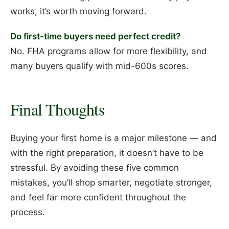
works, it’s worth moving forward.
Do first-time buyers need perfect credit?
No. FHA programs allow for more flexibility, and
many buyers qualify with mid-600s scores.
Final Thoughts
Buying your first home is a major milestone — and
with the right preparation, it doesn’t have to be
stressful. By avoiding these five common
mistakes, you’ll shop smarter, negotiate stronger,
and feel far more confident throughout the
process.