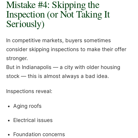
Mistake #4: Skipping the
Inspection (or Not Taking It
Seriously)
In competitive markets, buyers sometimes
consider skipping inspections to make their offer
stronger.
But in Indianapolis — a city with older housing
stock — this is almost always a bad idea.
Inspections reveal:
Aging roofs
Electrical issues
Foundation concerns