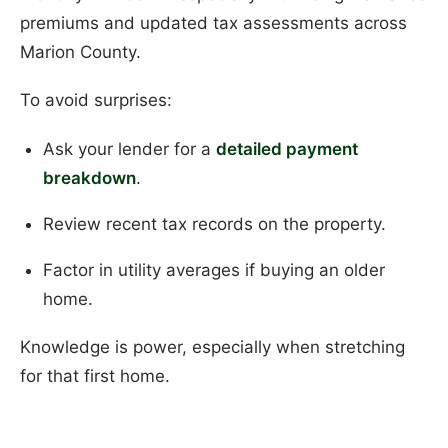
premiums and updated tax assessments across
Marion County.
To avoid surprises:
Ask your lender for a
detailed payment
breakdown
.
Review recent tax records on the property.
Factor in utility averages if buying an older
home.
Knowledge is power, especially when stretching
for that first home.