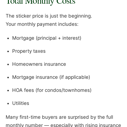
Total Monthly Costs
The sticker price is just the beginning.
Your monthly payment includes:
Mortgage (principal + interest)
Property taxes
Homeowners insurance
Mortgage insurance (if applicable)
HOA fees (for condos/townhomes)
Utilities
Many first-time buyers are surprised by the full
monthly number — especially with rising insurance