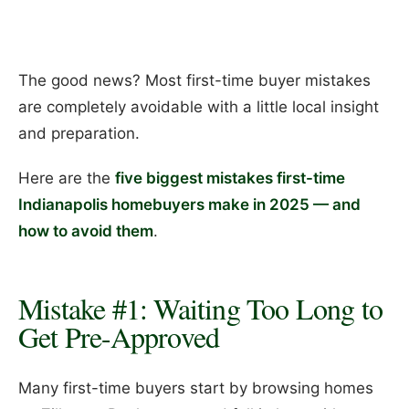
The good news? Most first-time buyer mistakes
are completely avoidable with a little local insight
and preparation.
Here are the
five biggest mistakes first-time
Indianapolis homebuyers make in 2025 — and
how to avoid them
.
Mistake #1: Waiting Too Long to
Get Pre-Approved
Many first-time buyers start by browsing homes