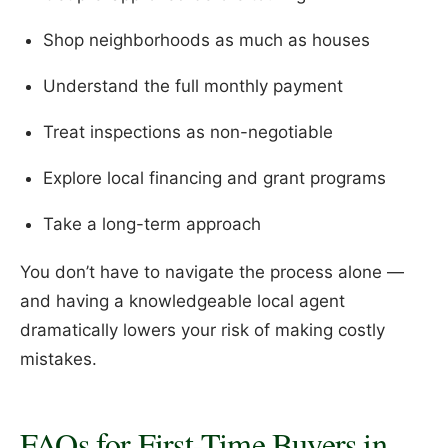
Shop neighborhoods as much as houses
Understand the full monthly payment
Treat inspections as non-negotiable
Explore local financing and grant programs
Take a long-term approach
You don’t have to navigate the process alone —
and having a knowledgeable local agent
dramatically lowers your risk of making costly
mistakes.
FAQs for First-Time Buyers in