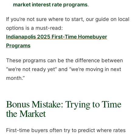
market interest rate programs
.
If you’re not sure where to start, our guide on local
options is a must-read:
Indianapolis 2025 First-Time Homebuyer
Programs
These programs can be the difference between
“we’re not ready yet” and “we’re moving in next
month.”
Bonus Mistake: Trying to Time
the Market
First-time buyers often try to predict where rates