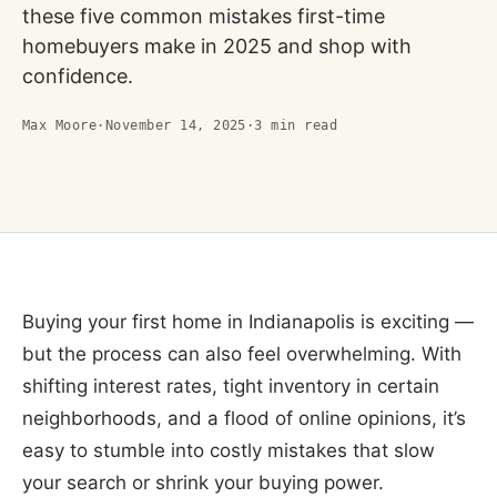
these five common mistakes first-time
homebuyers make in 2025 and shop with
confidence.
Max Moore
·
November 14, 2025
·
3
min read
Buying your first home in Indianapolis is exciting —
but the process can also feel overwhelming. With
shifting interest rates, tight inventory in certain
neighborhoods, and a flood of online opinions, it’s
easy to stumble into costly mistakes that slow
your search or shrink your buying power.