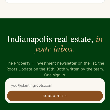
in
Indianapolis real estate,
your inbox.
The Property + Investment newsletter on the 1st, the
Roots Update on the 15th. Both written by the team.
One signup.
SUBSCRIBE
→