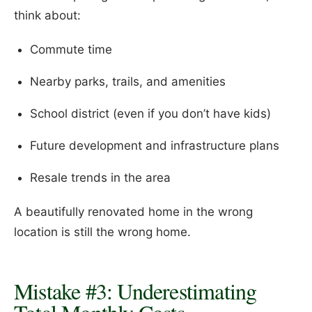
think about:
Commute time
Nearby parks, trails, and amenities
School district (even if you don’t have kids)
Future development and infrastructure plans
Resale trends in the area
A beautifully renovated home in the wrong
location is still the wrong home.
Mistake #3: Underestimating