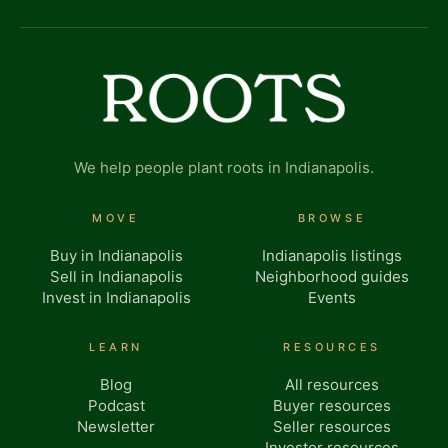
We help people plant roots in Indianapolis.
MOVE
BROWSE
Buy in Indianapolis
Indianapolis listings
Sell in Indianapolis
Neighborhood guides
Invest in Indianapolis
Events
LEARN
RESOURCES
Blog
All resources
Podcast
Buyer resources
Newsletter
Seller resources
Investor resources