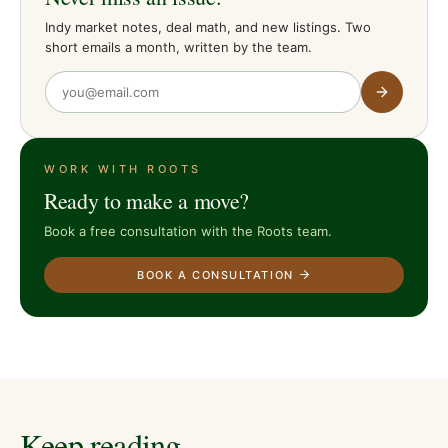
Indy market notes, deal math, and new listings. Two
short emails a month, written by the team.
WORK WITH ROOTS
Ready to make a move?
Book a free consultation with the Roots team.
BOOK A CONSULTATION
Keep reading