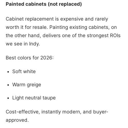
Painted cabinets (not replaced)
Cabinet replacement is expensive and rarely
worth it for resale. Painting existing cabinets, on
the other hand, delivers one of the strongest ROIs
we see in Indy.
Best colors for 2026:
Soft white
Warm greige
Light neutral taupe
Cost-effective, instantly modern, and buyer-
approved.