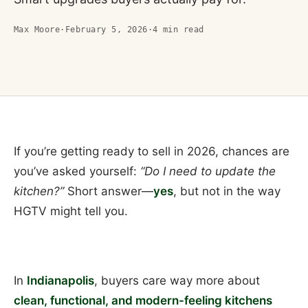
Max Moore
·
February 5, 2026
·
4
min read
If you’re getting ready to sell in 2026, chances are
you’ve asked yourself:
“Do I need to update the
kitchen?”
Short answer—
yes
, but not in the way
HGTV might tell you.
In
Indianapolis
, buyers care way more about
clean, functional, and modern-feeling kitchens