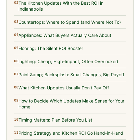
The Kitchen Updates With the Best ROI in
02
Indianapolis
Countertops: Where to Spend (and Where Not To)
03
Appliances: What Buyers Actually Care About
04
Flooring: The Silent ROI Booster
05
Lighting: Cheap, High-Impact, Often Overlooked
06
Paint &amp; Backsplash: Small Changes, Big Payoff
07
What Kitchen Updates Usually Don’t Pay Off
08
How to Decide Which Updates Make Sense for Your
09
Home
Timing Matters: Plan Before You List
10
Pricing Strategy and Kitchen ROI Go Hand-in-Hand
11