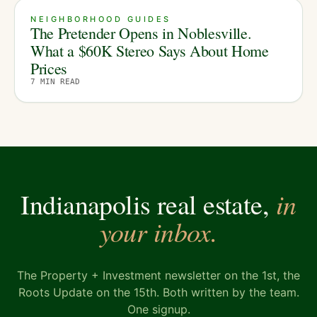
NEIGHBORHOOD GUIDES
The Pretender Opens in Noblesville.
What a $60K Stereo Says About Home
Prices
7
MIN READ
in
Indianapolis real estate,
your inbox.
The Property + Investment newsletter on the 1st, the
Roots Update on the 15th. Both written by the team.
One signup.