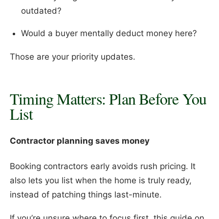
outdated?
Would a buyer mentally deduct money here?
Those are your priority updates.
Timing Matters: Plan Before You
List
Contractor planning saves money
Booking contractors early avoids rush pricing. It
also lets you list when the home is truly ready,
instead of patching things last-minute.
If you’re unsure where to focus first, this guide on