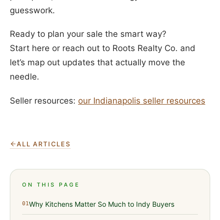
guesswork.
Ready to plan your sale the smart way?
Start here or reach out to Roots Realty Co. and
let’s map out updates that actually move the
needle.
Seller resources:
our Indianapolis seller resources
ALL ARTICLES
ON THIS PAGE
Why Kitchens Matter So Much to Indy Buyers
01