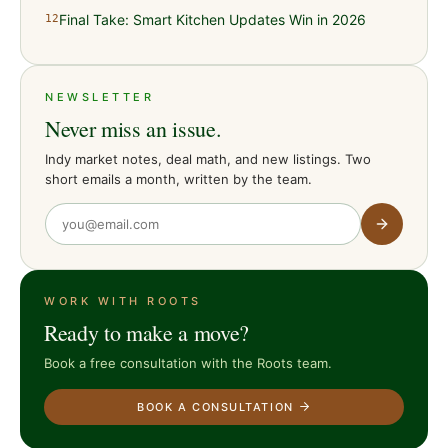
Final Take: Smart Kitchen Updates Win in 2026
12
NEWSLETTER
Never miss an issue.
Indy market notes, deal math, and new listings. Two
short emails a month, written by the team.
WORK WITH ROOTS
Ready to make a move?
Book a free consultation with the Roots team.
BOOK A CONSULTATION