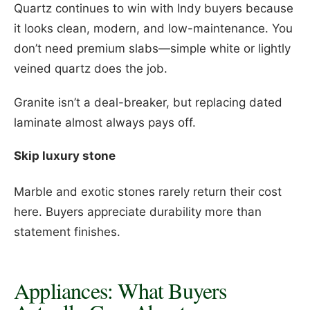
Quartz continues to win with Indy buyers because
it looks clean, modern, and low-maintenance. You
don’t need premium slabs—simple white or lightly
veined quartz does the job.
Granite isn’t a deal-breaker, but replacing dated
laminate almost always pays off.
Skip luxury stone
Marble and exotic stones rarely return their cost
here. Buyers appreciate durability more than
statement finishes.
Appliances: What Buyers