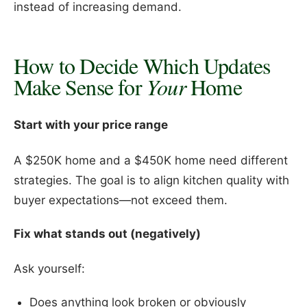
instead of increasing demand.
How to Decide Which Updates
Make Sense for
Your
Home
Start with your price range
A $250K home and a $450K home need different
strategies. The goal is to align kitchen quality with
buyer expectations—not exceed them.
Fix what stands out (negatively)
Ask yourself:
Does anything look broken or obviously