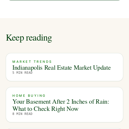
Keep reading
MARKET TRENDS
Indianapolis Real Estate Market Update
5
MIN READ
HOME BUYING
Your Basement After 2 Inches of Rain:
What to Check Right Now
8
MIN READ