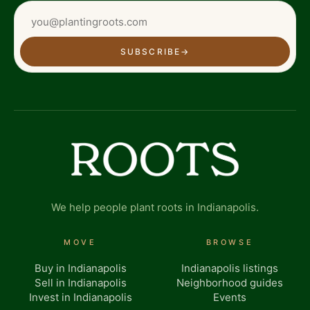
SUBSCRIBE
→
We help people plant roots in Indianapolis.
MOVE
BROWSE
Buy in Indianapolis
Indianapolis listings
Sell in Indianapolis
Neighborhood guides
Invest in Indianapolis
Events