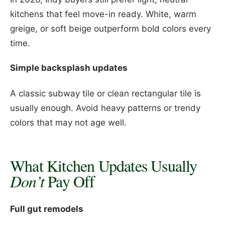
kitchens that feel move-in ready. White, warm
greige, or soft beige outperform bold colors every
time.
Simple backsplash updates
A classic subway tile or clean rectangular tile is
usually enough. Avoid heavy patterns or trendy
colors that may not age well.
What Kitchen Updates Usually
Don’t
Pay Off
Full gut remodels