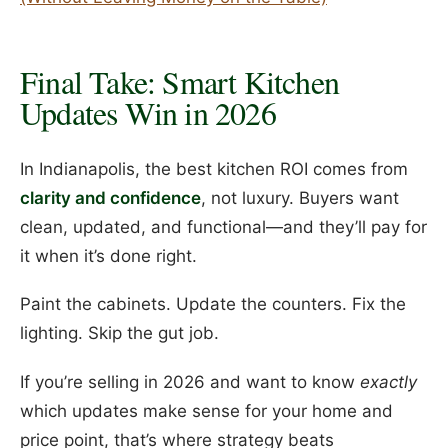
Final Take: Smart Kitchen
Updates Win in 2026
In Indianapolis, the best kitchen ROI comes from
clarity and confidence
, not luxury. Buyers want
clean, updated, and functional—and they’ll pay for
it when it’s done right.
Paint the cabinets. Update the counters. Fix the
lighting. Skip the gut job.
If you’re selling in 2026 and want to know
exactly
which updates make sense for your home and
price point, that’s where strategy beats