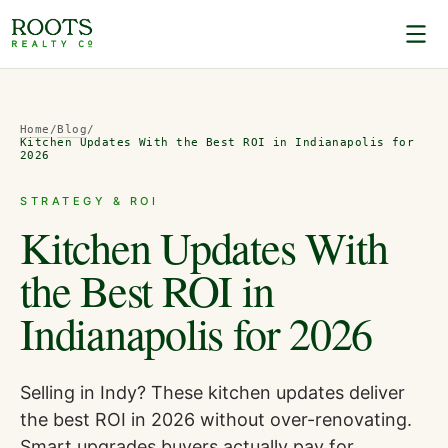
Home
/
Blog
/
Kitchen Updates With the Best ROI in Indianapolis for
2026
STRATEGY & ROI
Kitchen Updates With
the Best ROI in
Indianapolis for 2026
Selling in Indy? These kitchen updates deliver
the best ROI in 2026 without over-renovating.
Smart upgrades buyers actually pay for.