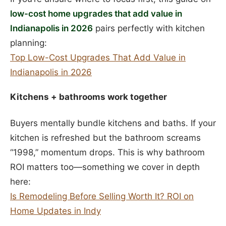
low-cost home upgrades that add value in
Indianapolis in 2026
pairs perfectly with kitchen
planning:
Top Low-Cost Upgrades That Add Value in
Indianapolis in 2026
Kitchens + bathrooms work together
Buyers mentally bundle kitchens and baths. If your
kitchen is refreshed but the bathroom screams
“1998,” momentum drops. This is why bathroom
ROI matters too—something we cover in depth
here:
Is Remodeling Before Selling Worth It? ROI on
Home Updates in Indy