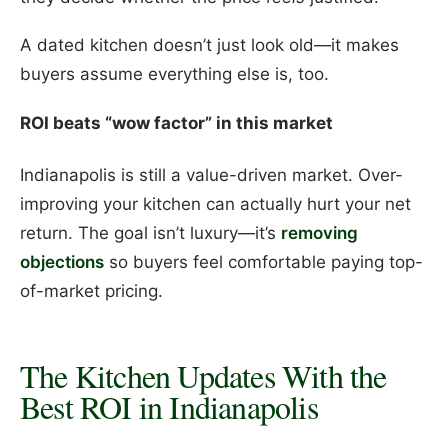
A dated kitchen doesn’t just look old—it makes
buyers assume everything else is, too.
ROI beats “wow factor” in this market
Indianapolis is still a value-driven market. Over-
improving your kitchen can actually hurt your net
return. The goal isn’t luxury—it’s
removing
objections
so buyers feel comfortable paying top-
of-market pricing.
The Kitchen Updates With the
Best ROI in Indianapolis