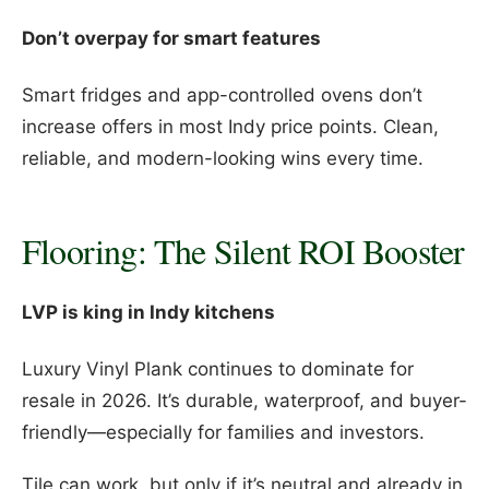
Don’t overpay for smart features
Smart fridges and app-controlled ovens don’t
increase offers in most Indy price points. Clean,
reliable, and modern-looking wins every time.
Flooring: The Silent ROI Booster
LVP is king in Indy kitchens
Luxury Vinyl Plank continues to dominate for
resale in 2026. It’s durable, waterproof, and buyer-
friendly—especially for families and investors.
Tile can work, but only if it’s neutral and already in