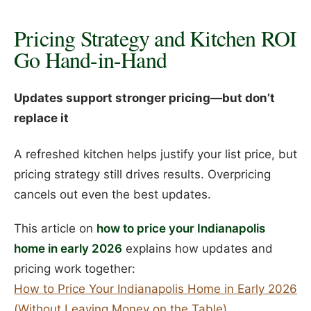
Pricing Strategy and Kitchen ROI
Go Hand-in-Hand
Updates support stronger pricing—but don’t
replace it
A refreshed kitchen helps justify your list price, but
pricing strategy still drives results. Overpricing
cancels out even the best updates.
This article on
how to price your Indianapolis
home in early 2026
explains how updates and
pricing work together:
How to Price Your Indianapolis Home in Early 2026
(Without Leaving Money on the Table)