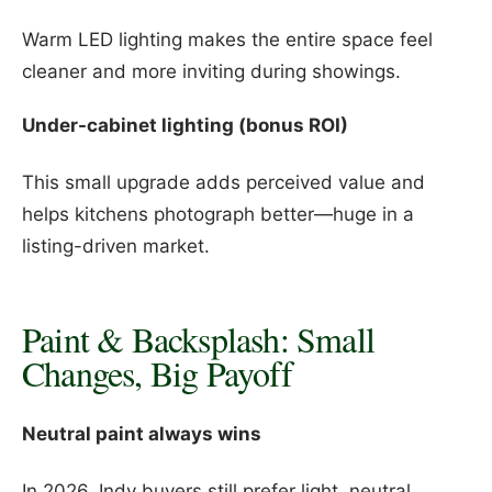
Warm LED lighting makes the entire space feel
cleaner and more inviting during showings.
Under-cabinet lighting (bonus ROI)
This small upgrade adds perceived value and
helps kitchens photograph better—huge in a
listing-driven market.
Paint & Backsplash: Small
Changes, Big Payoff
Neutral paint always wins
In 2026, Indy buyers still prefer light, neutral