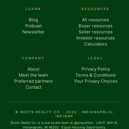
LEARN
RESOURCES
Blog
All resources
Podcast
Buyer resources
Newsletter
Seller resources
Investor resources
Calculators
COMPANY
LEGAL
About
Privacy Policy
Meet the team
Terms & Conditions
Preferred partners
Your Privacy Choices
Contact
© ROOTS REALTY CO. · 2026 · INDIANAPOLIS,
INDIANA
Roots Realty Co. is a real estate team at @properties · 230 E 16th St,
Indianapolis, IN 46202 · Equal Housing Opportunity.