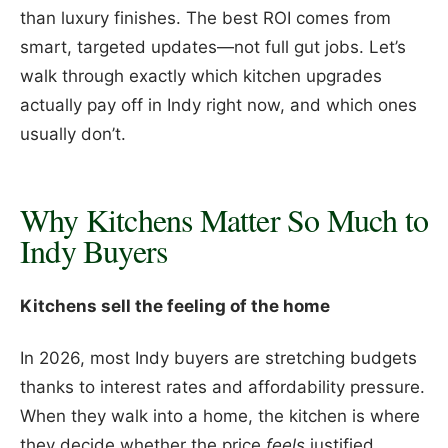
than luxury finishes. The best ROI comes from
smart, targeted updates—not full gut jobs. Let’s
walk through exactly which kitchen upgrades
actually pay off in Indy right now, and which ones
usually don’t.
Why Kitchens Matter So Much to
Indy Buyers
Kitchens sell the feeling of the home
In 2026, most Indy buyers are stretching budgets
thanks to interest rates and affordability pressure.
When they walk into a home, the kitchen is where
they decide whether the price
feels
justified.