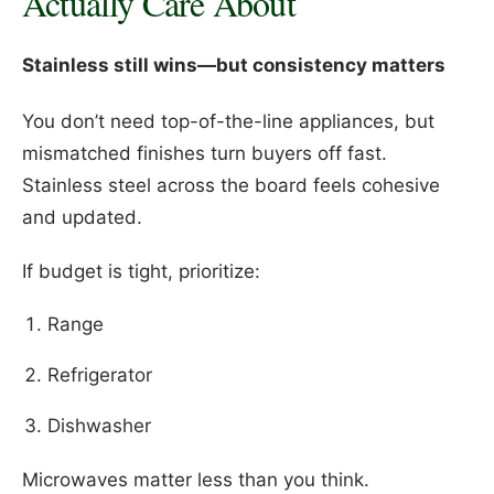
Actually Care About
Stainless still wins—but consistency matters
You don’t need top-of-the-line appliances, but
mismatched finishes turn buyers off fast.
Stainless steel across the board feels cohesive
and updated.
If budget is tight, prioritize:
Range
Refrigerator
Dishwasher
Microwaves matter less than you think.