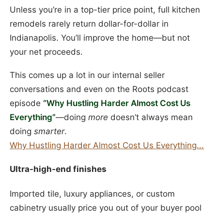
Unless you’re in a top-tier price point, full kitchen
remodels rarely return dollar-for-dollar in
Indianapolis. You’ll improve the home—but not
your net proceeds.
This comes up a lot in our internal seller
conversations and even on the Roots podcast
episode
“Why Hustling Harder Almost Cost Us
Everything”
—doing
more
doesn’t always mean
doing
smarter
.
Why Hustling Harder Almost Cost Us Everything...
Ultra-high-end finishes
Imported tile, luxury appliances, or custom
cabinetry usually price you out of your buyer pool