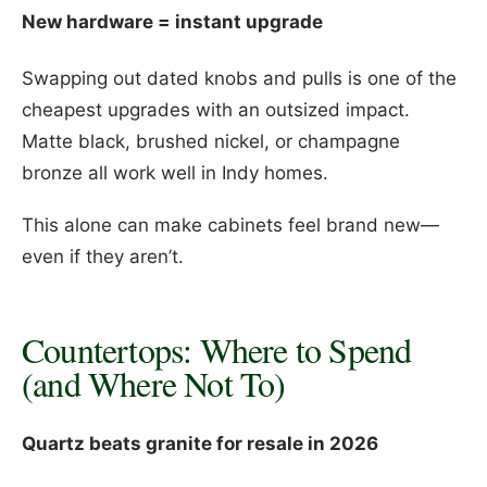
New hardware = instant upgrade
Swapping out dated knobs and pulls is one of the
cheapest upgrades with an outsized impact.
Matte black, brushed nickel, or champagne
bronze all work well in Indy homes.
This alone can make cabinets feel brand new—
even if they aren’t.
Countertops: Where to Spend
(and Where Not To)
Quartz beats granite for resale in 2026