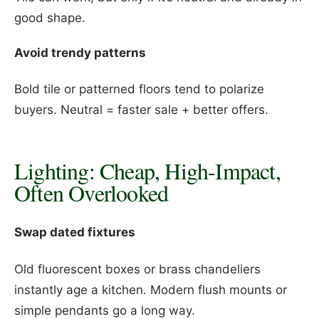
good shape.
Avoid trendy patterns
Bold tile or patterned floors tend to polarize
buyers. Neutral = faster sale + better offers.
Lighting: Cheap, High-Impact,
Often Overlooked
Swap dated fixtures
Old fluorescent boxes or brass chandeliers
instantly age a kitchen. Modern flush mounts or
simple pendants go a long way.