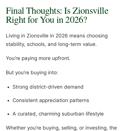
Final Thoughts: Is Zionsville
Right for You in 2026?
Living in Zionsville in 2026 means choosing
stability, schools, and long-term value.
You’re paying more upfront.
But you’re buying into:
Strong district-driven demand
Consistent appreciation patterns
A curated, charming suburban lifestyle
Whether you’re buying, selling, or investing, the