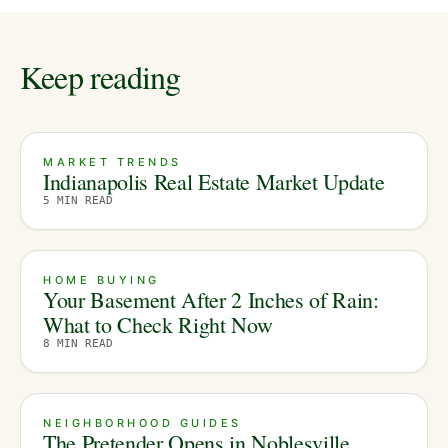
Keep reading
MARKET TRENDS
Indianapolis Real Estate Market Update
5
MIN READ
HOME BUYING
Your Basement After 2 Inches of Rain:
What to Check Right Now
8
MIN READ
NEIGHBORHOOD GUIDES
The Pretender Opens in Noblesville.