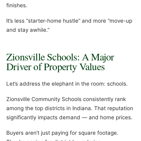
finishes.
It’s less “starter-home hustle” and more “move-up
and stay awhile.”
Zionsville Schools: A Major
Driver of Property Values
Let’s address the elephant in the room: schools.
Zionsville Community Schools consistently rank
among the top districts in Indiana. That reputation
significantly impacts demand — and home prices.
Buyers aren’t just paying for square footage.