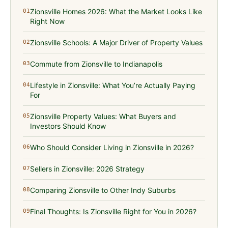
Zionsville Homes 2026: What the Market Looks Like
01
Right Now
Zionsville Schools: A Major Driver of Property Values
02
Commute from Zionsville to Indianapolis
03
Lifestyle in Zionsville: What You’re Actually Paying
04
For
Zionsville Property Values: What Buyers and
05
Investors Should Know
Who Should Consider Living in Zionsville in 2026?
06
Sellers in Zionsville: 2026 Strategy
07
Comparing Zionsville to Other Indy Suburbs
08
Final Thoughts: Is Zionsville Right for You in 2026?
09