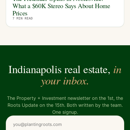
What a $60K Stereo Says About Home
Prices
7
MIN READ
in
Indianapolis real estate,
your inbox.
The Property + Investment newsletter on the 1st, the
Roots Update on the 15th. Both written by the team.
One signup.