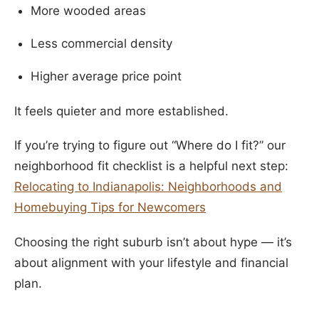
More wooded areas
Less commercial density
Higher average price point
It feels quieter and more established.
If you’re trying to figure out “Where do I fit?” our
neighborhood fit checklist is a helpful next step:
Relocating to Indianapolis: Neighborhoods and
Homebuying Tips for Newcomers
Choosing the right suburb isn’t about hype — it’s
about alignment with your lifestyle and financial
plan.