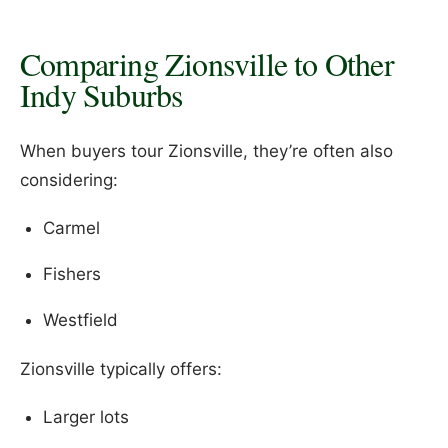
Comparing Zionsville to Other
Indy Suburbs
When buyers tour Zionsville, they’re often also
considering:
Carmel
Fishers
Westfield
Zionsville typically offers:
Larger lots