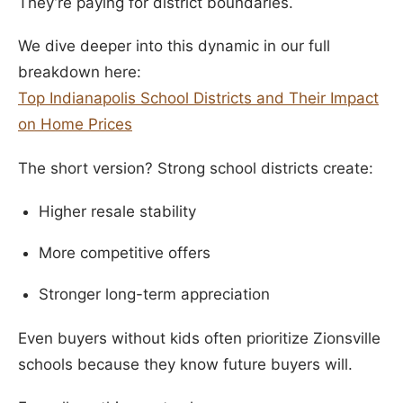
They’re paying for district boundaries.
We dive deeper into this dynamic in our full
breakdown here:
Top Indianapolis School Districts and Their Impact
on Home Prices
The short version? Strong school districts create:
Higher resale stability
More competitive offers
Stronger long-term appreciation
Even buyers without kids often prioritize Zionsville
schools because they know future buyers will.