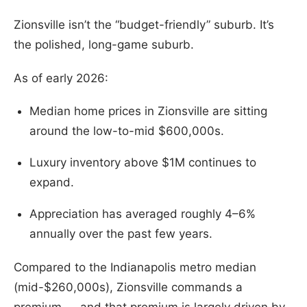
Zionsville isn’t the “budget-friendly” suburb. It’s
the polished, long-game suburb.
As of early 2026:
Median home prices in Zionsville are sitting
around the low-to-mid $600,000s.
Luxury inventory above $1M continues to
expand.
Appreciation has averaged roughly 4–6%
annually over the past few years.
Compared to the Indianapolis metro median
(mid-$260,000s), Zionsville commands a
premium — and that premium is largely driven by