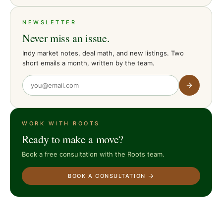
NEWSLETTER
Never miss an issue.
Indy market notes, deal math, and new listings. Two
short emails a month, written by the team.
WORK WITH ROOTS
Ready to make a move?
Book a free consultation with the Roots team.
BOOK A CONSULTATION