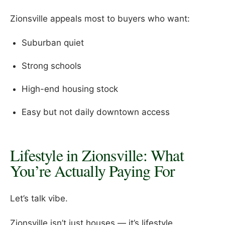
Zionsville appeals most to buyers who want:
Suburban quiet
Strong schools
High-end housing stock
Easy but not daily downtown access
Lifestyle in Zionsville: What
You’re Actually Paying For
Let’s talk vibe.
Zionsville isn’t just houses — it’s lifestyle.