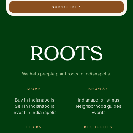
SUBSCRIBE
→
We help people plant roots in Indianapolis.
MOVE
BROWSE
Buy in Indianapolis
Indianapolis listings
Sell in Indianapolis
Neighborhood guides
Invest in Indianapolis
Events
LEARN
RESOURCES