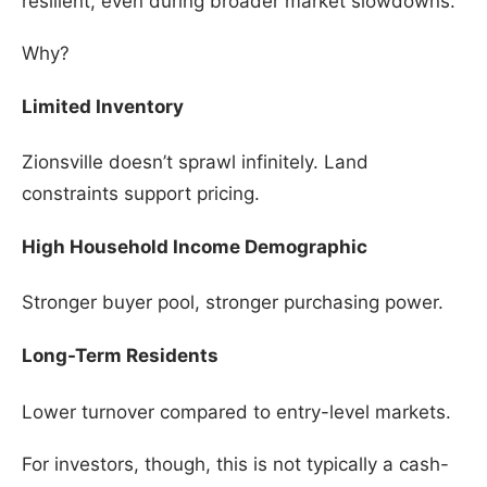
resilient, even during broader market slowdowns.
Why?
Limited Inventory
Zionsville doesn’t sprawl infinitely. Land
constraints support pricing.
High Household Income Demographic
Stronger buyer pool, stronger purchasing power.
Long-Term Residents
Lower turnover compared to entry-level markets.
For investors, though, this is not typically a cash-