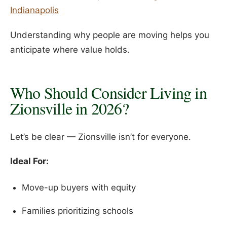
Indianapolis
Understanding why people are moving helps you
anticipate where value holds.
Who Should Consider Living in
Zionsville in 2026?
Let’s be clear — Zionsville isn’t for everyone.
Ideal For:
Move-up buyers with equity
Families prioritizing schools