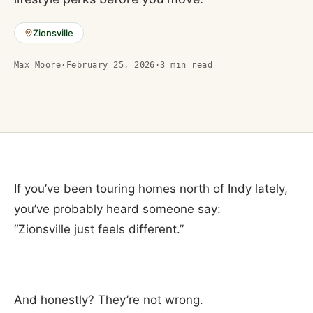
Zionsville
Max Moore
·
February 25, 2026
·
3
min read
If you’ve been touring homes north of Indy lately,
you’ve probably heard someone say:
“Zionsville just feels different.”
And honestly? They’re not wrong.