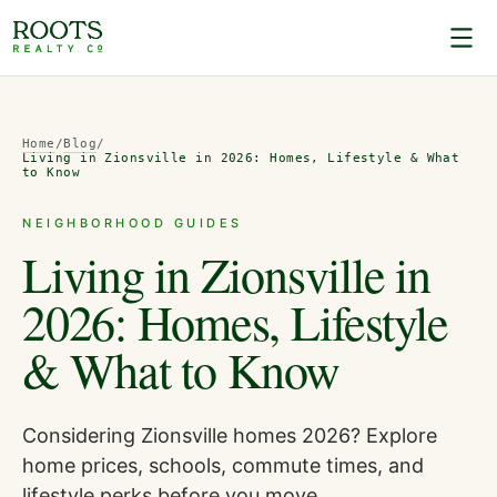
Home
/
Blog
/
Living in Zionsville in 2026: Homes, Lifestyle & What
to Know
NEIGHBORHOOD GUIDES
Living in Zionsville in
2026: Homes, Lifestyle
& What to Know
Considering Zionsville homes 2026? Explore
home prices, schools, commute times, and
lifestyle perks before you move.