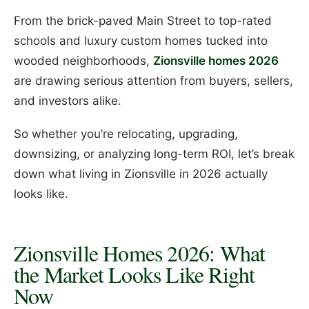
From the brick-paved Main Street to top-rated
schools and luxury custom homes tucked into
wooded neighborhoods,
Zionsville homes 2026
are drawing serious attention from buyers, sellers,
and investors alike.
So whether you’re relocating, upgrading,
downsizing, or analyzing long-term ROI, let’s break
down what living in Zionsville in 2026 actually
looks like.
Zionsville Homes 2026: What
the Market Looks Like Right
Now