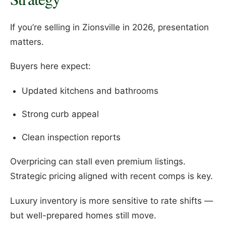
If you’re selling in Zionsville in 2026, presentation
matters.
Buyers here expect:
Updated kitchens and bathrooms
Strong curb appeal
Clean inspection reports
Overpricing can stall even premium listings.
Strategic pricing aligned with recent comps is key.
Luxury inventory is more sensitive to rate shifts —
but well-prepared homes still move.