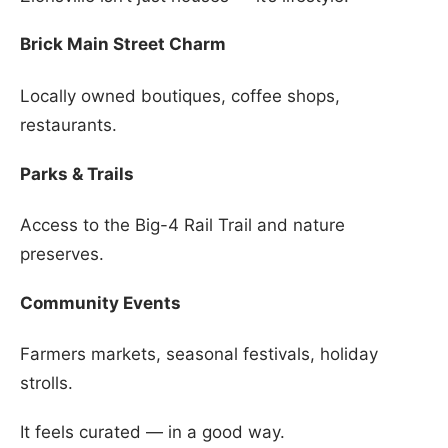
Brick Main Street Charm
Locally owned boutiques, coffee shops,
restaurants.
Parks & Trails
Access to the Big-4 Rail Trail and nature
preserves.
Community Events
Farmers markets, seasonal festivals, holiday
strolls.
It feels curated — in a good way.