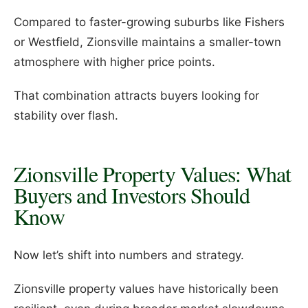
Compared to faster-growing suburbs like Fishers
or Westfield, Zionsville maintains a smaller-town
atmosphere with higher price points.
That combination attracts buyers looking for
stability over flash.
Zionsville Property Values: What
Buyers and Investors Should
Know
Now let’s shift into numbers and strategy.
Zionsville property values have historically been