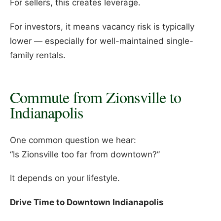
For sellers, this creates leverage.
For investors, it means vacancy risk is typically
lower — especially for well-maintained single-
family rentals.
Commute from Zionsville to
Indianapolis
One common question we hear:
“Is Zionsville too far from downtown?”
It depends on your lifestyle.
Drive Time to Downtown Indianapolis