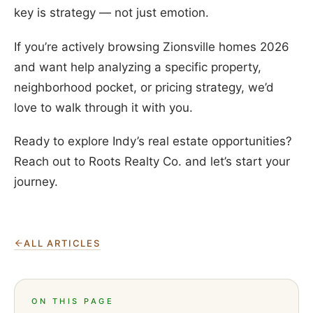
key is strategy — not just emotion.
If you’re actively browsing Zionsville homes 2026
and want help analyzing a specific property,
neighborhood pocket, or pricing strategy, we’d
love to walk through it with you.
Ready to explore Indy’s real estate opportunities?
Reach out to Roots Realty Co. and let’s start your
journey.
ALL ARTICLES
ON THIS PAGE