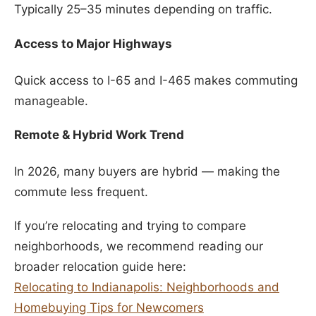
Typically 25–35 minutes depending on traffic.
Access to Major Highways
Quick access to I-65 and I-465 makes commuting
manageable.
Remote & Hybrid Work Trend
In 2026, many buyers are hybrid — making the
commute less frequent.
If you’re relocating and trying to compare
neighborhoods, we recommend reading our
broader relocation guide here:
Relocating to Indianapolis: Neighborhoods and
Homebuying Tips for Newcomers