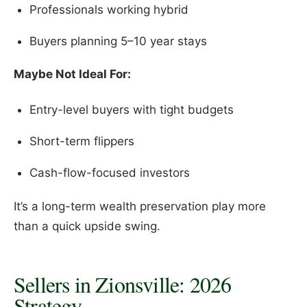
Professionals working hybrid
Buyers planning 5–10 year stays
Maybe Not Ideal For:
Entry-level buyers with tight budgets
Short-term flippers
Cash-flow-focused investors
It’s a long-term wealth preservation play more
than a quick upside swing.
Sellers in Zionsville: 2026
Strategy