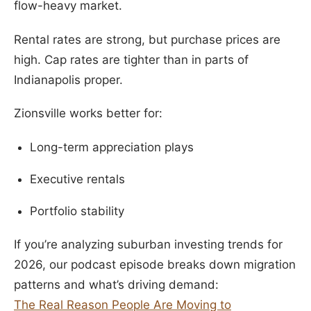
flow-heavy market.
Rental rates are strong, but purchase prices are
high. Cap rates are tighter than in parts of
Indianapolis proper.
Zionsville works better for:
Long-term appreciation plays
Executive rentals
Portfolio stability
If you’re analyzing suburban investing trends for
2026, our podcast episode breaks down migration
patterns and what’s driving demand:
The Real Reason People Are Moving to