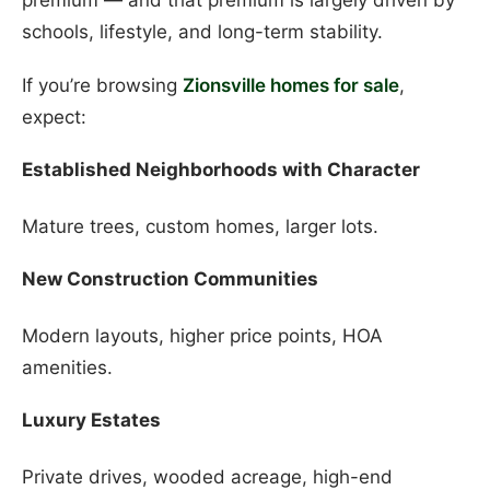
schools, lifestyle, and long-term stability.
If you’re browsing
Zionsville homes for sale
,
expect:
Established Neighborhoods with Character
Mature trees, custom homes, larger lots.
New Construction Communities
Modern layouts, higher price points, HOA
amenities.
Luxury Estates
Private drives, wooded acreage, high-end