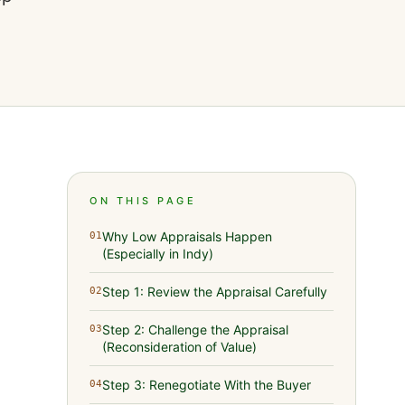
ON THIS PAGE
Why Low Appraisals Happen
01
(Especially in Indy)
Step 1: Review the Appraisal Carefully
02
Step 2: Challenge the Appraisal
03
(Reconsideration of Value)
Step 3: Renegotiate With the Buyer
04