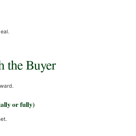
a
eal.
h the Buyer
rward.
lly or fully)
et.