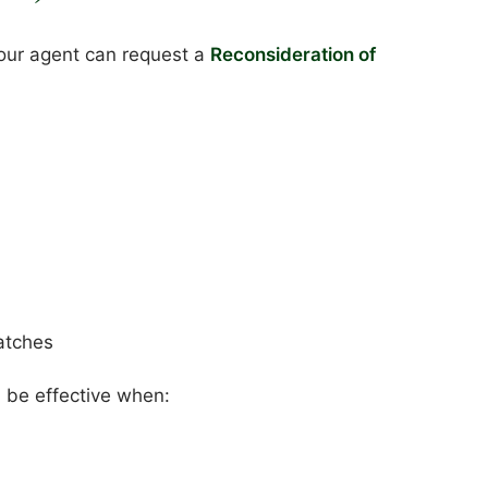
your agent can request a
Reconsideration of
atches
n be effective when: