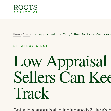
Home
/
Blog
/
Low Appraisal in Indy? How Sellers Can Kee
STRATEGY & ROI
Low Appraisal
Sellers Can Ke
Track
Got a low appraisal in Indianapolis? Here’s 