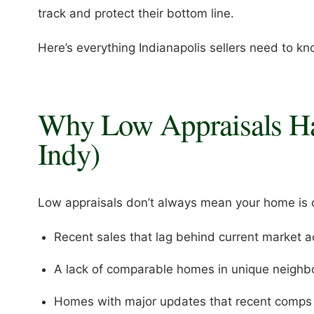
track and protect their bottom line.
Here’s everything Indianapolis sellers need to kn
Why Low Appraisals Ha
Indy)
Low appraisals don’t always mean your home is o
Recent sales that lag behind current market ac
A lack of comparable homes in unique neigh
Homes with major updates that recent comps d