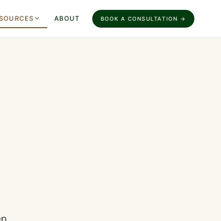
SOURCES
ABOUT
BOOK A CONSULTATION →
ep