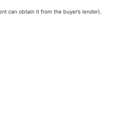
nt can obtain it from the buyer’s lender).