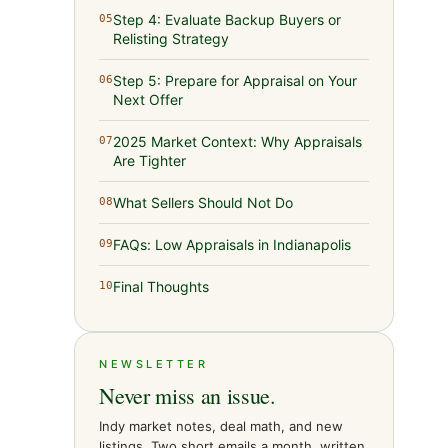
Step 4: Evaluate Backup Buyers or
05
Relisting Strategy
Step 5: Prepare for Appraisal on Your
06
Next Offer
2025 Market Context: Why Appraisals
07
Are Tighter
What Sellers Should Not Do
08
FAQs: Low Appraisals in Indianapolis
09
Final Thoughts
10
NEWSLETTER
Never miss an issue.
Indy market notes, deal math, and new
listings. Two short emails a month, written