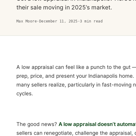
their sale moving in 2025’s market.
Max Moore
·
December 11, 2025
·
3
min read
A low appraisal can feel like a punch to the gut
prep, price, and present your Indianapolis home
many sellers realize, particularly in fast-moving
cycles.
The good news?
A low appraisal doesn’t automati
sellers can renegotiate, challenge the appraisal,