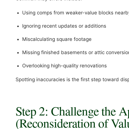
Using comps from weaker-value blocks nearb
Ignoring recent updates or additions
Miscalculating square footage
Missing finished basements or attic conversio
Overlooking high-quality renovations
Spotting inaccuracies is the first step toward dis
Step 2: Challenge the A
(Reconsideration of Val