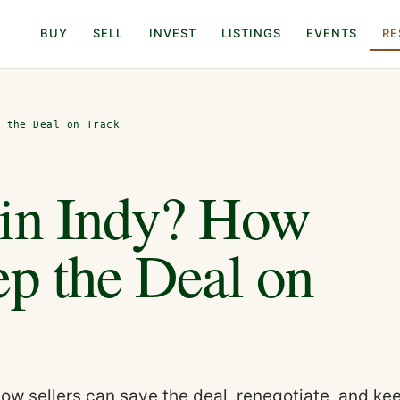
BUY
SELL
INVEST
LISTINGS
EVENTS
RE
p the Deal on Track
 in Indy? How
ep the Deal on
how sellers can save the deal, renegotiate, and ke