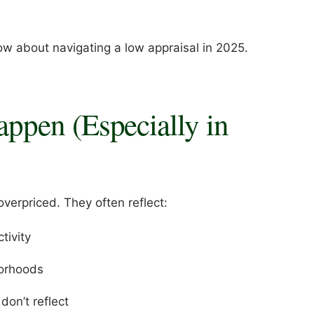
ow about navigating a low appraisal in 2025.
ppen (Especially in
verpriced. They often reflect:
tivity
borhoods
on’t reflect