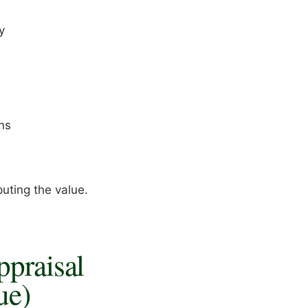
y
ns
puting the value.
ppraisal
ue)