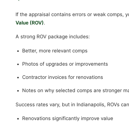
If the appraisal contains errors or weak comps, 
Value (ROV)
.
A strong ROV package includes:
Better, more relevant comps
Photos of upgrades or improvements
Contractor invoices for renovations
Notes on why selected comps are stronger m
Success rates vary, but in Indianapolis, ROVs ca
Renovations significantly improve value