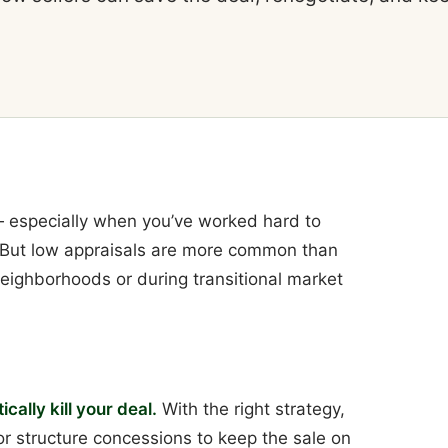
 — especially when you’ve worked hard to
. But low appraisals are more common than
 neighborhoods or during transitional market
cally kill your deal.
With the right strategy,
 or structure concessions to keep the sale on