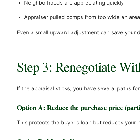
Neighborhoods are appreciating quickly
Appraiser pulled comps from too wide an are
Even a small upward adjustment can save your d
Step 3: Renegotiate Wit
If the appraisal sticks, you have several paths fo
Option A: Reduce the purchase price (partia
This protects the buyer's loan but reduces your n