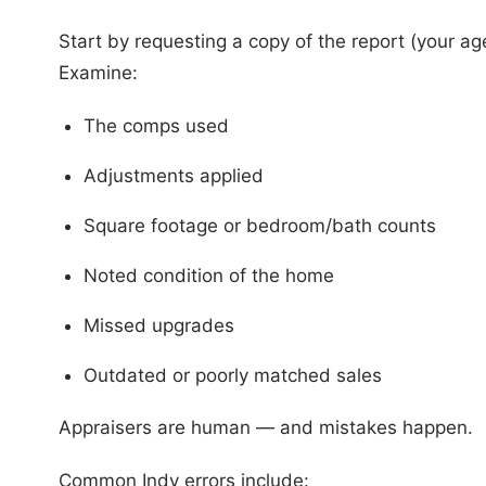
Start by requesting a copy of the report (your age
Examine:
The comps used
Adjustments applied
Square footage or bedroom/bath counts
Noted condition of the home
Missed upgrades
Outdated or poorly matched sales
Appraisers are human — and mistakes happen.
Common Indy errors include: