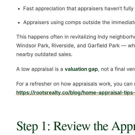
Fast appreciation that appraisers haven’t full
Appraisers using comps outside the immediate
This happens often in revitalizing Indy neighbor
Windsor Park, Riverside, and Garfield Park — w
nearby outdated sales.
A low appraisal is a
valuation gap
, not a final ver
For a refresher on how appraisals work, you can 
https://rootsrealty.co/blog/home-appraisal-tips-
Step 1: Review the Appr