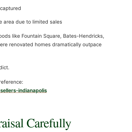
y captured
 area due to limited sales
hoods like Fountain Square, Bates-Hendricks,
here renovated homes dramatically outpace
dict.
reference:
sellers-indianapolis
aisal Carefully