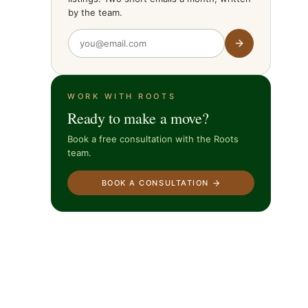
by the team.
WORK WITH ROOTS
Ready to make a move?
Book a free consultation with the Roots
team.
BOOK A CONSULTATION