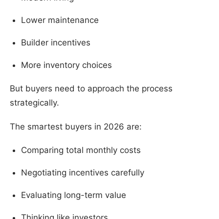
Lower maintenance
Builder incentives
More inventory choices
But buyers need to approach the process
strategically.
The smartest buyers in 2026 are:
Comparing total monthly costs
Negotiating incentives carefully
Evaluating long-term value
Thinking like investors