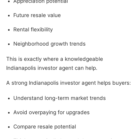
Appreciation potential
Future resale value
Rental flexibility
Neighborhood growth trends
This is exactly where a knowledgeable
Indianapolis investor agent can help.
A strong Indianapolis investor agent helps buyers:
Understand long-term market trends
Avoid overpaying for upgrades
Compare resale potential