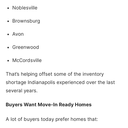
Noblesville
Brownsburg
Avon
Greenwood
McCordsville
That’s helping offset some of the inventory
shortage Indianapolis experienced over the last
several years.
Buyers Want Move-In Ready Homes
A lot of buyers today prefer homes that: