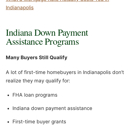
Indianapolis
Indiana Down Payment
Assistance Programs
Many Buyers Still Qualify
A lot of first-time homebuyers in Indianapolis don’t
realize they may qualify for:
FHA loan programs
Indiana down payment assistance
First-time buyer grants