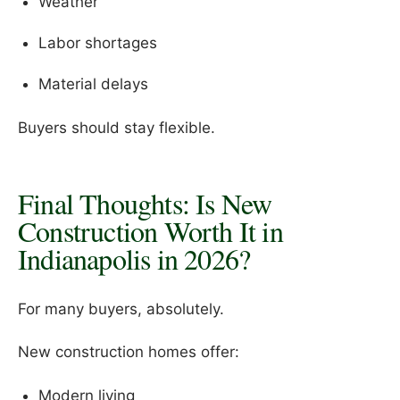
Weather
Labor shortages
Material delays
Buyers should stay flexible.
Final Thoughts: Is New
Construction Worth It in
Indianapolis in 2026?
For many buyers, absolutely.
New construction homes offer:
Modern living