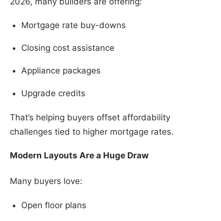
2026, many builders are offering:
Mortgage rate buy-downs
Closing cost assistance
Appliance packages
Upgrade credits
That’s helping buyers offset affordability
challenges tied to higher mortgage rates.
Modern Layouts Are a Huge Draw
Many buyers love:
Open floor plans