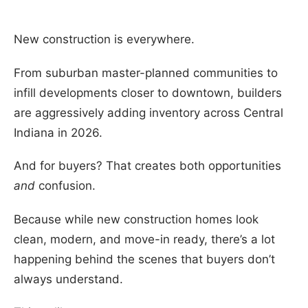
New construction is everywhere.
From suburban master-planned communities to
infill developments closer to downtown, builders
are aggressively adding inventory across Central
Indiana in 2026.
And for buyers? That creates both opportunities
and
confusion.
Because while new construction homes look
clean, modern, and move-in ready, there’s a lot
happening behind the scenes that buyers don’t
always understand.