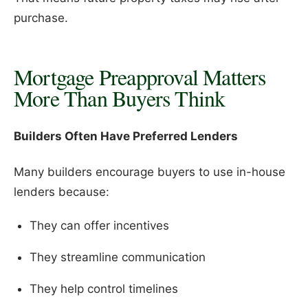
purchase.
Mortgage Preapproval Matters
More Than Buyers Think
Builders Often Have Preferred Lenders
Many builders encourage buyers to use in-house
lenders because:
They can offer incentives
They streamline communication
They help control timelines