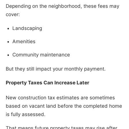
Depending on the neighborhood, these fees may
cover:
Landscaping
Amenities
Community maintenance
But they still impact your monthly payment.
Property Taxes Can Increase Later
New construction tax estimates are sometimes
based on vacant land before the completed home
is fully assessed.
That means future property taxes may rise after