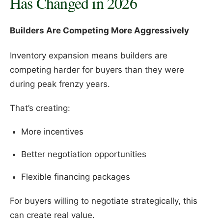
Has Changed in 2026
Builders Are Competing More Aggressively
Inventory expansion means builders are
competing harder for buyers than they were
during peak frenzy years.
That’s creating:
More incentives
Better negotiation opportunities
Flexible financing packages
For buyers willing to negotiate strategically, this
can create real value.