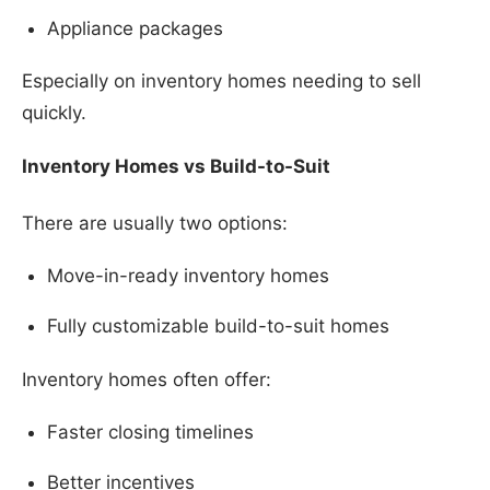
Appliance packages
Especially on inventory homes needing to sell
quickly.
Inventory Homes vs Build-to-Suit
There are usually two options:
Move-in-ready inventory homes
Fully customizable build-to-suit homes
Inventory homes often offer:
Faster closing timelines
Better incentives