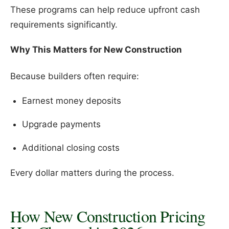
These programs can help reduce upfront cash
requirements significantly.
Why This Matters for New Construction
Because builders often require:
Earnest money deposits
Upgrade payments
Additional closing costs
Every dollar matters during the process.
How New Construction Pricing