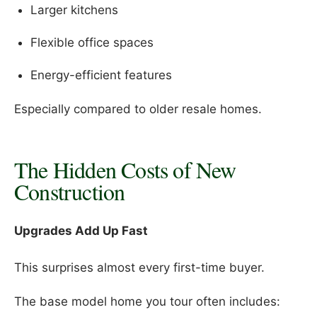
Larger kitchens
Flexible office spaces
Energy-efficient features
Especially compared to older resale homes.
The Hidden Costs of New
Construction
Upgrades Add Up Fast
This surprises almost every first-time buyer.
The base model home you tour often includes: