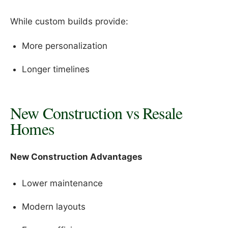
While custom builds provide:
More personalization
Longer timelines
New Construction vs Resale
Homes
New Construction Advantages
Lower maintenance
Modern layouts