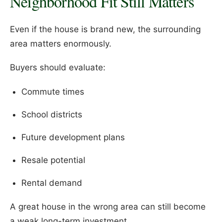
Neighborhood Fit Still Matters
Even if the house is brand new, the surrounding
area matters enormously.
Buyers should evaluate:
Commute times
School districts
Future development plans
Resale potential
Rental demand
A great house in the wrong area can still become
a weak long-term investment.