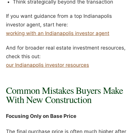
Think strategically beyond the transaction
If you want guidance from a top Indianapolis
investor agent, start here:
working with an Indianapolis investor agent
And for broader real estate investment resources,
check this out:
our Indianapolis investor resources
Common Mistakes Buyers Make
With New Construction
Focusing Only on Base Price
The final purchase price is often much higher after