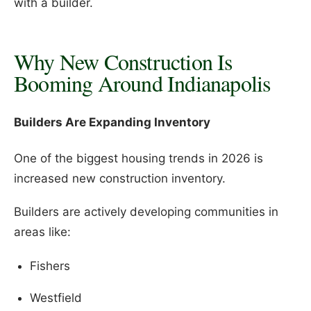
with a builder.
Why New Construction Is
Booming Around Indianapolis
Builders Are Expanding Inventory
One of the biggest housing trends in 2026 is
increased new construction inventory.
Builders are actively developing communities in
areas like:
Fishers
Westfield