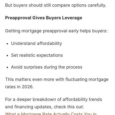
But buyers should still compare options carefully.
Preapproval Gives Buyers Leverage
Getting mortgage preapproval early helps buyers:
Understand affordability
Set realistic expectations
Avoid surprises during the process
This matters even more with fluctuating mortgage
rates in 2026.
For a deeper breakdown of affordability trends
and financing updates, check this out:
What a Mortgage Rate Actually Costs You in