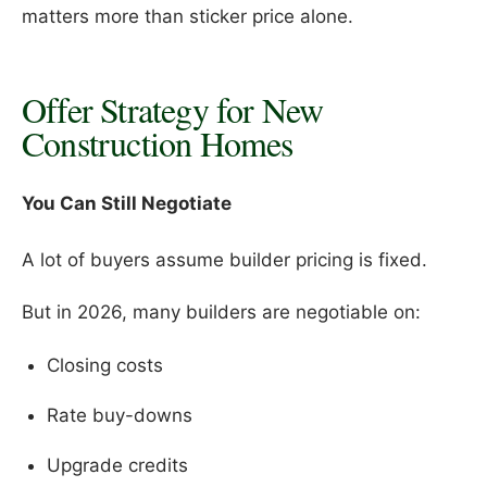
matters more than sticker price alone.
Offer Strategy for New
Construction Homes
You Can Still Negotiate
A lot of buyers assume builder pricing is fixed.
But in 2026, many builders are negotiable on:
Closing costs
Rate buy-downs
Upgrade credits