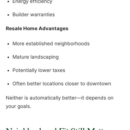
Energy efficiency
Builder warranties
Resale Home Advantages
More established neighborhoods
Mature landscaping
Potentially lower taxes
Often better locations closer to downtown
Neither is automatically better—it depends on
your goals.