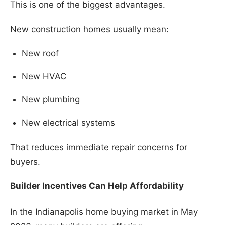
This is one of the biggest advantages.
New construction homes usually mean:
New roof
New HVAC
New plumbing
New electrical systems
That reduces immediate repair concerns for
buyers.
Builder Incentives Can Help Affordability
In the Indianapolis home buying market in May