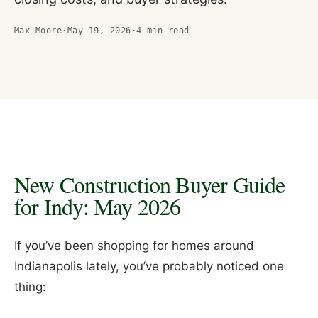
Max Moore
·
May 19, 2026
·
4
min read
New Construction Buyer Guide
for Indy: May 2026
If you’ve been shopping for homes around
Indianapolis lately, you’ve probably noticed one
thing: