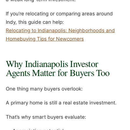
If you’re relocating or comparing areas around
Indy, this guide can help:
Relocating to Indianapolis: Neighborhoods and
Homebuying Tips for Newcomers
Why Indianapolis Investor
Agents Matter for Buyers Too
One thing many buyers overlook:
A primary home is still a real estate investment.
That’s why smart buyers evaluate: