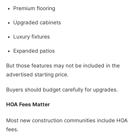
Premium flooring
Upgraded cabinets
Luxury fixtures
Expanded patios
But those features may not be included in the
advertised starting price.
Buyers should budget carefully for upgrades.
HOA Fees Matter
Most new construction communities include HOA
fees.