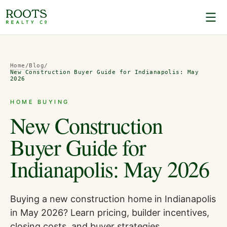
Home
/
Blog
/
New Construction Buyer Guide for Indianapolis: May
2026
HOME BUYING
New Construction
Buyer Guide for
Indianapolis: May 2026
Buying a new construction home in Indianapolis
in May 2026? Learn pricing, builder incentives,
closing costs, and buyer strategies.