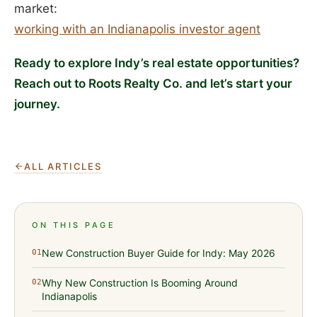
market:
working with an Indianapolis investor agent
Ready to explore Indy’s real estate opportunities?
Reach out to Roots Realty Co. and let’s start your
journey.
ALL ARTICLES
ON THIS PAGE
New Construction Buyer Guide for Indy: May 2026
01
Why New Construction Is Booming Around
02
Indianapolis