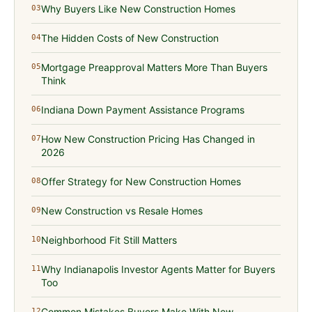
Why Buyers Like New Construction Homes
03
The Hidden Costs of New Construction
04
Mortgage Preapproval Matters More Than Buyers
05
Think
Indiana Down Payment Assistance Programs
06
How New Construction Pricing Has Changed in
07
2026
Offer Strategy for New Construction Homes
08
New Construction vs Resale Homes
09
Neighborhood Fit Still Matters
10
Why Indianapolis Investor Agents Matter for Buyers
11
Too
Common Mistakes Buyers Make With New
12