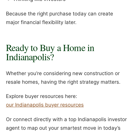
Because the right purchase today can create
major financial flexibility later.
Ready to Buy a Home in
Indianapolis?
Whether you’re considering new construction or
resale homes, having the right strategy matters.
Explore buyer resources here:
our Indianapolis buyer resources
Or connect directly with a top Indianapolis investor
agent to map out your smartest move in today’s