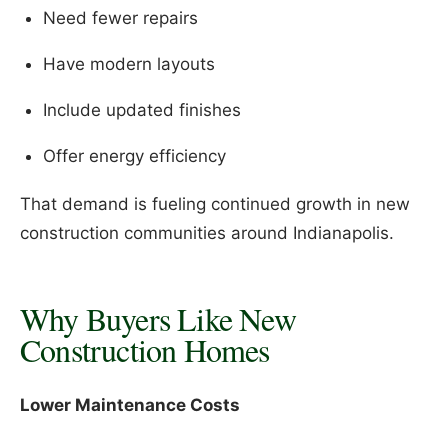
Need fewer repairs
Have modern layouts
Include updated finishes
Offer energy efficiency
That demand is fueling continued growth in new
construction communities around Indianapolis.
Why Buyers Like New
Construction Homes
Lower Maintenance Costs