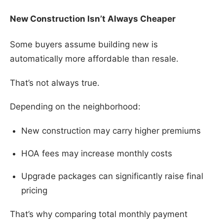
New Construction Isn’t Always Cheaper
Some buyers assume building new is
automatically more affordable than resale.
That’s not always true.
Depending on the neighborhood:
New construction may carry higher premiums
HOA fees may increase monthly costs
Upgrade packages can significantly raise final
pricing
That’s why comparing total monthly payment