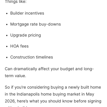
Things like:
Builder incentives
Mortgage rate buy-downs
Upgrade pricing
HOA fees
Construction timelines
Can dramatically affect your budget and long-
term value.
So if you’re considering buying a newly built home
in the Indianapolis home buying market in May
2026, here’s what you should know before signing