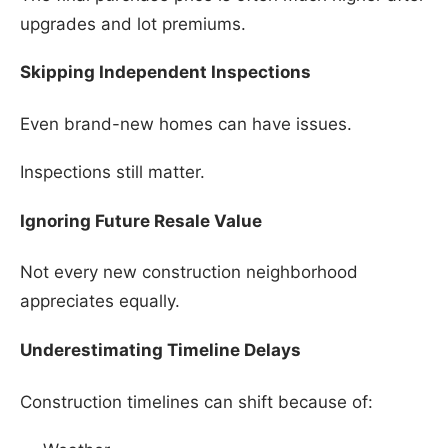
upgrades and lot premiums.
Skipping Independent Inspections
Even brand-new homes can have issues.
Inspections still matter.
Ignoring Future Resale Value
Not every new construction neighborhood
appreciates equally.
Underestimating Timeline Delays
Construction timelines can shift because of: