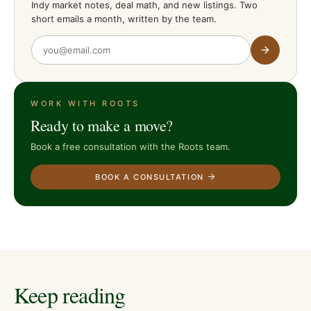
Indy market notes, deal math, and new listings. Two
short emails a month, written by the team.
WORK WITH ROOTS
Ready to make a move?
Book a free consultation with the Roots team.
BOOK A CONSULTATION
Keep reading