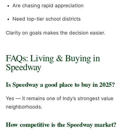
Are chasing rapid appreciation
Need top-tier school districts
Clarity on goals makes the decision easier.
FAQs: Living & Buying in
Speedway
Is Speedway a good place to buy in 2025?
Yes — it remains one of Indy’s strongest value
neighborhoods.
How competitive is the Speedway market?