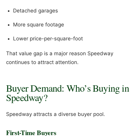
Detached garages
More square footage
Lower price-per-square-foot
That value gap is a major reason Speedway
continues to attract attention.
Buyer Demand: Who’s Buying in
Speedway?
Speedway attracts a diverse buyer pool.
First-Time Buyers