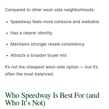
Compared to other west-side neighborhoods:
Speedway feels more cohesive and walkable
Has a clearer identity
Maintains stronger resale consistency
Attracts a broader buyer mix
It’s not the cheapest west-side option — but it’s
often the most balanced.
Who Speedway Is Best For (and
Who It’s Not)