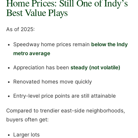
Home Prices: Still One of Indy’s
Best Value Plays
As of 2025:
Speedway home prices remain
below the Indy
metro average
Appreciation has been
steady (not volatile)
Renovated homes move quickly
Entry-level price points are still attainable
Compared to trendier east-side neighborhoods,
buyers often get:
Larger lots