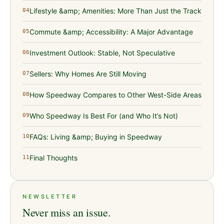
Lifestyle &amp; Amenities: More Than Just the Track
04
Commute &amp; Accessibility: A Major Advantage
05
Investment Outlook: Stable, Not Speculative
06
Sellers: Why Homes Are Still Moving
07
How Speedway Compares to Other West-Side Areas
08
Who Speedway Is Best For (and Who It’s Not)
09
FAQs: Living &amp; Buying in Speedway
10
Final Thoughts
11
NEWSLETTER
Never miss an issue.