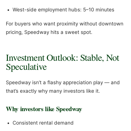
West-side employment hubs: 5–10 minutes
For buyers who want proximity without downtown
pricing, Speedway hits a sweet spot.
Investment Outlook: Stable, Not
Speculative
Speedway isn’t a flashy appreciation play — and
that’s exactly why many investors like it.
Why investors like Speedway
Consistent rental demand