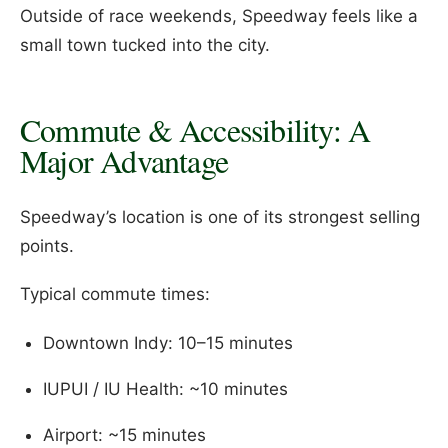
Outside of race weekends, Speedway feels like a
small town tucked into the city.
Commute & Accessibility: A
Major Advantage
Speedway’s location is one of its strongest selling
points.
Typical commute times:
Downtown Indy: 10–15 minutes
IUPUI / IU Health: ~10 minutes
Airport: ~15 minutes