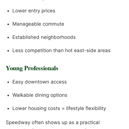
Lower entry prices
Manageable commute
Established neighborhoods
Less competition than hot east-side areas
Young Professionals
Easy downtown access
Walkable dining options
Lower housing costs = lifestyle flexibility
Speedway often shows up as a practical