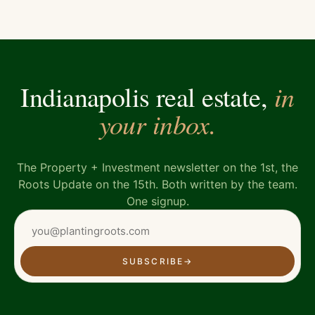
in
Indianapolis real estate,
your inbox.
The Property + Investment newsletter on the 1st, the
Roots Update on the 15th. Both written by the team.
One signup.
SUBSCRIBE
→