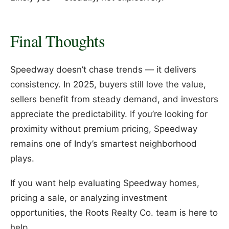
Final Thoughts
Speedway doesn’t chase trends — it delivers
consistency. In 2025, buyers still love the value,
sellers benefit from steady demand, and investors
appreciate the predictability. If you’re looking for
proximity without premium pricing, Speedway
remains one of Indy’s smartest neighborhood
plays.
If you want help evaluating Speedway homes,
pricing a sale, or analyzing investment
opportunities, the Roots Realty Co. team is here to
help.