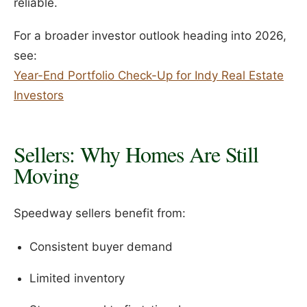
reliable.
For a broader investor outlook heading into 2026,
see:
Year-End Portfolio Check-Up for Indy Real Estate
Investors
Sellers: Why Homes Are Still
Moving
Speedway sellers benefit from:
Consistent buyer demand
Limited inventory