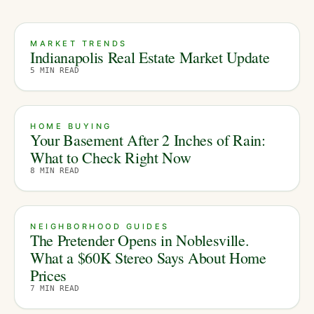
MARKET TRENDS
Indianapolis Real Estate Market Update
5
MIN READ
HOME BUYING
Your Basement After 2 Inches of Rain:
What to Check Right Now
8
MIN READ
NEIGHBORHOOD GUIDES
The Pretender Opens in Noblesville.
What a $60K Stereo Says About Home
Prices
7
MIN READ