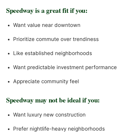
Speedway is a great fit if you:
Want value near downtown
Prioritize commute over trendiness
Like established neighborhoods
Want predictable investment performance
Appreciate community feel
Speedway may not be ideal if you:
Want luxury new construction
Prefer nightlife-heavy neighborhoods