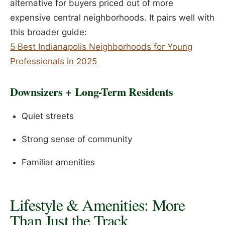
alternative for buyers priced out of more
expensive central neighborhoods. It pairs well with
this broader guide:
5 Best Indianapolis Neighborhoods for Young
Professionals in 2025
Downsizers + Long-Term Residents
Quiet streets
Strong sense of community
Familiar amenities
Lifestyle & Amenities: More
Than Just the Track