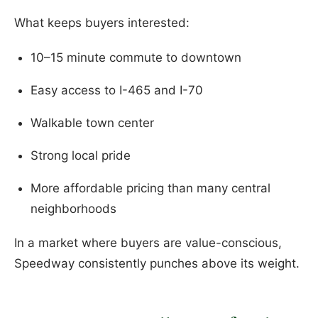
What keeps buyers interested:
10–15 minute commute to downtown
Easy access to I-465 and I-70
Walkable town center
Strong local pride
More affordable pricing than many central
neighborhoods
In a market where buyers are value-conscious,
Speedway consistently punches above its weight.