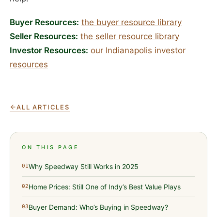
Buyer Resources:
the buyer resource library
Seller Resources:
the seller resource library
Investor Resources:
our Indianapolis investor
resources
ALL ARTICLES
ON THIS PAGE
Why Speedway Still Works in 2025
01
Home Prices: Still One of Indy’s Best Value Plays
02
Buyer Demand: Who’s Buying in Speedway?
03