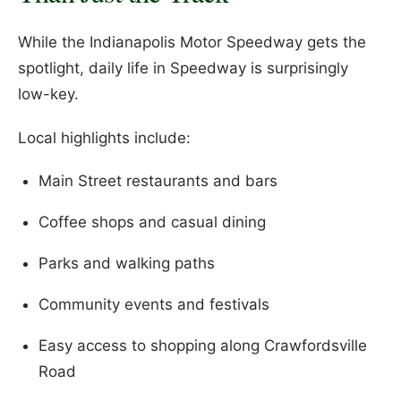
While the Indianapolis Motor Speedway gets the
spotlight, daily life in Speedway is surprisingly
low-key.
Local highlights include:
Main Street restaurants and bars
Coffee shops and casual dining
Parks and walking paths
Community events and festivals
Easy access to shopping along Crawfordsville
Road