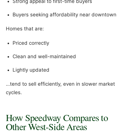
Strong appeal to first-time buyers
Buyers seeking affordability near downtown
Homes that are:
Priced correctly
Clean and well-maintained
Lightly updated
…tend to sell efficiently, even in slower market
cycles.
How Speedway Compares to
Other West-Side Areas