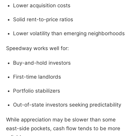
Lower acquisition costs
Solid rent-to-price ratios
Lower volatility than emerging neighborhoods
Speedway works well for:
Buy-and-hold investors
First-time landlords
Portfolio stabilizers
Out-of-state investors seeking predictability
While appreciation may be slower than some
east-side pockets, cash flow tends to be more