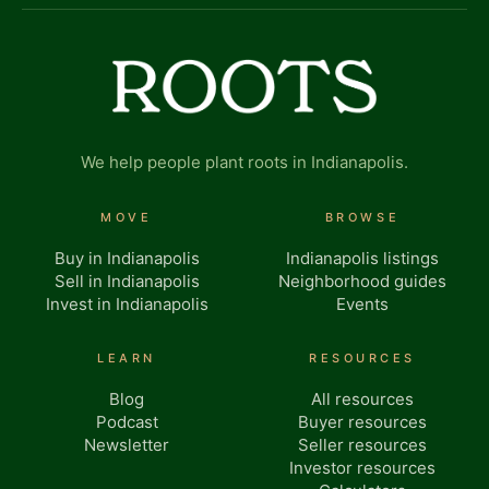
We help people plant roots in Indianapolis.
MOVE
BROWSE
Buy in Indianapolis
Indianapolis listings
Sell in Indianapolis
Neighborhood guides
Invest in Indianapolis
Events
LEARN
RESOURCES
Blog
All resources
Podcast
Buyer resources
Newsletter
Seller resources
Investor resources