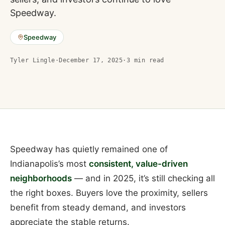
Speedway.
Speedway
Tyler Lingle
·
December 17, 2025
·
3
min read
Speedway has quietly remained one of
Indianapolis’s most
consistent, value-driven
neighborhoods
— and in 2025, it’s still checking all
the right boxes. Buyers love the proximity, sellers
benefit from steady demand, and investors
appreciate the stable returns.