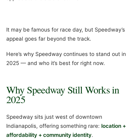
It may be famous for race day, but Speedway’s
appeal goes far beyond the track.
Here’s why Speedway continues to stand out in
2025 — and who it’s best for right now.
Why Speedway Still Works in
2025
Speedway sits just west of downtown
Indianapolis, offering something rare:
location +
affordability + community identity
.