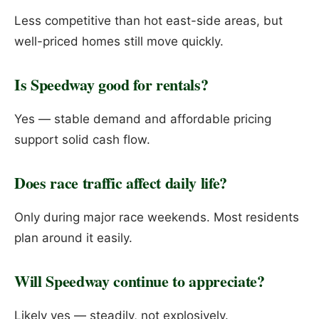
Less competitive than hot east-side areas, but
well-priced homes still move quickly.
Is Speedway good for rentals?
Yes — stable demand and affordable pricing
support solid cash flow.
Does race traffic affect daily life?
Only during major race weekends. Most residents
plan around it easily.
Will Speedway continue to appreciate?
Likely yes — steadily, not explosively.