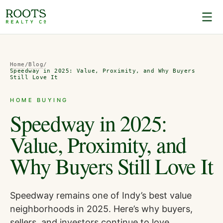
Home
/
Blog
/
Speedway in 2025: Value, Proximity, and Why Buyers
Still Love It
HOME BUYING
Speedway in 2025:
Value, Proximity, and
Why Buyers Still Love It
Speedway remains one of Indy’s best value
neighborhoods in 2025. Here’s why buyers,
sellers, and investors continue to love