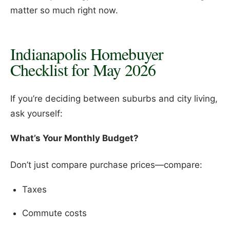
matter so much right now.
Indianapolis Homebuyer
Checklist for May 2026
If you’re deciding between suburbs and city living,
ask yourself:
What’s Your Monthly Budget?
Don’t just compare purchase prices—compare:
Taxes
Commute costs