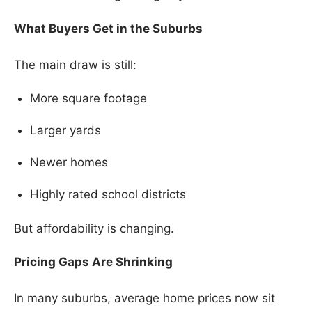
What Buyers Get in the Suburbs
The main draw is still:
More square footage
Larger yards
Newer homes
Highly rated school districts
But affordability is changing.
Pricing Gaps Are Shrinking
In many suburbs, average home prices now sit