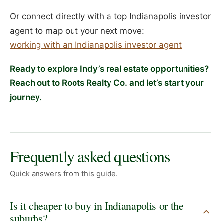
Or connect directly with a top Indianapolis investor
agent to map out your next move:
working with an Indianapolis investor agent
Ready to explore Indy’s real estate opportunities?
Reach out to Roots Realty Co. and let’s start your
journey.
Frequently asked questions
Quick answers from this guide.
Is it cheaper to buy in Indianapolis or the
suburbs?