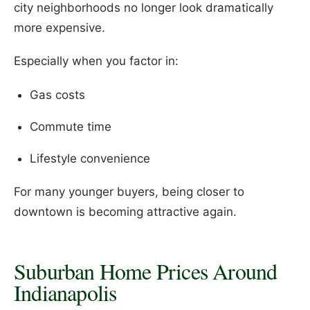
city neighborhoods no longer look dramatically
more expensive.
Especially when you factor in:
Gas costs
Commute time
Lifestyle convenience
For many younger buyers, being closer to
downtown is becoming attractive again.
Suburban Home Prices Around
Indianapolis