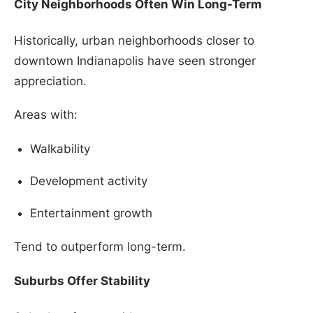
City Neighborhoods Often Win Long-Term
Historically, urban neighborhoods closer to
downtown Indianapolis have seen stronger
appreciation.
Areas with:
Walkability
Development activity
Entertainment growth
Tend to outperform long-term.
Suburbs Offer Stability