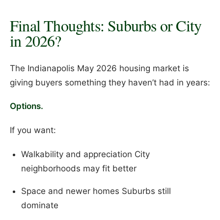
Final Thoughts: Suburbs or City
in 2026?
The Indianapolis May 2026 housing market is
giving buyers something they haven’t had in years:
Options.
If you want:
Walkability and appreciation City
neighborhoods may fit better
Space and newer homes Suburbs still
dominate