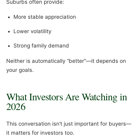
Suburbs often provide:
More stable appreciation
Lower volatility
Strong family demand
Neither is automatically “better”—it depends on
your goals.
What Investors Are Watching in
2026
This conversation isn’t just important for buyers—
it matters for investors too.