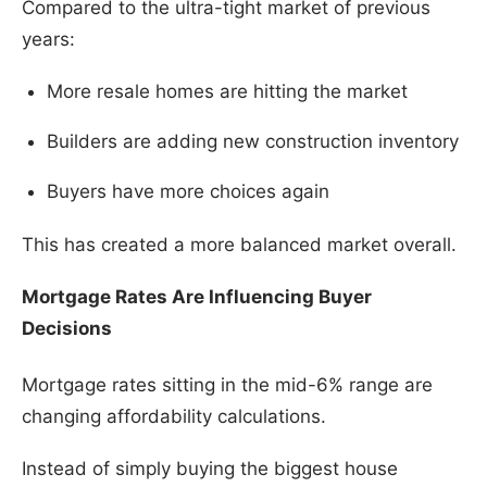
Compared to the ultra-tight market of previous
years:
More resale homes are hitting the market
Builders are adding new construction inventory
Buyers have more choices again
This has created a more balanced market overall.
Mortgage Rates Are Influencing Buyer
Decisions
Mortgage rates sitting in the mid-6% range are
changing affordability calculations.
Instead of simply buying the biggest house