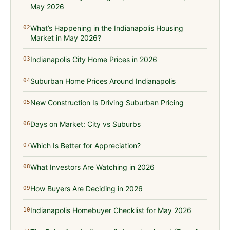
May 2026
What’s Happening in the Indianapolis Housing
02
Market in May 2026?
Indianapolis City Home Prices in 2026
03
Suburban Home Prices Around Indianapolis
04
New Construction Is Driving Suburban Pricing
05
Days on Market: City vs Suburbs
06
Which Is Better for Appreciation?
07
What Investors Are Watching in 2026
08
How Buyers Are Deciding in 2026
09
Indianapolis Homebuyer Checklist for May 2026
10