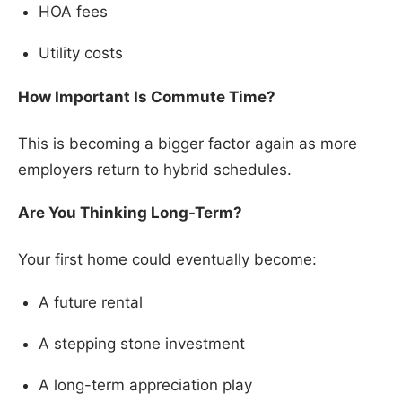
HOA fees
Utility costs
How Important Is Commute Time?
This is becoming a bigger factor again as more
employers return to hybrid schedules.
Are You Thinking Long-Term?
Your first home could eventually become:
A future rental
A stepping stone investment
A long-term appreciation play