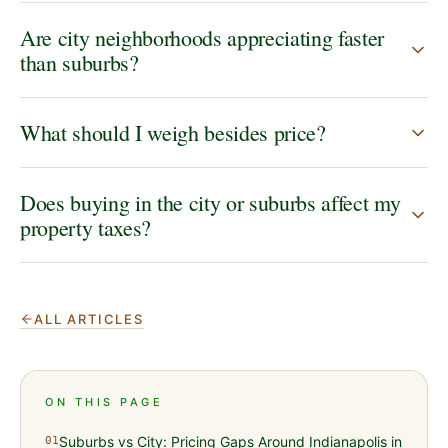
Are city neighborhoods appreciating faster
than suburbs?
What should I weigh besides price?
Does buying in the city or suburbs affect my
property taxes?
ALL ARTICLES
ON THIS PAGE
Suburbs vs City: Pricing Gaps Around Indianapolis in
01