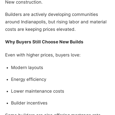
New construction.
Builders are actively developing communities
around Indianapolis, but rising labor and material
costs are keeping prices elevated.
Why Buyers Still Choose New Builds
Even with higher prices, buyers love:
Modern layouts
Energy efficiency
Lower maintenance costs
Builder incentives