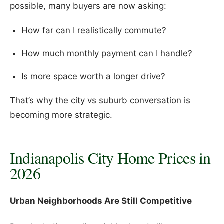
possible, many buyers are now asking:
How far can I realistically commute?
How much monthly payment can I handle?
Is more space worth a longer drive?
That’s why the city vs suburb conversation is
becoming more strategic.
Indianapolis City Home Prices in
2026
Urban Neighborhoods Are Still Competitive