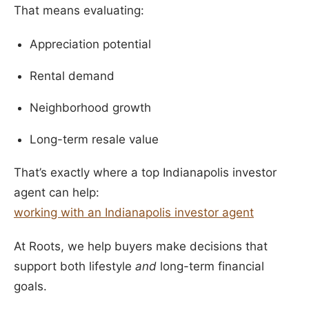
That means evaluating:
Appreciation potential
Rental demand
Neighborhood growth
Long-term resale value
That’s exactly where a top Indianapolis investor
agent can help:
working with an Indianapolis investor agent
At Roots, we help buyers make decisions that
support both lifestyle
and
long-term financial
goals.