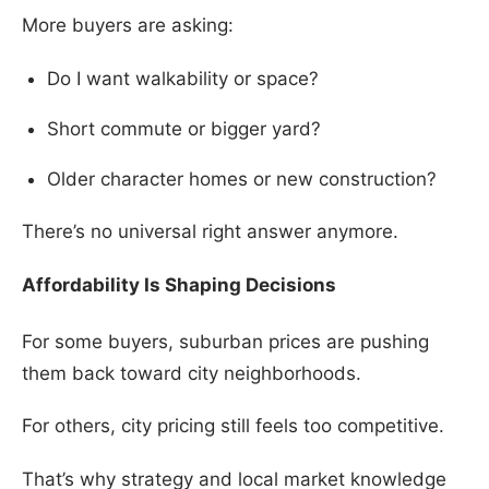
More buyers are asking:
Do I want walkability or space?
Short commute or bigger yard?
Older character homes or new construction?
There’s no universal right answer anymore.
Affordability Is Shaping Decisions
For some buyers, suburban prices are pushing
them back toward city neighborhoods.
For others, city pricing still feels too competitive.
That’s why strategy and local market knowledge