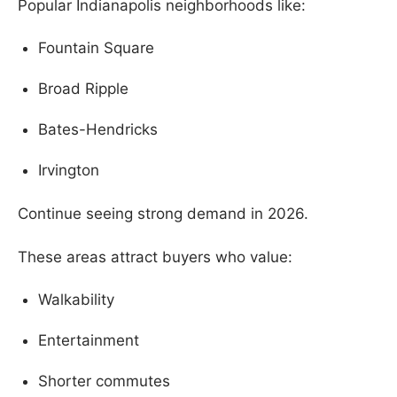
Popular Indianapolis neighborhoods like:
Fountain Square
Broad Ripple
Bates-Hendricks
Irvington
Continue seeing strong demand in 2026.
These areas attract buyers who value:
Walkability
Entertainment
Shorter commutes