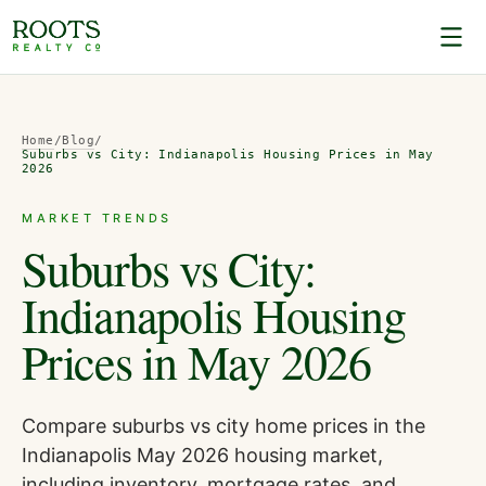
Home
/
Blog
/
Suburbs vs City: Indianapolis Housing Prices in May
2026
MARKET TRENDS
Suburbs vs City:
Indianapolis Housing
Prices in May 2026
Compare suburbs vs city home prices in the
Indianapolis May 2026 housing market,
including inventory, mortgage rates, and