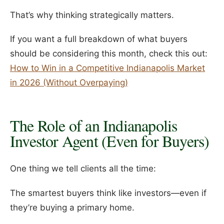
That’s why thinking strategically matters.
If you want a full breakdown of what buyers
should be considering this month, check this out:
How to Win in a Competitive Indianapolis Market
in 2026 (Without Overpaying)
The Role of an Indianapolis
Investor Agent (Even for Buyers)
One thing we tell clients all the time:
The smartest buyers think like investors—even if
they’re buying a primary home.