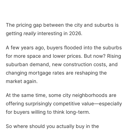
The pricing gap between the city and suburbs is
getting
really
interesting in 2026.
A few years ago, buyers flooded into the suburbs
for more space and lower prices. But now? Rising
suburban demand, new construction costs, and
changing mortgage rates are reshaping the
market again.
At the same time, some city neighborhoods are
offering surprisingly competitive value—especially
for buyers willing to think long-term.
So where should you actually buy in the