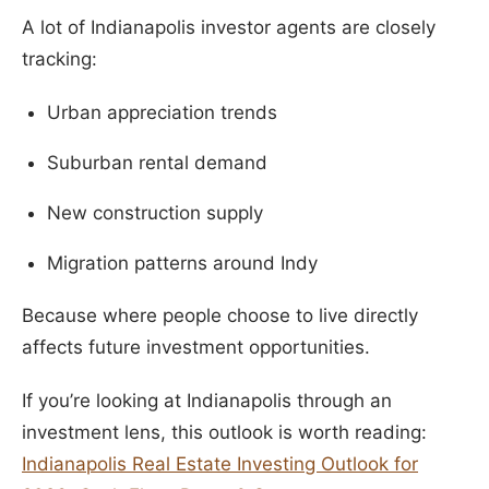
A lot of Indianapolis investor agents are closely
tracking:
Urban appreciation trends
Suburban rental demand
New construction supply
Migration patterns around Indy
Because where people choose to live directly
affects future investment opportunities.
If you’re looking at Indianapolis through an
investment lens, this outlook is worth reading:
Indianapolis Real Estate Investing Outlook for