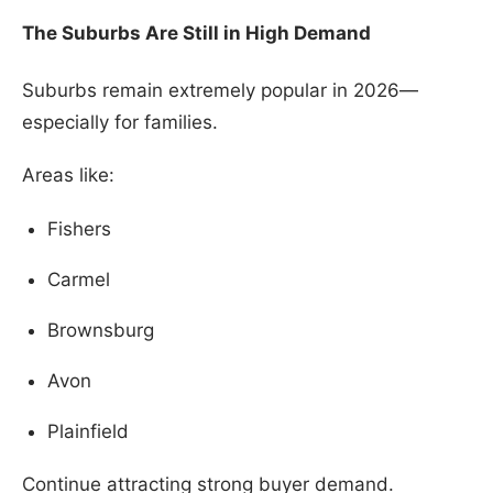
The Suburbs Are Still in High Demand
Suburbs remain extremely popular in 2026—
especially for families.
Areas like:
Fishers
Carmel
Brownsburg
Avon
Plainfield
Continue attracting strong buyer demand.