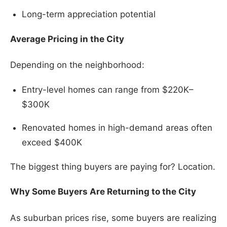
Long-term appreciation potential
Average Pricing in the City
Depending on the neighborhood:
Entry-level homes can range from $220K–
$300K
Renovated homes in high-demand areas often
exceed $400K
The biggest thing buyers are paying for? Location.
Why Some Buyers Are Returning to the City
As suburban prices rise, some buyers are realizing