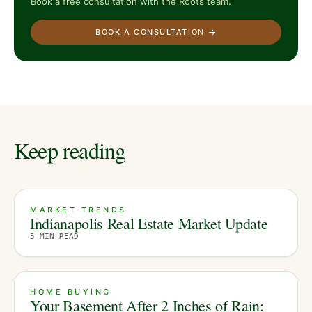
Book a free consultation with the Roots team.
BOOK A CONSULTATION
Keep reading
MARKET TRENDS
Indianapolis Real Estate Market Update
5
MIN READ
HOME BUYING
Your Basement After 2 Inches of Rain: