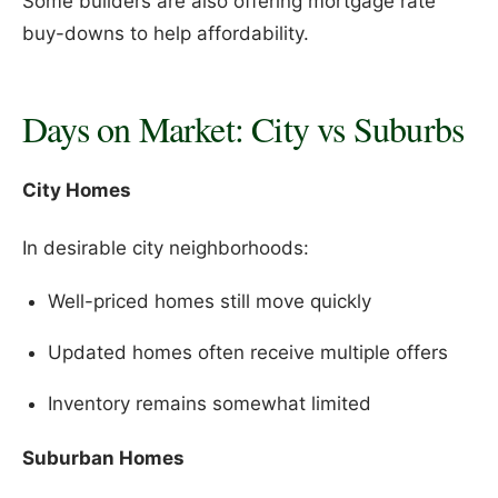
Some builders are also offering mortgage rate
buy-downs to help affordability.
Days on Market: City vs Suburbs
City Homes
In desirable city neighborhoods:
Well-priced homes still move quickly
Updated homes often receive multiple offers
Inventory remains somewhat limited
Suburban Homes