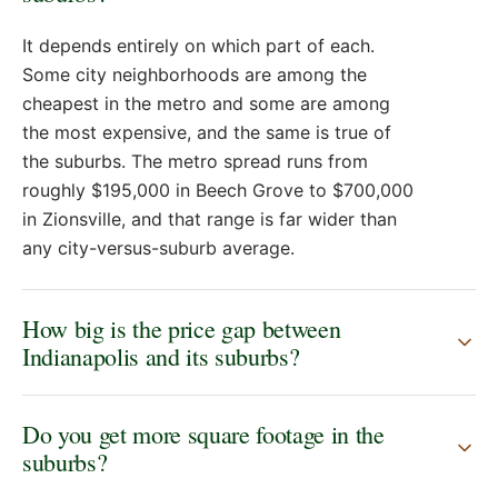
It depends entirely on which part of each.
Some city neighborhoods are among the
cheapest in the metro and some are among
the most expensive, and the same is true of
the suburbs. The metro spread runs from
roughly $195,000 in Beech Grove to $700,000
in Zionsville, and that range is far wider than
any city-versus-suburb average.
How big is the price gap between
Indianapolis and its suburbs?
Do you get more square footage in the
suburbs?