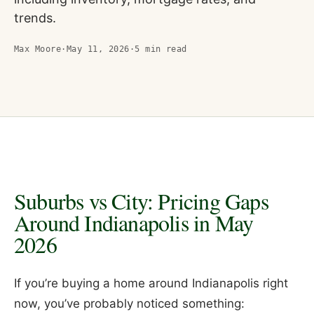
trends.
Max Moore
·
May 11, 2026
·
5
min read
Suburbs vs City: Pricing Gaps
Around Indianapolis in May
2026
If you’re buying a home around Indianapolis right
now, you’ve probably noticed something: