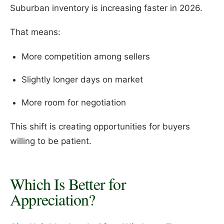
Suburban inventory is increasing faster in 2026.
That means:
More competition among sellers
Slightly longer days on market
More room for negotiation
This shift is creating opportunities for buyers
willing to be patient.
Which Is Better for
Appreciation?