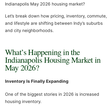
Indianapolis May 2026 housing market?
Let’s break down how pricing, inventory, commute,
and lifestyle are shifting between Indy’s suburbs
and city neighborhoods.
What’s Happening in the
Indianapolis Housing Market in
May 2026?
Inventory Is Finally Expanding
One of the biggest stories in 2026 is increased
housing inventory.