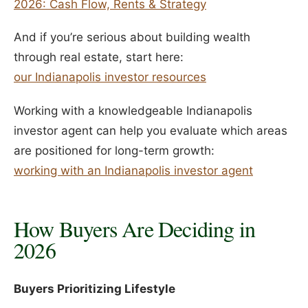
2026: Cash Flow, Rents & Strategy
And if you’re serious about building wealth
through real estate, start here:
our Indianapolis investor resources
Working with a knowledgeable Indianapolis
investor agent can help you evaluate which areas
are positioned for long-term growth:
working with an Indianapolis investor agent
How Buyers Are Deciding in
2026
Buyers Prioritizing Lifestyle