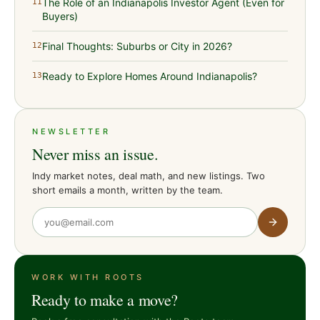
The Role of an Indianapolis Investor Agent (Even for
11
Buyers)
Final Thoughts: Suburbs or City in 2026?
12
Ready to Explore Homes Around Indianapolis?
13
NEWSLETTER
Never miss an issue.
Indy market notes, deal math, and new listings. Two
short emails a month, written by the team.
WORK WITH ROOTS
Ready to make a move?