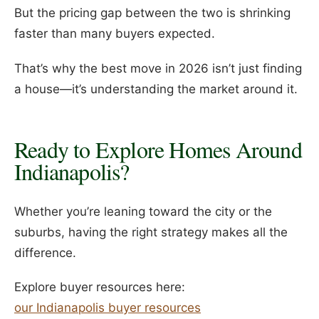
But the pricing gap between the two is shrinking
faster than many buyers expected.
That’s why the best move in 2026 isn’t just finding
a house—it’s understanding the market around it.
Ready to Explore Homes Around
Indianapolis?
Whether you’re leaning toward the city or the
suburbs, having the right strategy makes all the
difference.
Explore buyer resources here:
our Indianapolis buyer resources