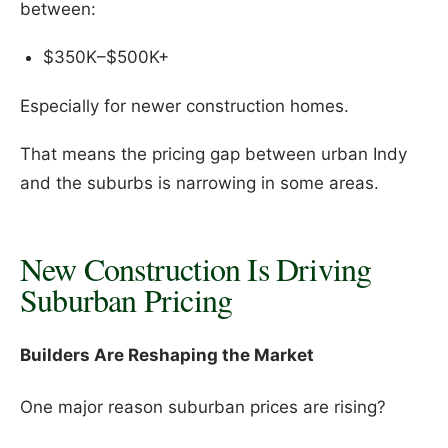
between:
$350K–$500K+
Especially for newer construction homes.
That means the pricing gap between urban Indy
and the suburbs is narrowing in some areas.
New Construction Is Driving
Suburban Pricing
Builders Are Reshaping the Market
One major reason suburban prices are rising?