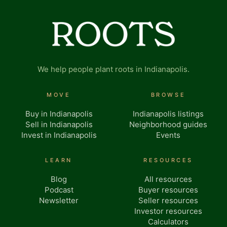
We help people plant roots in Indianapolis.
MOVE
BROWSE
Buy in Indianapolis
Indianapolis listings
Sell in Indianapolis
Neighborhood guides
Invest in Indianapolis
Events
LEARN
RESOURCES
Blog
All resources
Podcast
Buyer resources
Newsletter
Seller resources
Investor resources
Calculators