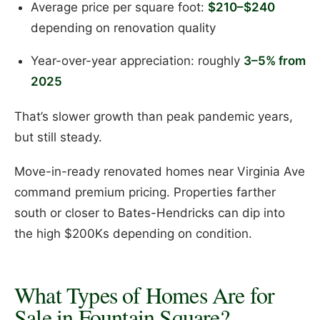
Average price per square foot:
$210–$240
depending on renovation quality
Year-over-year appreciation: roughly
3–5% from
2025
That’s slower growth than peak pandemic years,
but still steady.
Move-in-ready renovated homes near Virginia Ave
command premium pricing. Properties farther
south or closer to Bates-Hendricks can dip into
the high $200Ks depending on condition.
What Types of Homes Are for
Sale in Fountain Square?