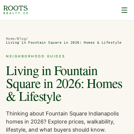
Home
/
Blog
/
Living in Fountain Square in 2026: Homes & Lifestyle
NEIGHBORHOOD GUIDES
Living in Fountain
Square in 2026: Homes
& Lifestyle
Thinking about Fountain Square Indianapolis
homes in 2026? Explore prices, walkability,
lifestyle, and what buyers should know.