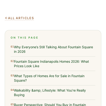
ALL ARTICLES
ON THIS PAGE
Why Everyone’s Still Talking About Fountain Square
01
in 2026
Fountain Square Indianapolis Homes 2026: What
02
Prices Look Like
What Types of Homes Are for Sale in Fountain
03
Square?
Walkability &amp; Lifestyle: What You’re Really
04
Buying
Buyer Perspective: Should You Buy in Fountain
05