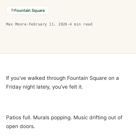
Fountain Square
Max Moore
·
February 11, 2026
·
4
min read
If you’ve walked through Fountain Square on a
Friday night lately, you’ve felt it.
Patios full. Murals popping. Music drifting out of
open doors.