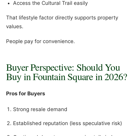
Access the Cultural Trail easily
That lifestyle factor directly supports property
values.
People pay for convenience.
Buyer Perspective: Should You
Buy in Fountain Square in 2026?
Pros for Buyers
Strong resale demand
Established reputation (less speculative risk)