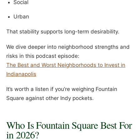
Social
Urban
That stability supports long-term desirability.
We dive deeper into neighborhood strengths and
risks in this podcast episode:
The Best and Worst Neighborhoods to Invest in
Indianapolis
It’s worth a listen if you’re weighing Fountain
Square against other Indy pockets.
Who Is Fountain Square Best For
in 2026?