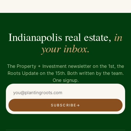
in
Indianapolis real estate,
your inbox.
The Property + Investment newsletter on the 1st, the
Roots Update on the 15th. Both written by the team.
One signup.
SUBSCRIBE
→