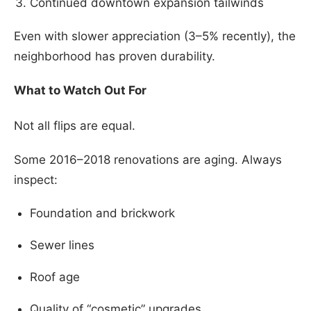
Continued downtown expansion tailwinds
Even with slower appreciation (3–5% recently), the
neighborhood has proven durability.
What to Watch Out For
Not all flips are equal.
Some 2016–2018 renovations are aging. Always
inspect:
Foundation and brickwork
Sewer lines
Roof age
Quality of “cosmetic” upgrades