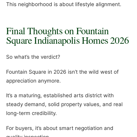
This neighborhood is about lifestyle alignment.
Final Thoughts on Fountain
Square Indianapolis Homes 2026
So what’s the verdict?
Fountain Square in 2026 isn’t the wild west of
appreciation anymore.
It’s a maturing, established arts district with
steady demand, solid property values, and real
long-term credibility.
For buyers, it’s about smart negotiation and