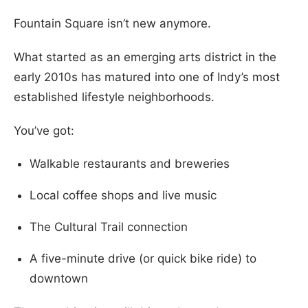
Fountain Square isn’t new anymore.
What started as an emerging arts district in the
early 2010s has matured into one of Indy’s most
established lifestyle neighborhoods.
You’ve got:
Walkable restaurants and breweries
Local coffee shops and live music
The Cultural Trail connection
A five-minute drive (or quick bike ride) to
downtown