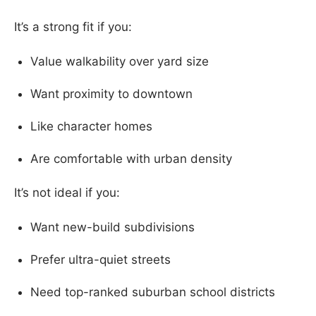
It’s a strong fit if you:
Value walkability over yard size
Want proximity to downtown
Like character homes
Are comfortable with urban density
It’s not ideal if you:
Want new-build subdivisions
Prefer ultra-quiet streets
Need top-ranked suburban school districts