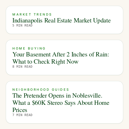
MARKET TRENDS
Indianapolis Real Estate Market Update
5
MIN READ
HOME BUYING
Your Basement After 2 Inches of Rain:
What to Check Right Now
8
MIN READ
NEIGHBORHOOD GUIDES
The Pretender Opens in Noblesville.
What a $60K Stereo Says About Home
Prices
7
MIN READ