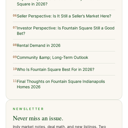
Square in 2026?
Seller Perspective: Is It Still a Seller’s Market Here?
06
Investor Perspective: Is Fountain Square Still a Good
07
Bet?
Rental Demand in 2026
08
Community &amp; Long-Term Outlook
09
Who Is Fountain Square Best For in 2026?
10
Final Thoughts on Fountain Square Indianapolis
11
Homes 2026
NEWSLETTER
Never miss an issue.
Indy market notes, deal math, and new listings. Two