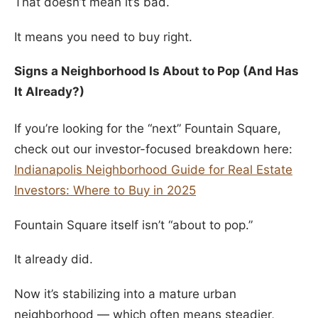
That doesn’t mean it’s bad.
It means you need to buy right.
Signs a Neighborhood Is About to Pop (And Has
It Already?)
If you’re looking for the “next” Fountain Square,
check out our investor-focused breakdown here:
Indianapolis Neighborhood Guide for Real Estate
Investors: Where to Buy in 2025
Fountain Square itself isn’t “about to pop.”
It already did.
Now it’s stabilizing into a mature urban
neighborhood — which often means steadier,