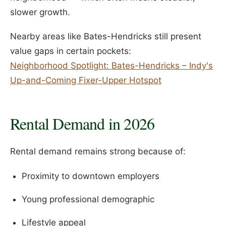
slower growth.
Nearby areas like Bates-Hendricks still present
value gaps in certain pockets:
Neighborhood Spotlight: Bates-Hendricks – Indy's
Up-and-Coming Fixer-Upper Hotspot
Rental Demand in 2026
Rental demand remains strong because of:
Proximity to downtown employers
Young professional demographic
Lifestyle appeal