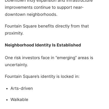
Downtown Indy expansion and infrastructure
improvements continue to support near-
downtown neighborhoods.
Fountain Square benefits directly from that
proximity.
Neighborhood Identity Is Established
One risk investors face in “emerging” areas is
uncertainty.
Fountain Square’s identity is locked in:
Arts-driven
Walkable