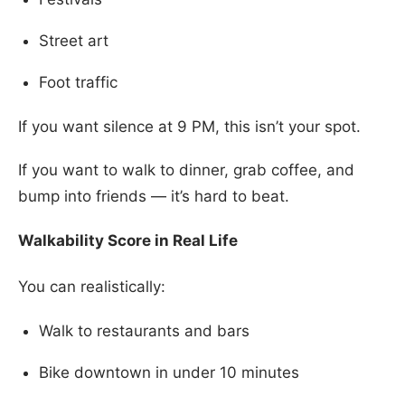
Street art
Foot traffic
If you want silence at 9 PM, this isn’t your spot.
If you want to walk to dinner, grab coffee, and
bump into friends — it’s hard to beat.
Walkability Score in Real Life
You can realistically:
Walk to restaurants and bars
Bike downtown in under 10 minutes