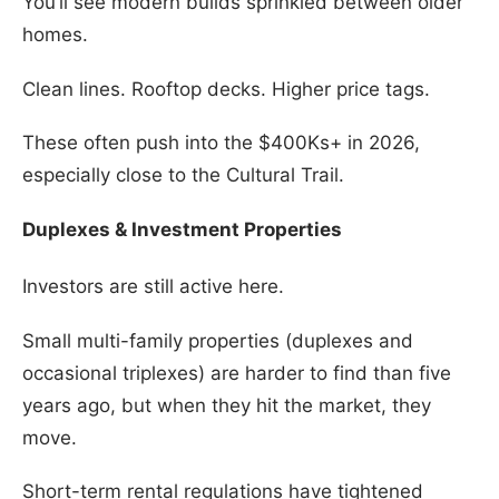
You’ll see modern builds sprinkled between older
homes.
Clean lines. Rooftop decks. Higher price tags.
These often push into the $400Ks+ in 2026,
especially close to the Cultural Trail.
Duplexes & Investment Properties
Investors are still active here.
Small multi-family properties (duplexes and
occasional triplexes) are harder to find than five
years ago, but when they hit the market, they
move.
Short-term rental regulations have tightened