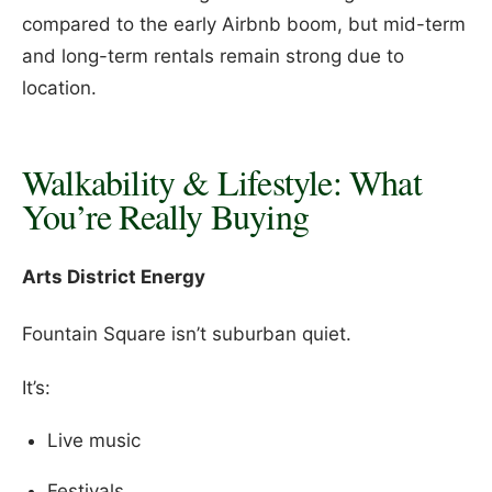
compared to the early Airbnb boom, but mid-term
and long-term rentals remain strong due to
location.
Walkability & Lifestyle: What
You’re Really Buying
Arts District Energy
Fountain Square isn’t suburban quiet.
It’s:
Live music
Festivals