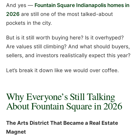
And yes —
Fountain Square Indianapolis homes in
2026
are still one of the most talked-about
pockets in the city.
But is it still worth buying here? Is it overhyped?
Are values still climbing? And what should buyers,
sellers, and investors realistically expect this year?
Let’s break it down like we would over coffee.
Why Everyone’s Still Talking
About Fountain Square in 2026
The Arts District That Became a Real Estate
Magnet