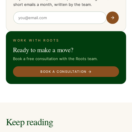
short emails a month, written by the team.
WORK WITH ROOTS
Ready to make a move?
Book a free consultation with the Roots team.
BOOK A CONSULTATION
Keep reading