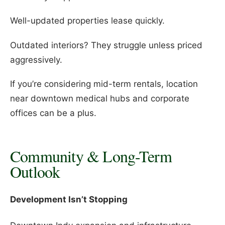
Well-updated properties lease quickly.
Outdated interiors? They struggle unless priced
aggressively.
If you’re considering mid-term rentals, location
near downtown medical hubs and corporate
offices can be a plus.
Community & Long-Term
Outlook
Development Isn’t Stopping