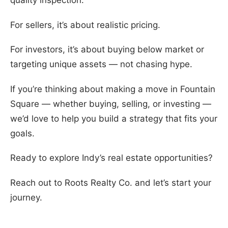
quality inspection.
For sellers, it’s about realistic pricing.
For investors, it’s about buying below market or
targeting unique assets — not chasing hype.
If you’re thinking about making a move in Fountain
Square — whether buying, selling, or investing —
we’d love to help you build a strategy that fits your
goals.
Ready to explore Indy’s real estate opportunities?
Reach out to Roots Realty Co. and let’s start your
journey.