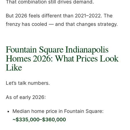
That combination still drives demand.
But 2026 feels different than 2021–2022. The
frenzy has cooled — and that changes strategy.
Fountain Square Indianapolis
Homes 2026: What Prices Look
Like
Let’s talk numbers.
As of early 2026:
Median home price in Fountain Square:
~$335,000–$360,000