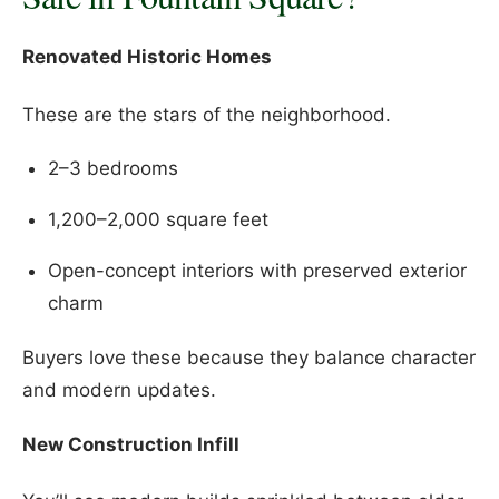
Renovated Historic Homes
These are the stars of the neighborhood.
2–3 bedrooms
1,200–2,000 square feet
Open-concept interiors with preserved exterior
charm
Buyers love these because they balance character
and modern updates.
New Construction Infill