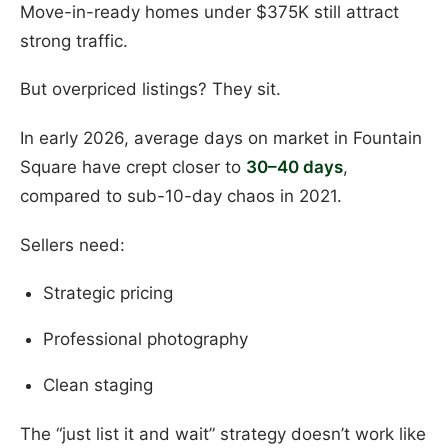
Move-in-ready homes under $375K still attract
strong traffic.
But overpriced listings? They sit.
In early 2026, average days on market in Fountain
Square have crept closer to
30–40 days
,
compared to sub-10-day chaos in 2021.
Sellers need:
Strategic pricing
Professional photography
Clean staging
The “just list it and wait” strategy doesn’t work like