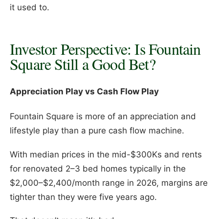
it used to.
Investor Perspective: Is Fountain
Square Still a Good Bet?
Appreciation Play vs Cash Flow Play
Fountain Square is more of an appreciation and
lifestyle play than a pure cash flow machine.
With median prices in the mid-$300Ks and rents
for renovated 2–3 bed homes typically in the
$2,000–$2,400/month range in 2026, margins are
tighter than they were five years ago.