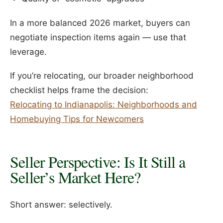
In a more balanced 2026 market, buyers can
negotiate inspection items again — use that
leverage.
If you’re relocating, our broader neighborhood
checklist helps frame the decision:
Relocating to Indianapolis: Neighborhoods and
Homebuying Tips for Newcomers
Seller Perspective: Is It Still a
Seller’s Market Here?
Short answer: selectively.